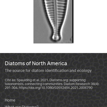
Diatoms of North America
The source for diatom identification and ecology
Cite as: Spaulding et al. 2021. Diatoms.org: supporting
taxonomists, connecting communities. Diatom Research 36(4):
291-304.
https://doi.org/10.1080/0269249X.2021.2006790
Home