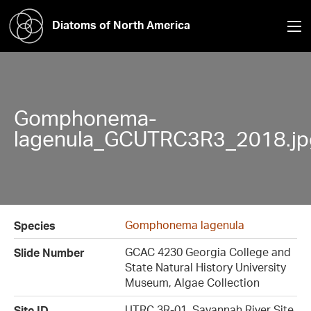
Diatoms of North America
Gomphonema-
lagenula_GCUTRC3R3_2018.jp
Gomphonema lagenula
Species
GCAC 4230 Georgia College and
Slide Number
State Natural History University
Museum, Algae Collection
UTRC 3R-01, Savannah River Site
Site ID