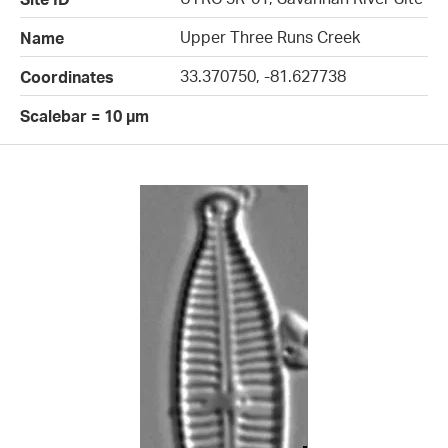
Upper Three Runs Creek
Name
33.370750, -81.627738
Coordinates
Scalebar = 10 µm