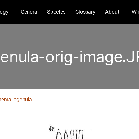
ogy
Genera
Species
Glossary
About
Wh
nula-orig-image.
ema lagenula