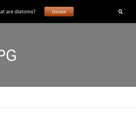
at are diatoms?
Donate
JPG