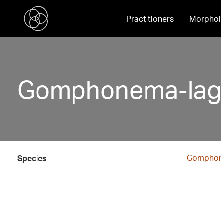
Practitioners
Morphol
Gomphonema-lage
Gomphon
Species