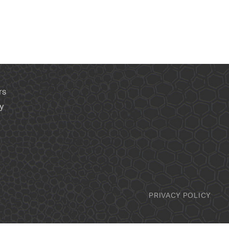
rs
y
PRIVACY POLICY