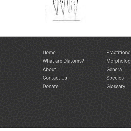
Home
Practitione
What are Diatoms?
Morpholog
About
Genera
Contact Us
Species
Donate
Glossary