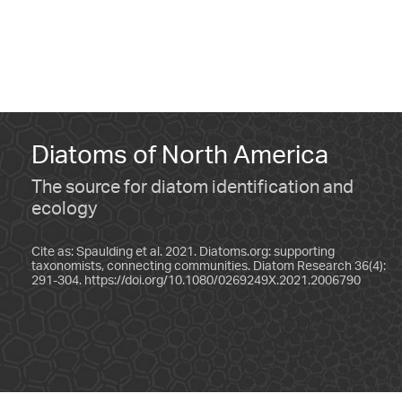
Diatoms of North America
The source for diatom identification and
ecology
Cite as: Spaulding et al. 2021. Diatoms.org: supporting
taxonomists, connecting communities. Diatom Research 36(4):
291-304.
https://doi.org/10.1080/0269249X.2021.2006790