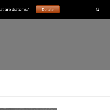
at are diatoms?
Donate