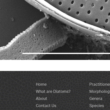
Home
Practitione
What are Diatoms?
Morpholog
About
Genera
Contact Us
Species