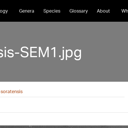
ogy
Genera
Species
Glossary
About
Wh
sis-SEM1.jpg
 soratensis