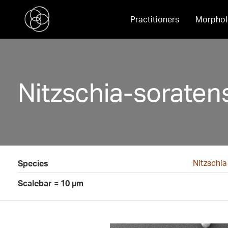
Practitioners
Morphol
Nitzschia-soraten
Nitzschia
Species
Scalebar = 10 µm