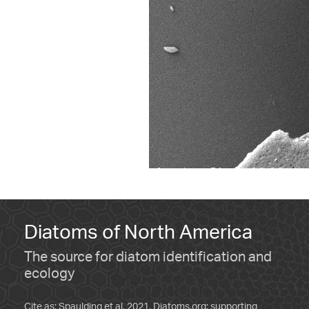
Diatoms of North America
The source for diatom identification and
ecology
Cite as: Spaulding et al. 2021. Diatoms.org: supporting