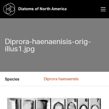
Diatoms of North America
Diprora-haenaenisis-orig-
illus1.jpg
Diprora haenaensis
Species