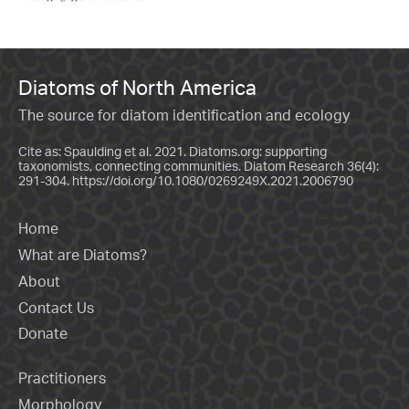
Diatoms of North America
The source for diatom identification and ecology
Cite as: Spaulding et al. 2021. Diatoms.org: supporting
taxonomists, connecting communities. Diatom Research 36(4):
291-304.
https://doi.org/10.1080/0269249X.2021.2006790
Home
What are Diatoms?
About
Contact Us
Donate
Practitioners
Morphology