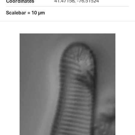
41.47158, -76.51524
Coordinates
Scalebar = 10 µm