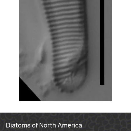
Diatoms of North America