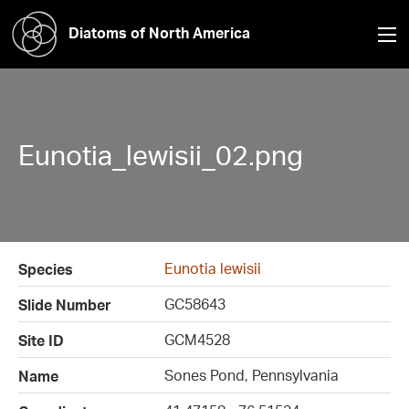
Diatoms of North America
Eunotia_lewisii_02.png
Eunotia lewisii
Species
GC58643
Slide Number
GCM4528
Site ID
Sones Pond, Pennsylvania
Name