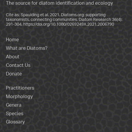
The source for diatom identification and ecology
Cite as: Spaulding et al. 2021. Diatoms.org: supporting
taxonomists, connecting communities. Diatom Research 36(4):
291-304.
https://doi.org/10.1080/0269249X.2021.2006790
Home
What are Diatoms?
About
Contact Us
Donate
Practitioners
Morphology
Genera
Species
Glossary