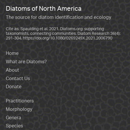
Diatoms of North America
The source for diatom identification and ecology
Cite as: Spaulding et al. 2021. Diatoms.org: supporting
taxonomists, connecting communities. Diatom Research 36(4):
291-304.
https://doi.org/10.1080/0269249X.2021.2006790
Home
What are Diatoms?
About
Contact Us
Donate
Practitioners
Morphology
Genera
Species