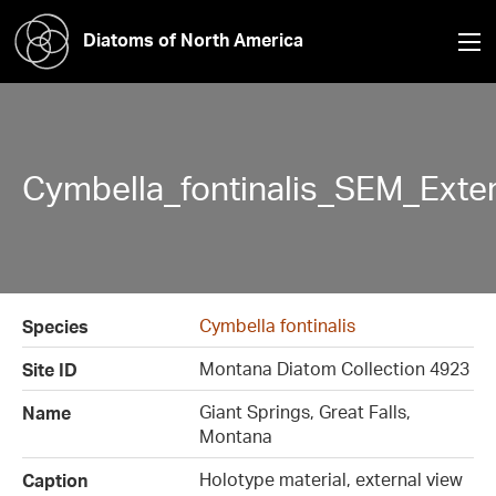
Diatoms of North America
Cymbella_fontinalis_SEM_Exte
Cymbella fontinalis
Species
Montana Diatom Collection 4923
Site ID
Giant Springs, Great Falls,
Name
Montana
Holotype material, external view
Caption