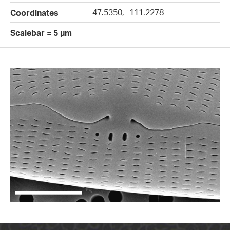
47.5350, -111.2278
Coordinates
Scalebar = 5 µm