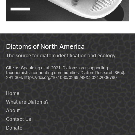
Diatoms of North America
The source for diatom identification and ecology
Cite as: Spaulding et al. 2021. Diatoms.org: supporting
taxonomists, connecting communities. Diatom Research 36(4):
291-304.
https://doi.org/10.1080/0269249X.2021.2006790
Home
What are Diatoms?
About
Contact Us
Donate