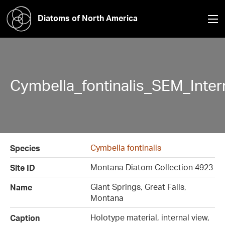
Diatoms of North America
Cymbella_fontinalis_SEM_Inte
Cymbella fontinalis
Species
Montana Diatom Collection 4923
Site ID
Giant Springs, Great Falls,
Name
Montana
Holotype material, internal view,
Caption