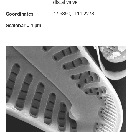
distal valve
47.5350, -111.2278
Coordinates
Scalebar = 1 µm