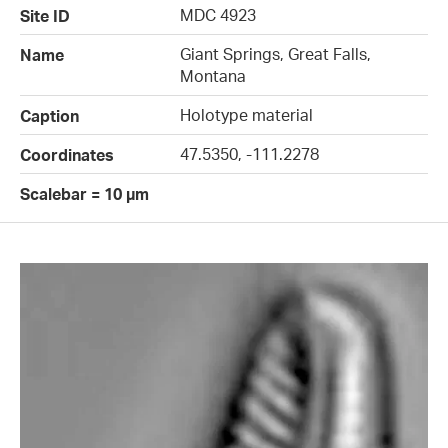
MDC 4923
Site ID
Giant Springs, Great Falls,
Name
Montana
Holotype material
Caption
47.5350, -111.2278
Coordinates
Scalebar = 10 µm