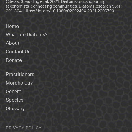
Cite as: Spaulding et al. 2021. Diatoms.org: supporting
taxonomists, connecting communities. Diatom Research 36(4):
291-304.
https://doi.org/10.1080/0269249X.2021.2006790
Home
What are Diatoms?
About
Contact Us
Donate
Practitioners
Morphology
Genera
Species
Glossary
PRIVACY POLICY