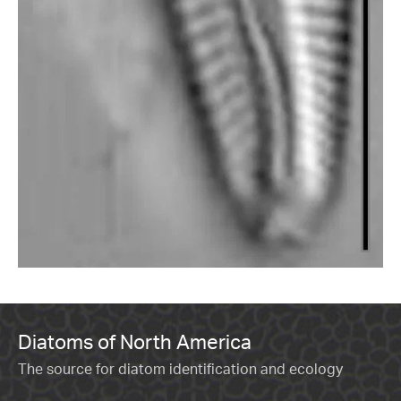
Diatoms of North America
The source for diatom identification and ecology