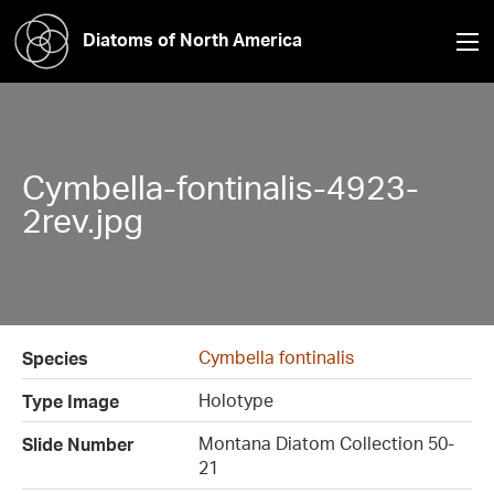
Diatoms of North America
Cymbella-fontinalis-4923-
2rev.jpg
Cymbella fontinalis
Species
Holotype
Type Image
Montana Diatom Collection 50-
Slide Number
21