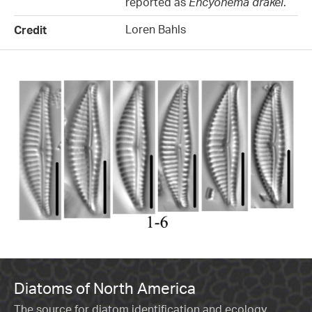
reported as
Encyonema drakei
.
Loren Bahls
Credit
Diatoms of North America
The source for diatom identification and ecology