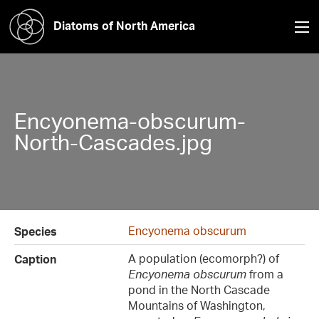
Diatoms of North America
Encyonema-obscurum-
North-Cascades.jpg
Encyonema obscurum
Species
A population (ecomorph?) of
Caption
Encyonema obscurum
from a
pond in the North Cascade
Mountains of Washington,