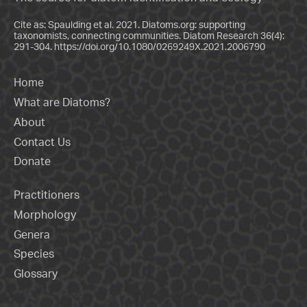
Cite as: Spaulding et al. 2021. Diatoms.org: supporting
taxonomists, connecting communities. Diatom Research 36(4):
291-304.
https://doi.org/10.1080/0269249X.2021.2006790
Home
What are Diatoms?
About
Contact Us
Donate
Practitioners
Morphology
Genera
Species
Glossary