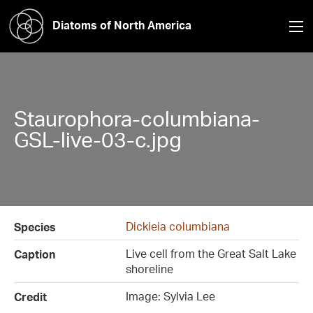
Diatoms of North America
Staurophora-columbiana-
GSL-live-03-c.jpg
Dickieia columbiana
Species
Live cell from the Great Salt Lake
Caption
shoreline
Image: Sylvia Lee
Credit