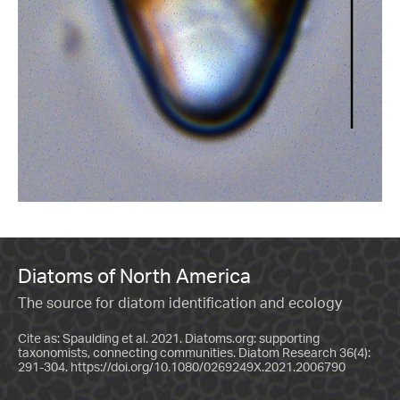
Diatoms of North America
The source for diatom identification and ecology
Cite as: Spaulding et al. 2021. Diatoms.org: supporting
taxonomists, connecting communities. Diatom Research 36(4):
291-304.
https://doi.org/10.1080/0269249X.2021.2006790