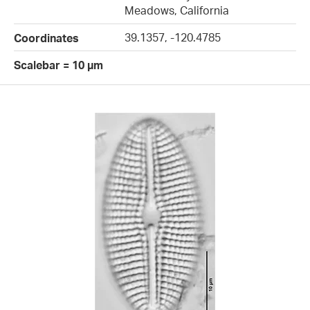
Meadows, California
39.1357, -120.4785
Coordinates
Scalebar = 10 µm