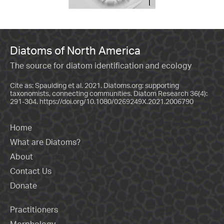
Diatoms of North America
The source for diatom identification and ecology
Cite as: Spaulding et al. 2021. Diatoms.org: supporting
taxonomists, connecting communities. Diatom Research 36(4):
291-304.
https://doi.org/10.1080/0269249X.2021.2006790
Home
What are Diatoms?
About
Contact Us
Donate
Practitioners