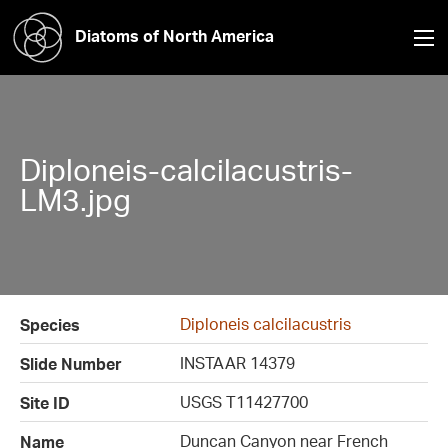
Diatoms of North America
Diploneis-calcilacustris-
LM3.jpg
Diploneis calcilacustris
Species
INSTAAR 14379
Slide Number
USGS T11427700
Site ID
Duncan Canyon near French
Name