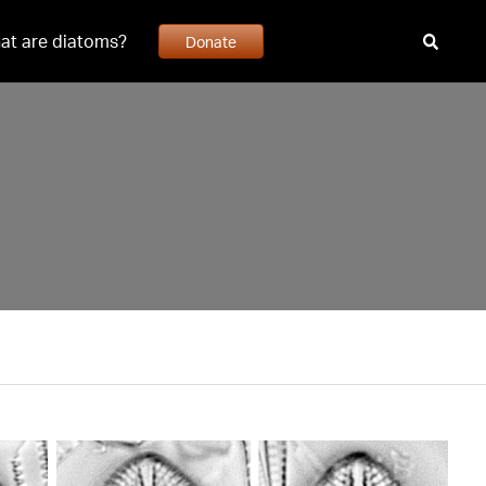
at are diatoms?
Donate