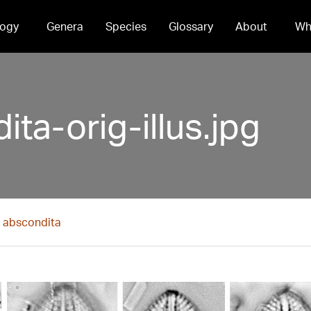
ogy
Genera
Species
Glossary
About
Wh
ta-orig-illus.jpg
s abscondita