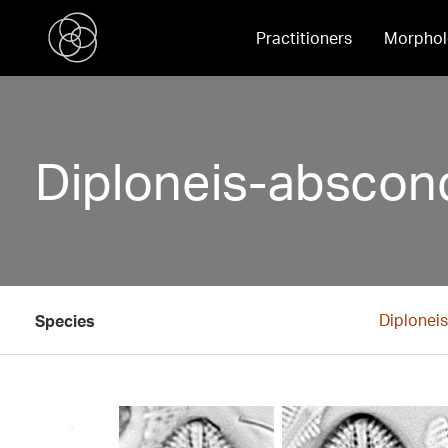
Practitioners
Morphol
Diploneis-abscondi
Diplonei
Species