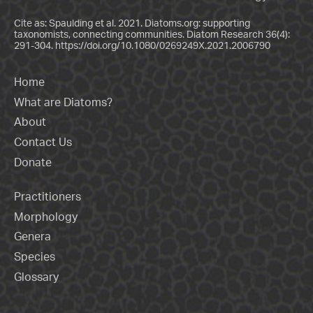
Cite as: Spaulding et al. 2021. Diatoms.org: supporting
taxonomists, connecting communities. Diatom Research 36(4):
291-304.
https://doi.org/10.1080/0269249X.2021.2006790
Home
What are Diatoms?
About
Contact Us
Donate
Practitioners
Morphology
Genera
Species
Glossary