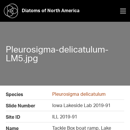
Diatoms of North America
Pleurosigma-delicatulum-
LM5.jpg
Pleurosigma delicatulum
Species
Iowa Lakeside Lab 2019-91
Slide Number
ILL 2019-91
Site ID
Tackle Box boat ramp, Lake
Name