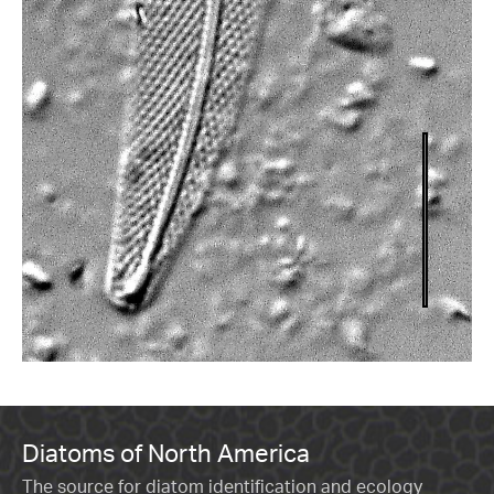
Diatoms of North America
The source for diatom identification and ecology