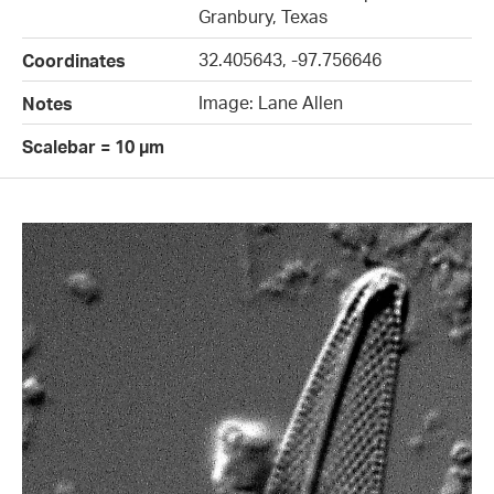
Granbury, Texas
32.405643, -97.756646
Coordinates
Image: Lane Allen
Notes
Scalebar = 10 µm