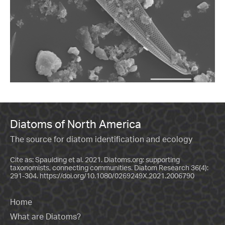
Diatoms of North America
The source for diatom identification and ecology
Cite as: Spaulding et al. 2021. Diatoms.org: supporting
taxonomists, connecting communities. Diatom Research 36(4):
291-304.
https://doi.org/10.1080/0269249X.2021.2006790
Home
What are Diatoms?