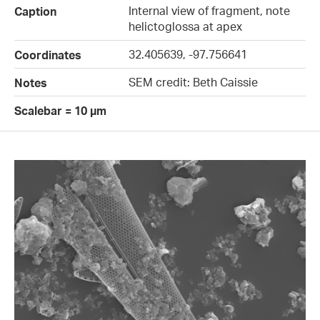
Internal view of fragment, note
Caption
helictoglossa at apex
32.405639, -97.756641
Coordinates
SEM credit: Beth Caissie
Notes
Scalebar = 10 µm