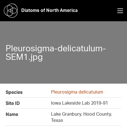
Diatoms of North America
Pleurosigma-delicatulum-
SEM1.jpg
Pleurosigma delicatulum
Species
Iowa Lakeside Lab 2019-91
Site ID
Lake Granbury, Hood County,
Name
Texas