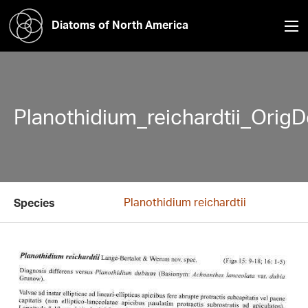
Diatoms of North America
Planothidium_reichardtii_OrigD
Planothidium reichardtii
Species