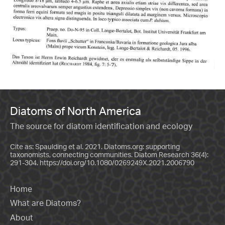
Diatoms of North America
The source for diatom identification and ecology
Cite as: Spaulding et al. 2021. Diatoms.org: supporting
taxonomists, connecting communities. Diatom Research 36(4):
291-304.
https://doi.org/10.1080/0269249X.2021.2006790
Home
What are Diatoms?
About