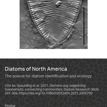
Diatoms of North America
The source for diatom identification and ecology
Cite as: Spaulding et al. 2021. Diatoms.org: supporting
taxonomists, connecting communities. Diatom Research 36(4):
291-304.
https://doi.org/10.1080/0269249X.2021.2006790
Home