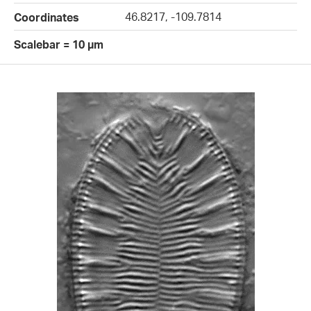
46.8217, -109.7814
Coordinates
Scalebar = 10 µm