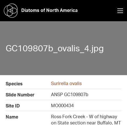
Diatoms of North America
GC109807b_ovalis_4.jpg
Surirella ovalis
Species
ANSP GC109807b
Slide Number
MO000434
Site ID
Ross Fork Creek - W of highway
Name
on State section near Buffalo, MT