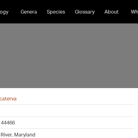
ogy
Genera
Species
Glossary
About
Wh
 caterva
 44466
River, Maryland