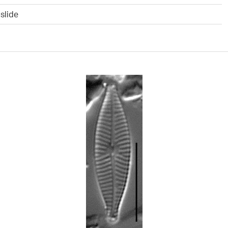
slide