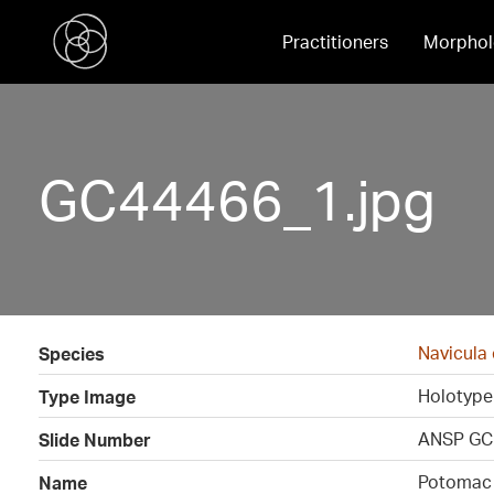
Practitioners
Morphol
GC44466_1.jpg
Navicula
Species
Holotype
Type Image
ANSP GC
Slide Number
Potomac 
Name