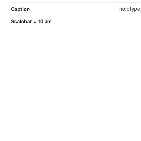
holotype 
Caption
Scalebar = 10 µm