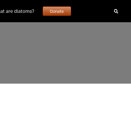
at are diatoms?
Donate