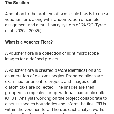
The Solution
A solution to the problem of taxonomic bias is to use a
voucher flora, along with randomization of sample
assignment and a multi-party system of QA/QC (Tyree
et al. 2020a, 2002b).
What is a Voucher Flora?
A voucher flora is a collection of light microscope
images for a defined project.
A voucher flora is created
before
identification and
enumeration of diatoms begins. Prepared slides are
examined for an entire project, and images of all
diatom taxa are collected. The images are then
grouped into species, or operational taxonomic units
(OTUs). Analysts working on the project collaborate to
discuss species boundaries and inform the final OTUs
within the voucher flora. Then, as each analyst works