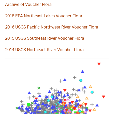
Archive of Voucher Flora
2018 EPA Northeast Lakes Voucher Flora
2016 USGS Pacific Northwest River Voucher Flora
2015 USGS Southeast River Voucher Flora
2014 USGS Northeast River Voucher Flora