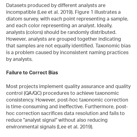
Datasets produced by different analysts are
incompatible (Lee et al. 2019). Figure 1 illustrates a
diatom survey, with each point representing a sample,
and each color representing an analyst. Ideally,
analysts (colors) should be randomly distributed.
However, analysts are grouped together indicating
that samples are not equally identified. Taxonomic bias
is a problem caused by inconsistent naming practices
by analysts.
Failure to Correct Bias
Most projects implement quality assurance and quality
control (QA/QC) procedures to achieve taxonomic
consistency. However, post-hoc taxonomic correction
is time-consuming and ineffective. Furthermore, post-
hoc correction sacrifices data resolution and fails to
reduce "analyst signal" without also reducing
environmental signals (Lee et al. 2019).