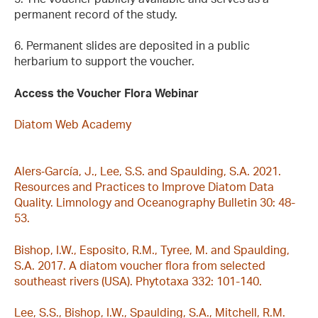
permanent record of the study.
6. Permanent slides are deposited in a public
herbarium to support the voucher.
Access the Voucher Flora Webinar
Diatom Web Academy
Alers‐García, J., Lee, S.S. and Spaulding, S.A. 2021.
Resources and Practices to Improve Diatom Data
Quality. Limnology and Oceanography Bulletin 30: 48-
53.
Bishop, I.W., Esposito, R.M., Tyree, M. and Spaulding,
S.A. 2017. A diatom voucher flora from selected
southeast rivers (USA). Phytotaxa 332: 101-140.
Lee, S.S., Bishop, I.W., Spaulding, S.A., Mitchell, R.M.