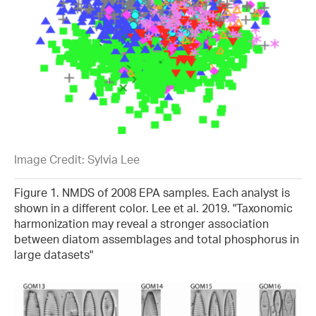
Image Credit: Sylvia Lee
Figure 1. NMDS of 2008 EPA samples. Each analyst is
shown in a different color. Lee et al. 2019. "Taxonomic
harmonization may reveal a stronger association
between diatom assemblages and total phosphorus in
large datasets"