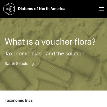
Diatoms of North America
What is a voucher flora?
Taxonomic bias - and the solution
Sarah Spaulding
Taxonomic Bias