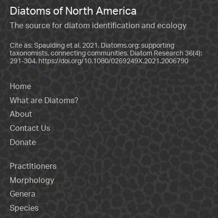
Diatoms of North America
The source for diatom identification and ecology
Cite as: Spaulding et al. 2021. Diatoms.org: supporting
taxonomists, connecting communities. Diatom Research 36(4):
291-304.
https://doi.org/10.1080/0269249X.2021.2006790
Home
What are Diatoms?
About
Contact Us
Donate
Practitioners
Morphology
Genera
Species