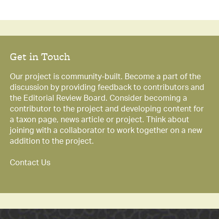
Get in Touch
Our project is community-built. Become a part of the
discussion by providing feedback to contributors and
the Editorial Review Board. Consider becoming a
contributor to the project and developing content for
a taxon page, news article or project. Think about
joining with a collaborator to work together on a new
addition to the project.
Contact Us