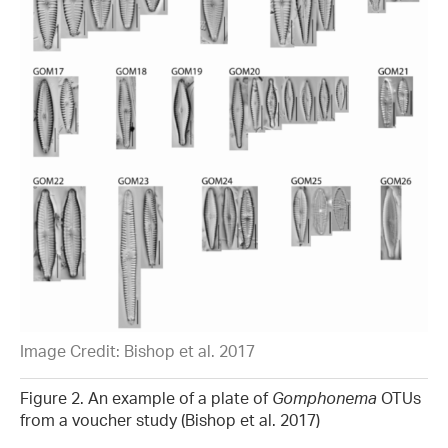
Image Credit: Bishop et al. 2017
Figure 2. An example of a plate of
Gomphonema
OTUs
from a voucher study (Bishop et al. 2017)