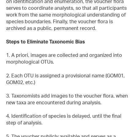
on identification and enumeration, the voucher flora
serves to coordinate analysts, so that all participants
work from the same morphological understanding of
species boundaries. Finally, the voucher flora is
archived as a public, permanent record.
Steps to Eliminate Taxonomic Bias
1. A priori, images are collected and organized into
morphological OTUs.
2. Each OTU is assigned a provisional name (GOM01,
GOM02, etc.)
3. Taxonomists add images to the voucher flora, when
new taxa are encountered during analysis.
4. Identification of species is delayed, until the final
step of analysis.
5. The voucher publicly available and serves as a