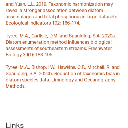
and Yuan, L.L. 2019. Taxonomic harmonization may
reveal a stronger association between diatom
assemblages and total phosphorus in large datasets.
Ecological Indicators 102: 166-174.
Tyree, M.A., Carlisle, D.M. and Spaulding, S.A. 2020a.
Diatom enumeration method influences biological
assessments of southeastern streams. Freshwater
Biology 39(1): 183-195.
Tyree, M.A., Bishop, I.W., Hawkins, C.P., Mitchell, R. and
Spaulding, S.A. 2020b. Reduction of taxonomic bias in
diatom species data. Limnology and Oceanography
Methods.
Links