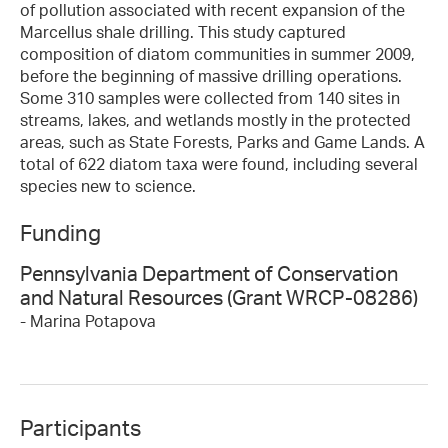
of pollution associated with recent expansion of the
Marcellus shale drilling. This study captured
composition of diatom communities in summer 2009,
before the beginning of massive drilling operations.
Some 310 samples were collected from 140 sites in
streams, lakes, and wetlands mostly in the protected
areas, such as State Forests, Parks and Game Lands. A
total of 622 diatom taxa were found, including several
species new to science.
Funding
Pennsylvania Department of Conservation
and Natural Resources (Grant WRCP-08286)
- Marina Potapova
Participants