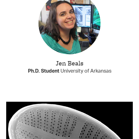
Jen Beals
Ph.D. Student
University of Arkansas