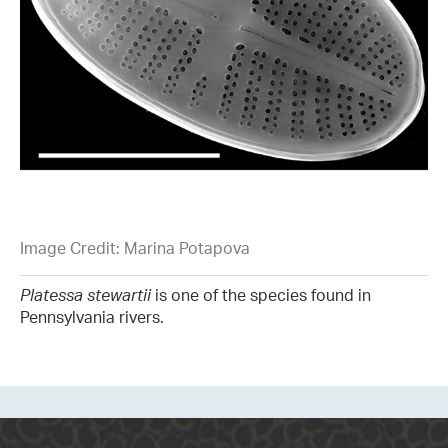
Image Credit: Marina Potapova
Platessa stewartii
is one of the species found in
Pennsylvania rivers.