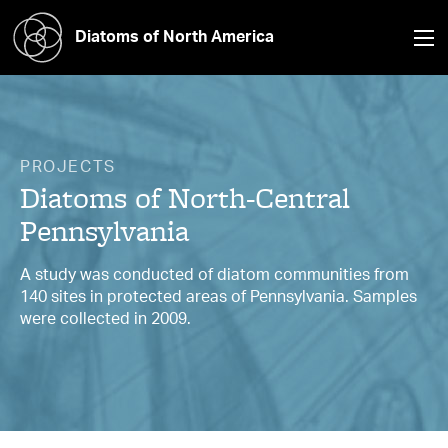
Diatoms of North America
PROJECTS
Diatoms of North-Central
Pennsylvania
A study was conducted of diatom communities from
140 sites in protected areas of Pennsylvania. Samples
were collected in 2009.