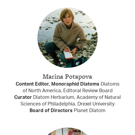
Marina Potapova
Content Editor, Monoraphid Diatoms
Diatoms
of North America, Editoral Review Board
Curator
Diatom Herbarium, Academy of Natural
Sciences of Philadelphia, Drexel University
Board of Directors
Planet Diatom