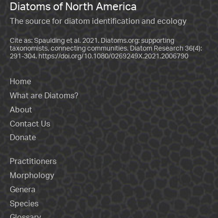
Diatoms of North America
The source for diatom identification and ecology
Cite as: Spaulding et al. 2021. Diatoms.org: supporting
taxonomists, connecting communities. Diatom Research 36(4):
291-304.
https://doi.org/10.1080/0269249X.2021.2006790
Home
What are Diatoms?
About
Contact Us
Donate
Practitioners
Morphology
Genera
Species
Glossary