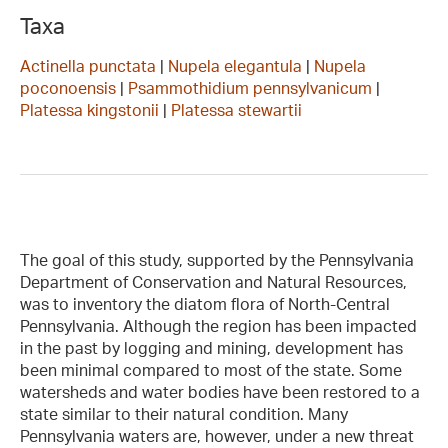
Taxa
Actinella punctata
|
Nupela elegantula
|
Nupela
poconoensis
|
Psammothidium pennsylvanicum
|
Platessa kingstonii
|
Platessa stewartii
The goal of this study, supported by the Pennsylvania
Department of Conservation and Natural Resources,
was to inventory the diatom flora of North-Central
Pennsylvania. Although the region has been impacted
in the past by logging and mining, development has
been minimal compared to most of the state. Some
watersheds and water bodies have been restored to a
state similar to their natural condition. Many
Pennsylvania waters are, however, under a new threat