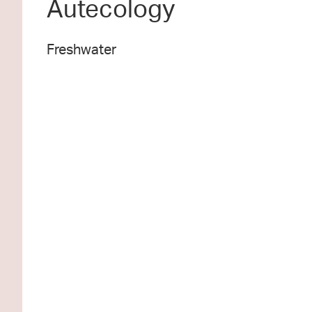
Autecology
Freshwater