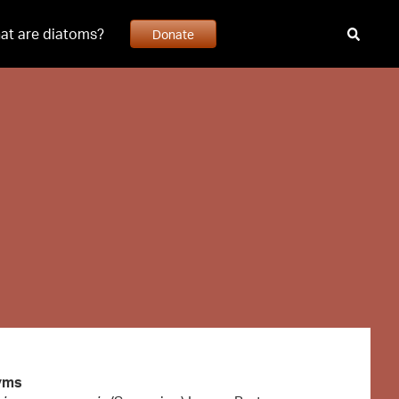
at are diatoms?
Donate
yms