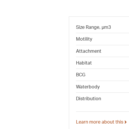
Size Range, µm3
Motility
Attachment
Habitat
BCG
Waterbody
Distribution
Learn more about this