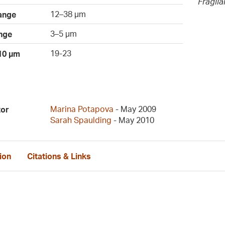
Fragil
12–38 µm
ange
3–5 µm
nge
19-23
 10 µm
Marina Potapova
- May 2009
tor
Sarah Spaulding
- May 2010
ion
Citations & Links