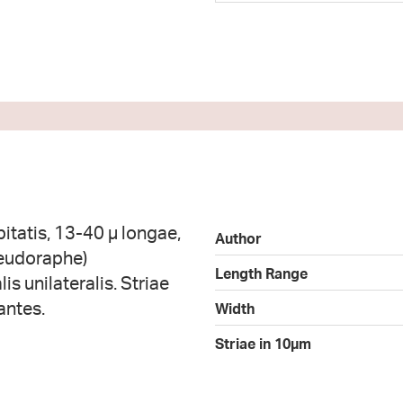
itatis, 13-40 µ longae,
Author
seudoraphe)
Length Range
is unilateralis. Striae
antes.
Width
Striae in 10µm