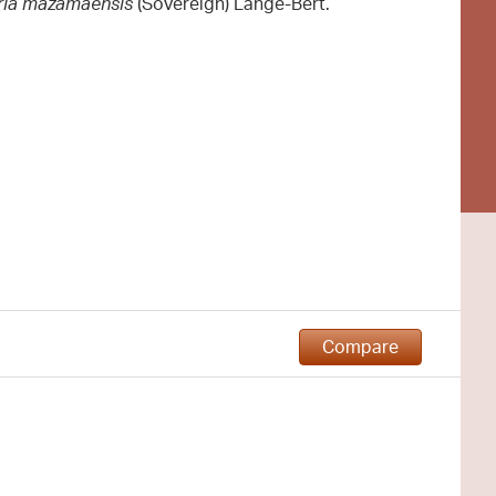
aria mazamaensis
(Sovereign) Lange-Bert.
Compare