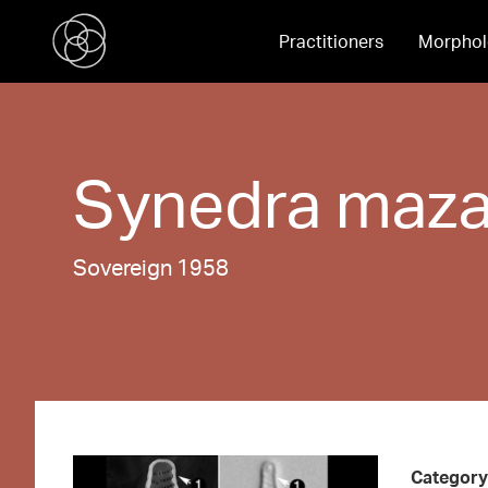
Practitioners
Morphol
Synedra
maza
Sovereign 1958
Category