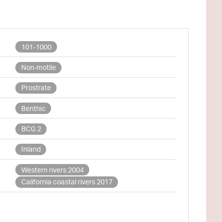
101-1000
Non-motile
Prostrate
Benthic
BCG 2
Inland
Western rivers 2004
California coastal rivers 2017