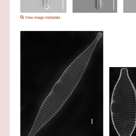
View image metadata