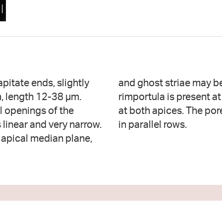
pitate ends, slightly
ome specimens. One
m, length 12-38 µm.
re fields are present
l openings of the
fields are arranged
s linear and very narrow.
in parallel rows.
 apical median plane,