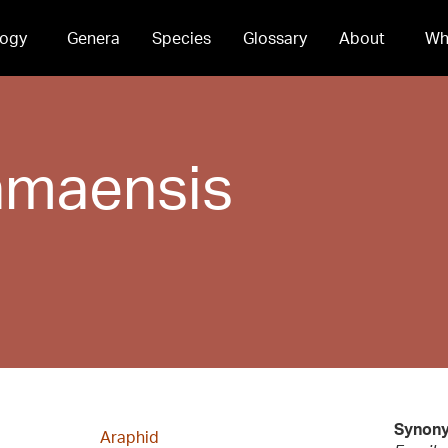
ogy
Genera
Species
Glossary
About
Wh
maensis
Synon
Araphid