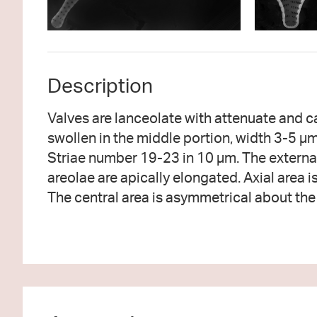
Description
Valves are lanceolate with attenuate and ca
and ghost striae may be present in s
swollen in the middle portion, width 3-5 µ
rimportula is present at a valve apex. Apical po
Striae number 19-23 in 10 µm. The externa
at both apices. The pores within the apical pore
areolae are apically elongated. Axial area i
The central area is asymmetrical about the