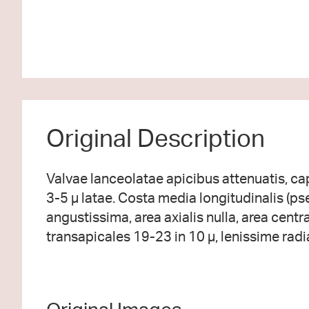
Original Description
Valvae lanceolatae apicibus attenuatis, cap
3-5 µ latae. Costa media longitudinalis (p
angustissima, area axialis nulla, area central
transapicales 19-23 in 10 µ, lenissime radi