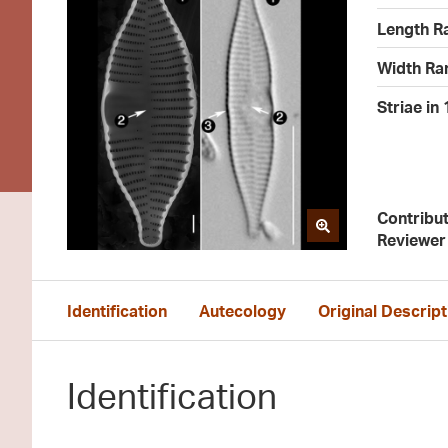
Length R
Width Ra
Striae in
Contribu
Reviewer
Identification
Autecology
Original Descript
Identification