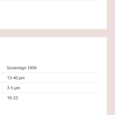
Sovereign 1958
13-40 µm
3-5 µm
19-23