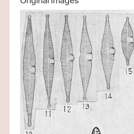
Original Images