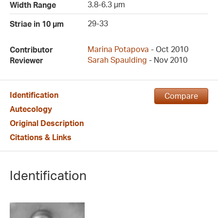
3.8-6.3 µm
Width Range
29-33
Striae in 10 µm
Marina Potapova
- Oct 2010
Contributor
Sarah Spaulding
- Nov 2010
Reviewer
Identification
Compare
Autecology
Original Description
Citations & Links
Identification