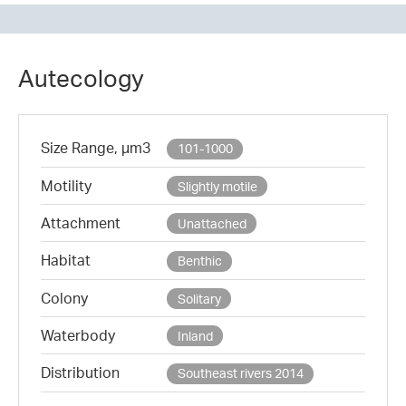
Autecology
Size Range, µm3
101-1000
Motility
Slightly motile
Attachment
Unattached
Habitat
Benthic
Colony
Solitary
Waterbody
Inland
Distribution
Southeast rivers 2014