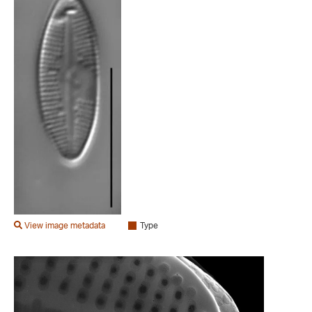
View image metadata
Type