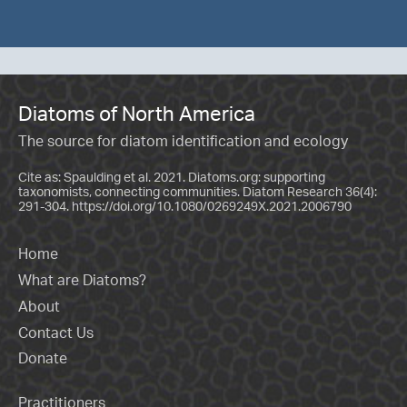
Diatoms of North America
The source for diatom identification and ecology
Cite as: Spaulding et al. 2021. Diatoms.org: supporting
taxonomists, connecting communities. Diatom Research 36(4):
291-304.
https://doi.org/10.1080/0269249X.2021.2006790
Home
What are Diatoms?
About
Contact Us
Donate
Practitioners