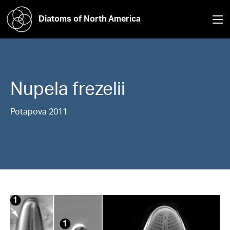
Diatoms of North America
Nupela
frezelii
Potapova 2011