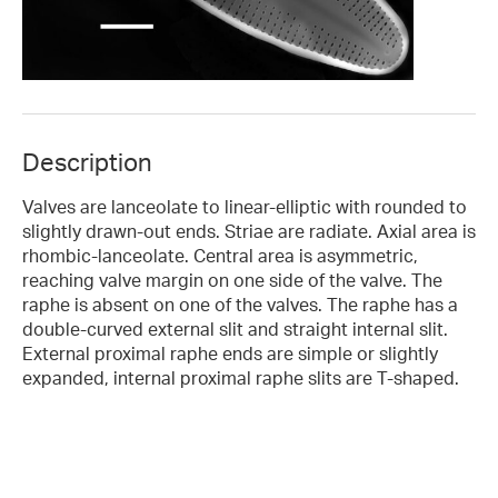
Description
Valves are lanceolate to linear-elliptic with rounded to
slightly drawn-out ends. Striae are radiate. Axial area is
rhombic-lanceolate. Central area is asymmetric,
reaching valve margin on one side of the valve. The
raphe is absent on one of the valves. The raphe has a
double-curved external slit and straight internal slit.
External proximal raphe ends are simple or slightly
expanded, internal proximal raphe slits are T-shaped.