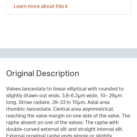
Learn more about this
Original Description
Valves lanceolate to linear-elliptical with rounded to
slightly drawn-out ends, 3.8–6.3μm wide, 10– 29μm
long. Striae radiate, 29–33 in 10μm. Axial area
rhombic-lanceolate. Central area asymmetrical,
reaching the valve margin on one side of the valve. The
raphe absent on one of the valves. The raphe with
double-curved external slit and straight internal slit.
External proximal raphe ends simple or slightly