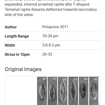
expanded, internal proximal raphe slits T-shaped.
Terminal raphe fissures deflected towards secondary
side of the valve.
Potapova 2011
Author
10-29 µm
Length Range
3.8-6.3 µm
Width
29-33
Striae in 10µm
Original Images