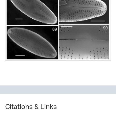
Citations & Links