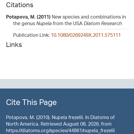
Citations
Potapova, M. (2011)
New species and combinations in
the genus
Nupela
from the USA
Diatom Research
Publication Link:
10.1080/0269249X.2011.575111
Links
Cite This Page
Potapova, M. (2010). Nupela frezelii. In Diatoms of
North America. Retrieved August 08, 2026, from
https://diatoms.org/species/44861/nupela_frezelii