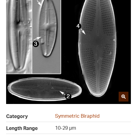
Symmetric Biraphid
Category
10-29 µm
Length Range