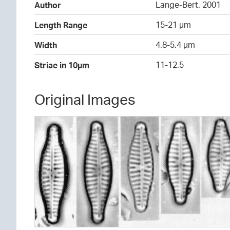
Lange-Bert. 2001
Author
15-21 µm
Length Range
4.8-5.4 µm
Width
11-12.5
Striae in 10µm
Original Images