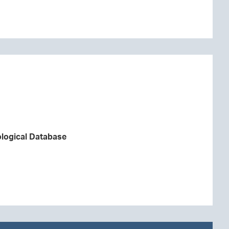
logical Database