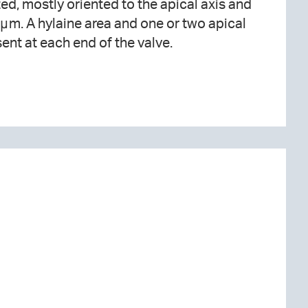
ent at each end of the valve.