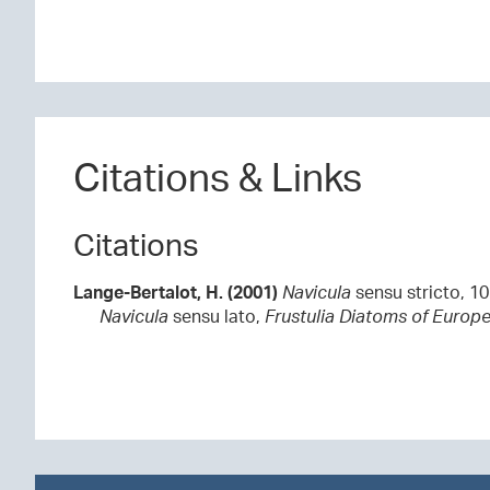
Citations & Links
Citations
Lange-Bertalot, H. (2001)
Navicula
sensu stricto, 1
Navicula
sensu lato,
Frustulia
Diatoms of Europe