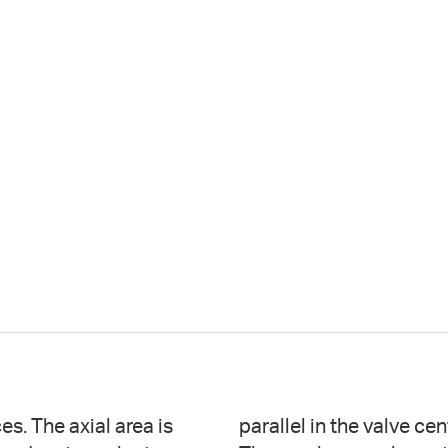
s. The axial area is
ergent at the apices.