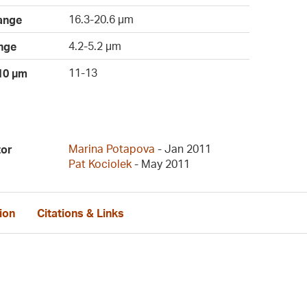
16.3-20.6 µm
ange
4.2-5.2 µm
nge
11-13
 10 µm
Marina Potapova
- Jan 2011
tor
Pat Kociolek
- May 2011
ion
Citations & Links