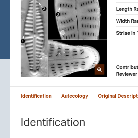
Length R
Width Ra
Striae in
Contribu
Reviewer
Identification
Autecology
Original Descript
Identification