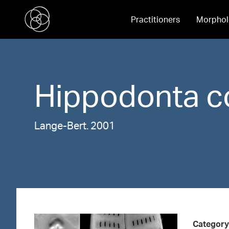
Practitioners
Morphol
Hippodonta
c
Lange-Bert. 2001
Category