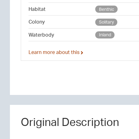
Habitat
Benthic
Colony
Solitary
Waterbody
Inland
Learn more about this
Original Description