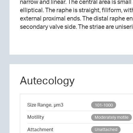
narrow and linear. The central area is small
The areolae are elongated, mostly oriented to
elliptical. The raphe is straight, filiform, w
approximately 30 in 10 μm. A hylaine area a
external proximal ends. The distal raphe en
secondary valve side. The striae are uniseria
Autecology
Size Range, µm3
101-1000
Motility
Moderately motile
Attachment
Unattached