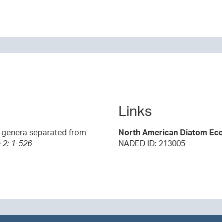
Links
0 genera separated from
North American Diatom Eco
 2: 1-526
NADED ID: 213005