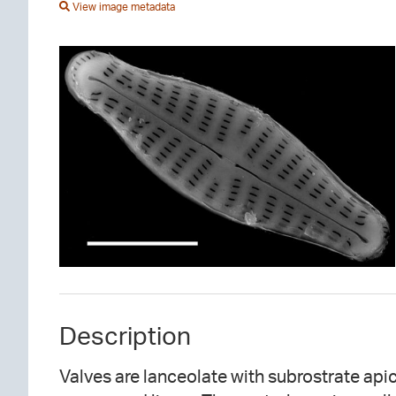
View image metadata
Description
Valves are lanceolate with subrostrate apice
parallel in the valve center and slightly conv