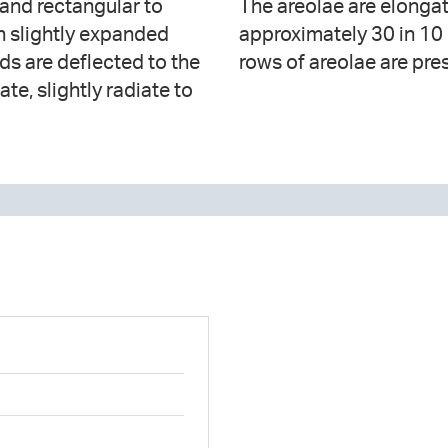
 and rectangular to
 the apical axis and
ith slightly expanded
nd one or two apical
ds are deflected to the
rows of areolae are pres
te, slightly radiate to