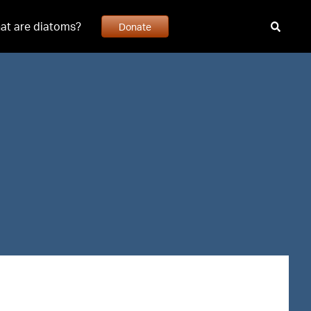
at are diatoms?
Donate