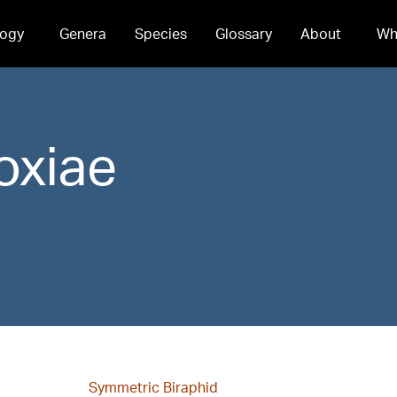
ogy
Genera
Species
Glossary
About
Wh
oxiae
Symmetric Biraphid