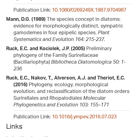
Publication Link:
10.1080/0269249X.1987.9704987
Mann, D.G. (1989)
The species concept in diatoms:
evidence for morphologically distinct, sympatric
gamodemes in four epipelic species.
Plant
Systematics and Evolution 164: 215-237.
Ruck, E.C. and Kociolek, J.P. (2005)
Preliminary
phylogeny of the Family Surirellaceae
(Bacillariophyta)
Bibliotheca Diatomologica 50: 1-
236
Ruck, E.C., Nakov, T., Alverson, A.J. and Theriot, E.C.
(2016)
Phylogeny, ecology, morphological
evolution, and reclassification of the diatom orders
Surirellales and Rhopalodiales
Molecular
Phylogenetics and Evolution 103: 155–171
Publication Link:
10.1016/j.ympev.2016.07.023
Links