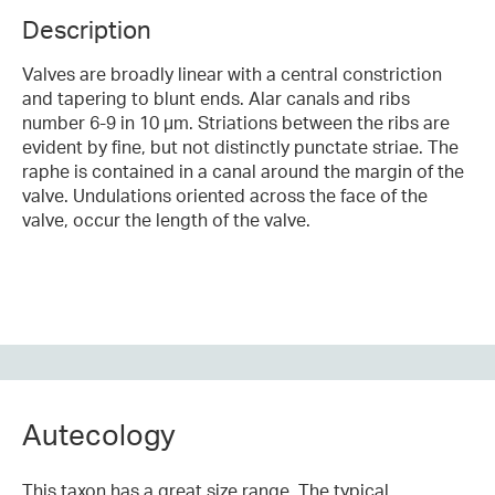
Description
Valves are broadly linear with a central constriction
and tapering to blunt ends. Alar canals and ribs
number 6-9 in 10 µm. Striations between the ribs are
evident by fine, but not distinctly punctate striae. The
raphe is contained in a canal around the margin of the
valve. Undulations oriented across the face of the
valve, occur the length of the valve.
Autecology
This taxon has a great size range. The typical