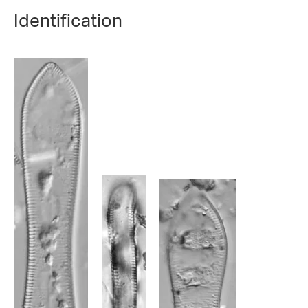
Identification