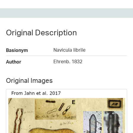
Original Description
Navicula librile
Basionym
Ehrenb. 1832
Author
Original Images