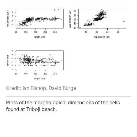
Credit: Ian Bishop, David Burge
Plots of the morphological dimensions of the cells
found at Triboji beach.