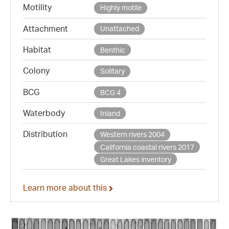
Motility
Highly motile
Attachment
Unattached
Habitat
Benthic
Colony
Solitary
BCG
BCG 4
Waterbody
Inland
Distribution
Western rivers 2004
California coastal rivers 2017
Great Lakes inventory
Learn more about this