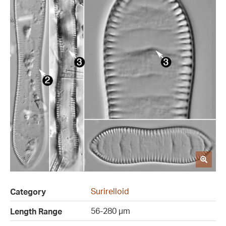
Surirelloid
Category
56-280 µm
Length Range