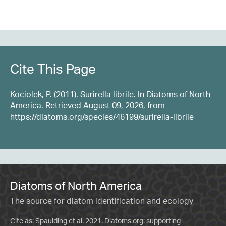
Cite This Page
Kociolek, P. (2011). Surirella librile. In Diatoms of North
America. Retrieved August 09, 2026, from
https://diatoms.org/species/46199/surirella-librile
Diatoms of North America
The source for diatom identification and ecology
Cite as: Spaulding et al. 2021. Diatoms.org: supporting