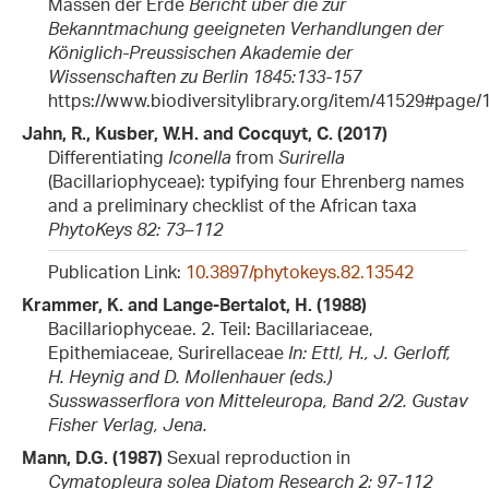
Massen der Erde
Bericht über die zur
Bekanntmachung geeigneten Verhandlungen der
Königlich-Preussischen Akademie der
Wissenschaften zu Berlin 1845:133-157
https://www.biodiversitylibrary.org/item/41529#page/
Jahn, R., Kusber, W.H. and Cocquyt, C. (2017)
Differentiating
Iconella
from
Surirella
(Bacillariophyceae): typifying four Ehrenberg names
and a preliminary checklist of the African taxa
PhytoKeys 82: 73–112
Publication Link:
10.3897/phytokeys.82.13542
Krammer, K. and Lange-Bertalot, H. (1988)
Bacillariophyceae. 2. Teil: Bacillariaceae,
Epithemiaceae, Surirellaceae
In: Ettl, H., J. Gerloff,
H. Heynig and D. Mollenhauer (eds.)
Susswasserflora von Mitteleuropa, Band 2/2. Gustav
Fisher Verlag, Jena.
Mann, D.G. (1987)
Sexual reproduction in
Cymatopleura solea
Diatom Research 2: 97-112