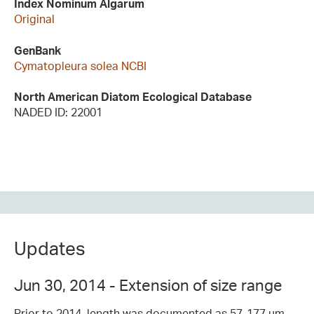
Index Nominum Algarum
Original
GenBank
Cymatopleura solea NCBI
North American Diatom Ecological Database
NADED ID: 22001
Updates
Jun 30, 2014 - Extension of size range
Prior to 2014, length was documented as 57-177 µm,