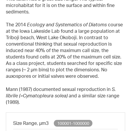
microhabitat for it is on the surface and within fine
sediments.
The 2014
Ecology and Systematics of Diatoms
course
at the Iowa Lakeside Lab found a large population at
Triboji beach, West Lake Okoboji. In contrast to
conventional thinking that sexual reproduction is
induced near 40% of the maximum call size, the
students found cells at 20% of the maximum cell size.
As a class project, students searched for specific size
ranges (~ 2 µm bins) to plot the dimensions. No
auxospores or initial valves were observed.
Mann (1987) documented sexual reproduction in
S.
librile
(=Cymatopleura solea)
and a similar size range
(1989).
Size Range, µm3
100001-1000000