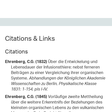
Citations & Links
Citations
Ehrenberg, C.G. (1832)
Über die Entwickelung und
Lebensdauer der Infusionsthiere; nebst ferneren
Beiträgen zu einer Vergleichung ihrer organischen
Systeme.
Abhandlungen der Königlichen Akademie
Wissenschaften zu Berlin, Physikalische Klasse
1831: 1-154, pls I-IV.
Ehrenberg, C.G. (1845)
Vorläufige zweite Mettheilung
über die weitere Erkenntnifs der Beziehungen des
kleinsten organischen Lebens zu den vulkanischen