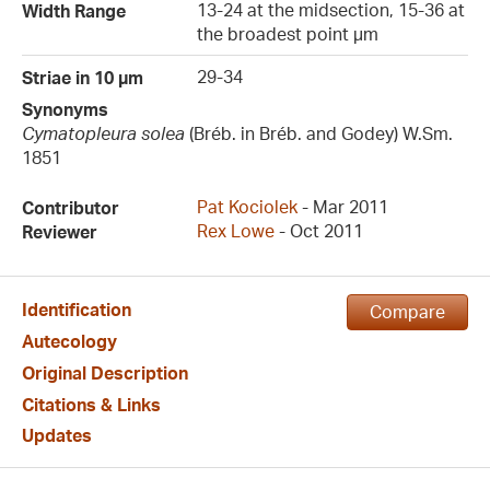
13-24 at the midsection, 15-36 at
Width Range
the broadest point µm
29-34
Striae in 10 µm
Synonyms
Cymatopleura solea
(Bréb. in Bréb. and Godey) W.Sm.
1851
Pat Kociolek
- Mar 2011
Contributor
Rex Lowe
- Oct 2011
Reviewer
Identification
Compare
Autecology
Original Description
Citations & Links
Updates