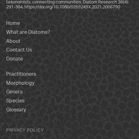
taxonomists, connecting communities. Diatom Research 36(4):
291-304.
https://doi.org/10.1080/0269249X.2021.2006790
Home
What are Diatoms?
About
Contact Us
Donate
Practitioners
Morphology
Genera
Species
Glossary
PRIVACY POLICY