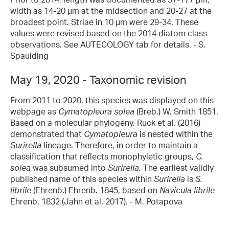
width as 14-20 µm at the midsection and 20-27 at the
broadest point. Striae in 10 µm were 29-34. These
values were revised based on the 2014 diatom class
observations. See AUTECOLOGY tab for details. - S.
Spaulding
May 19, 2020 - Taxonomic revision
From 2011 to 2020, this species was displayed on this
webpage as
Cymatopleura solea
(Breb.) W. Smith 1851.
Based on a molecular phylogeny, Ruck et al. (2016)
demonstrated that
Cymatopleura
is nested within the
Surirella
lineage. Therefore, in order to maintain a
classification that reflects monophyletic groups,
C.
solea
was subsumed into
Surirella.
The earliest validly
published name of this species within
Surirella
is
S.
librile
(Ehrenb.) Ehrenb. 1845, based on
Navicula librile
Ehrenb. 1832 (Jahn et al. 2017). - M. Potapova