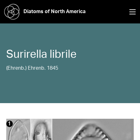
Diatoms of North America
Surirella
librile
(Ehrenb.) Ehrenb. 1845