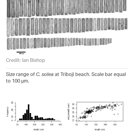
Credit: Ian Bishop
Size range of
C. solea
at Triboji beach. Scale bar equal
to 100 µm.