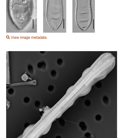
View image metadata