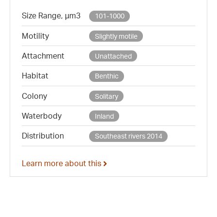
Size Range, µm3
101-1000
Motility
Slightly motile
Attachment
Unattached
Habitat
Benthic
Colony
Solitary
Waterbody
Inland
Distribution
Southeast rivers 2014
Learn more about this