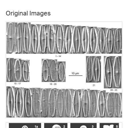
Original Images