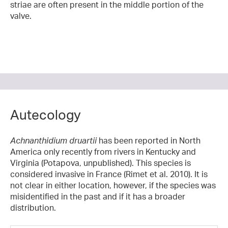
striae are often present in the middle portion of the
valve.
Autecology
Achnanthidium druartii
has been reported in North
America only recently from rivers in Kentucky and
Virginia (Potapova, unpublished). This species is
considered invasive in France (Rimet et al. 2010). It is
not clear in either location, however, if the species was
misidentified in the past and if it has a broader
distribution.