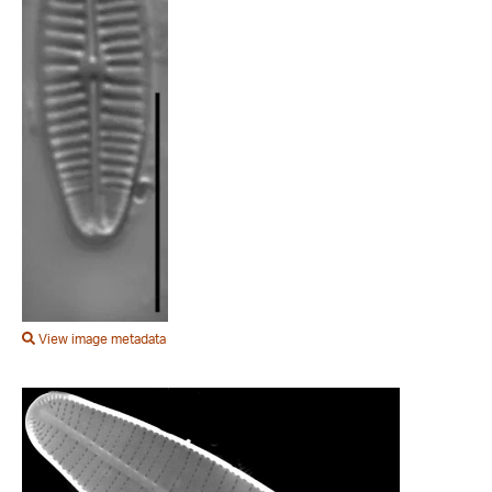
View image metadata