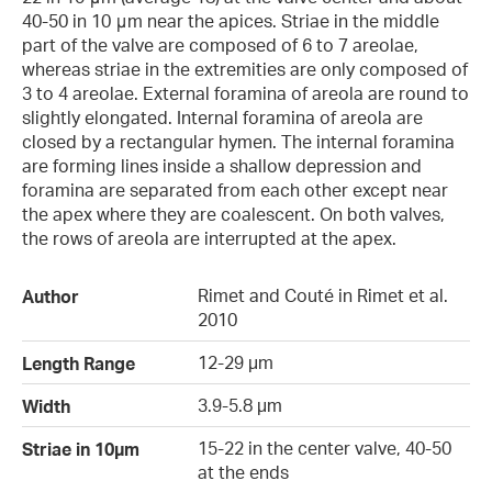
40-50 in 10 μm near the apices. Striae in the middle
part of the valve are composed of 6 to 7 areolae,
whereas striae in the extremities are only composed of
3 to 4 areolae. External foramina of areola are round to
slightly elongated. Internal foramina of areola are
closed by a rectangular hymen. The internal foramina
are forming lines inside a shallow depression and
foramina are separated from each other except near
the apex where they are coalescent. On both valves,
the rows of areola are interrupted at the apex.
Rimet and Couté in Rimet et al.
Author
2010
12-29 µm
Length Range
3.9-5.8 µm
Width
15-22 in the center valve, 40-50
Striae in 10µm
at the ends