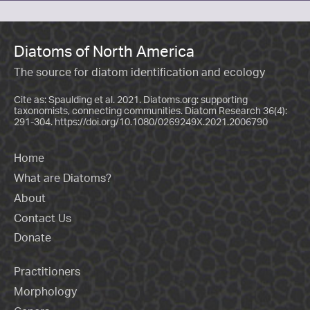
Diatoms of North America
The source for diatom identification and ecology
Cite as: Spaulding et al. 2021. Diatoms.org: supporting
taxonomists, connecting communities. Diatom Research 36(4):
291-304.
https://doi.org/10.1080/0269249X.2021.2006790
Home
What are Diatoms?
About
Contact Us
Donate
Practitioners
Morphology