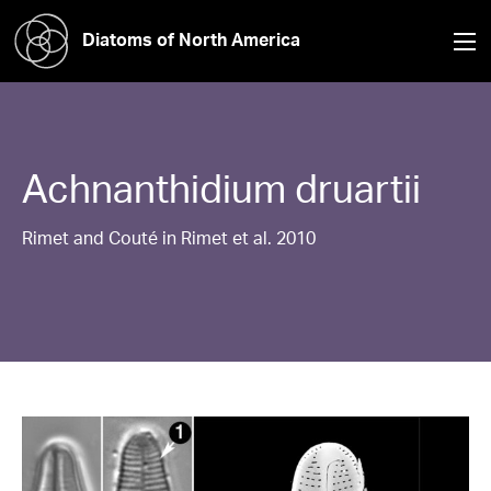
Diatoms of North America
Achnanthidium
druartii
Rimet and Couté in Rimet et al. 2010