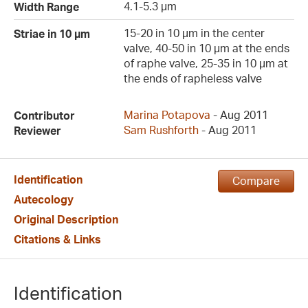
4.1-5.3 µm
Width Range
15-20 in 10 µm in the center
Striae in 10 µm
valve, 40-50 in 10 µm at the ends
of raphe valve, 25-35 in 10 µm at
the ends of rapheless valve
Marina Potapova
- Aug 2011
Contributor
Sam Rushforth
- Aug 2011
Reviewer
Identification
Compare
Autecology
Original Description
Citations & Links
Identification