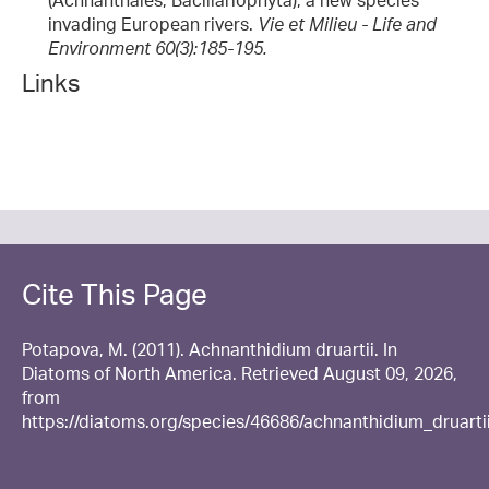
(Achnanthales, Bacillariophyta), a new species
invading European rivers.
Vie et Milieu - Life and
Environment 60(3):185-195.
Links
Cite This Page
Potapova, M. (2011). Achnanthidium druartii. In
Diatoms of North America. Retrieved August 09, 2026,
from
https://diatoms.org/species/46686/achnanthidium_druarti