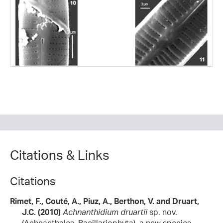
Citations & Links
Citations
Rimet, F., Couté, A., Piuz, A., Berthon, V. and Druart,
J.C. (2010)
Achnanthidium druartii
sp. nov.