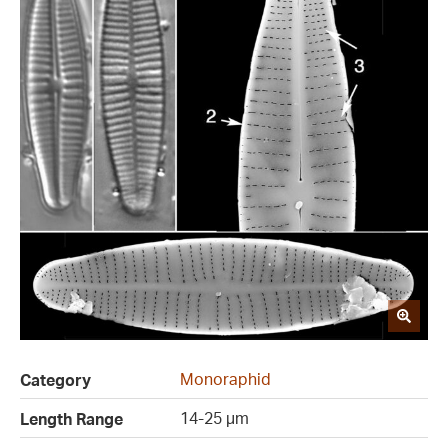
Monoraphid
Category
14-25 µm
Length Range