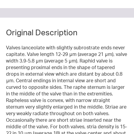
Original Description
Valves lanceolate with slightly subrostrate ends never
capitate. Valve length 12-29 μm (average 21 μm), valve
width 3.9-5.8 μm (average 5 μm). Raphid valve is
presenting proximal ends in the shape of tapered
drops in external view which are distant by about 0.8
μm. Central endings in internal view are short and
curved to opposite sides. The raphe sternum is larger
in the middle of the valve than in the extremities.
Rapheless valve is convex, with narrow straight
sternum very slightly enlarged in the middle. Striae are
very weakly radiate throughout on both valves.
Occasionally there are short striae inserted near the
middle of the valve. For both valves, stria density is 15-
22 in 10 μm (average 18) at the valve center and about