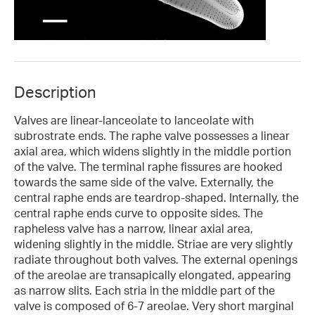
Description
Valves are linear-lanceolate to lanceolate with
subrostrate ends. The raphe valve possesses a linear
axial area, which widens slightly in the middle portion
of the valve. The terminal raphe fissures are hooked
towards the same side of the valve. Externally, the
central raphe ends are teardrop-shaped. Internally, the
central raphe ends curve to opposite sides. The
rapheless valve has a narrow, linear axial area,
widening slightly in the middle. Striae are very slightly
radiate throughout both valves. The external openings
of the areolae are transapically elongated, appearing
as narrow slits. Each stria in the middle part of the
valve is composed of 6-7 areolae. Very short marginal