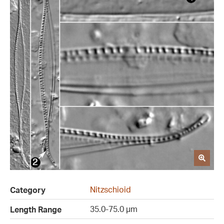
Nitzschioid
Category
35.0-75.0 µm
Length Range