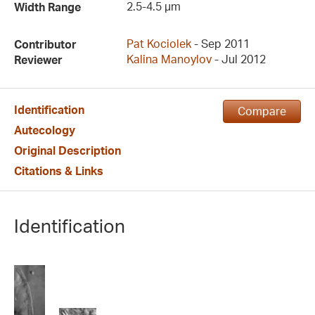
2.5-4.5 µm
Width Range
Pat Kociolek
- Sep 2011
Contributor
Kalina Manoylov
- Jul 2012
Reviewer
Identification
Compare
Autecology
Original Description
Citations & Links
Identification