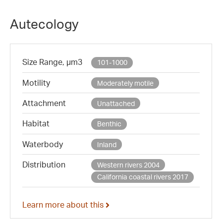
Autecology
Size Range, µm3
101-1000
Motility
Moderately motile
Attachment
Unattached
Habitat
Benthic
Waterbody
Inland
Distribution
Western rivers 2004
California coastal rivers 2017
Learn more about this