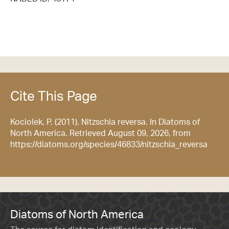
Cite This Page
Kociolek, P. (2011). Nitzschia reversa. In Diatoms of
North America. Retrieved August 09, 2026, from
https://diatoms.org/species/46833/nitzschia_reversa
Diatoms of North America