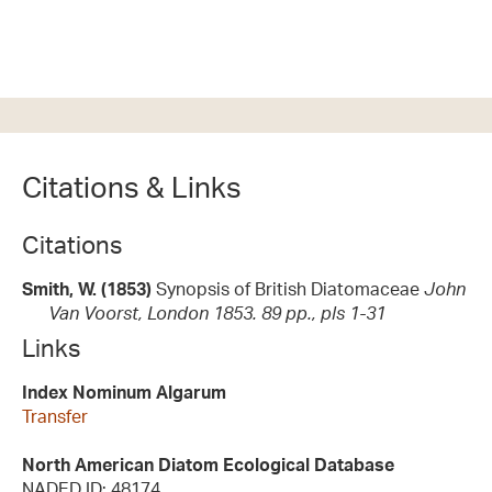
Citations & Links
Citations
Smith, W. (1853)
Synopsis of British Diatomaceae
John
Van Voorst, London 1853. 89 pp., pls 1-31
Links
Index Nominum Algarum
Transfer
North American Diatom Ecological Database
NADED ID: 48174