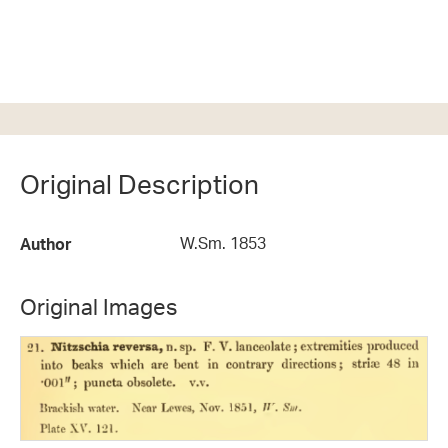
Original Description
W.Sm. 1853
Author
Original Images