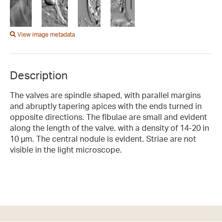
View image metadata
Description
The valves are spindle shaped, with parallel margins
and abruptly tapering apices with the ends turned in
opposite directions. The fibulae are small and evident
along the length of the valve, with a density of 14-20 in
10 µm. The central nodule is evident. Striae are not
visible in the light microscope.