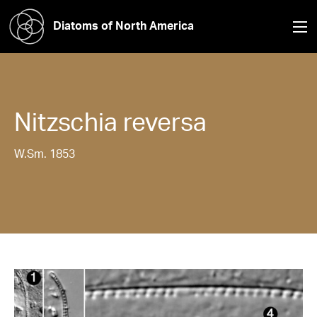
Diatoms of North America
Nitzschia
reversa
W.Sm. 1853