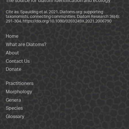
The source for diatom identification and ecology
Cite as: Spaulding et al. 2021. Diatoms.org: supporting
taxonomists, connecting communities. Diatom Research 36(4):
291-304.
https://doi.org/10.1080/0269249X.2021.2006790
Home
What are Diatoms?
About
Contact Us
Donate
Practitioners
Morphology
Genera
Species
Glossary