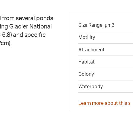
 from several ponds
Size Range, µm3
ing Glacier National
 6.8) and specific
Motility
/cm).
Attachment
Habitat
Colony
Waterbody
Learn more about this