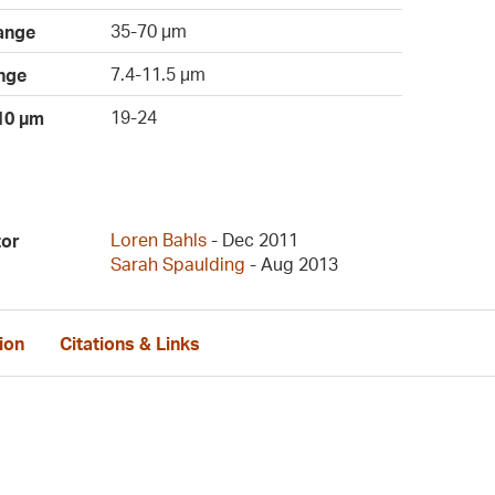
35-70 µm
ange
7.4-11.5 µm
nge
19-24
 10 µm
Loren Bahls
- Dec 2011
tor
Sarah Spaulding
- Aug 2013
ion
Citations & Links