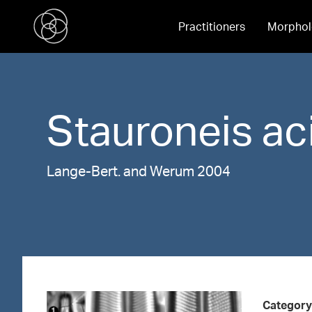
Practitioners
Morphol
Stauroneis
ac
Lange-Bert. and Werum 2004
Category