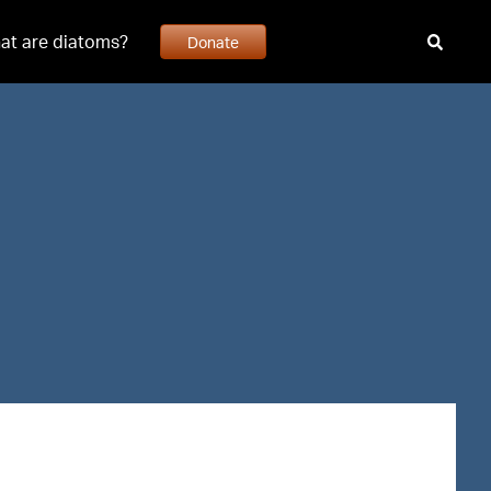
at are diatoms?
Donate