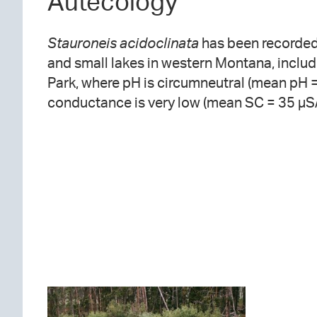
Autecology
Stauroneis acidoclinata
has been recorded
and small lakes in western Montana, includ
Park, where pH is circumneutral (mean pH =
conductance is very low (mean SC = 35 µS