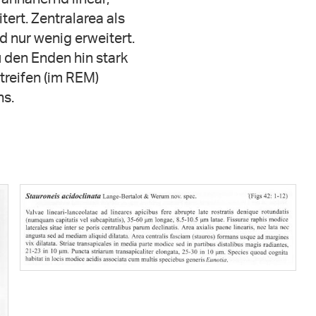
tert. Zentralarea als
 nur wenig erweitert.
u den Enden hin stark
treifen (im REM)
ns.