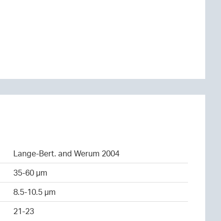
Lange-Bert. and Werum 2004
35-60 µm
8.5-10.5 µm
21-23