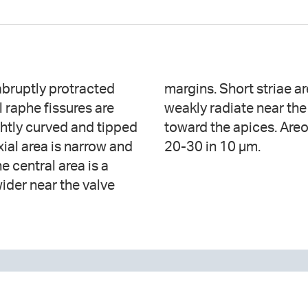
 abruptly protracted
e stauros. Striae are
 raphe fissures are
re strongly radiate
ghtly curved and tipped
hable in LM and number
ial area is narrow and
20-30 in 10 µm.
he central area is a
ider near the valve