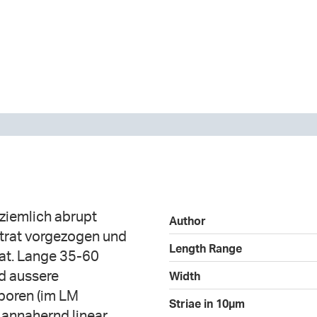
 ziemlich abrupt
Author
strat vorgezogen und
Length Range
tat. Lange 35-60
nd aussere
Width
lporen (im LM
Striae in 10µm
 annahernd linear,