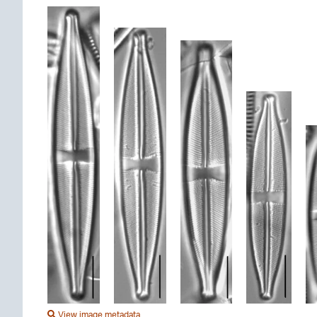
View image metadata