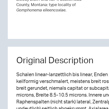
County, Montana: type locality of
Gomphonema eileencoxiae
.
Original Description
Schalen linear-lanzettlich bis linear, Enden
keilformig verschmalert, meistens breit ro
breit gerundet, niemals capitat or subcapi
microns, Breite 8.5-10.5 microns. Innere u
Raphenspalten (nicht stark) lateral, Zentra
undeutlich) seitlich abgekrummt. Axialarea