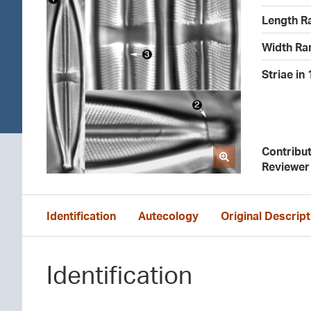
Length R
Width Ra
Striae in
Contribu
Reviewer
Identification
Autecology
Original Descript
Identification