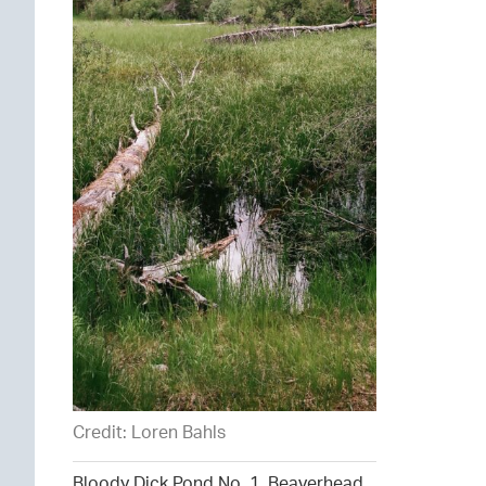
Credit: Loren Bahls
Bloody Dick Pond No. 1, Beaverhead