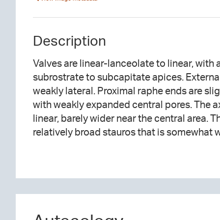
Description
Valves are linear-lanceolate to linear, with
margins. Short striae are absent within in th
subrostrate to subcapitate apices. External
weakly radiate near the center, becoming mo
weakly lateral. Proximal raphe ends are sli
toward the apices. Areolae are distinguis
with weakly expanded central pores. The ax
linear, barely wider near the central area. T
relatively broad stauros that is somewhat w