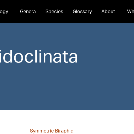
ogy
Genera
Species
Glossary
About
Wh
idoclinata
Symmetric Biraphid