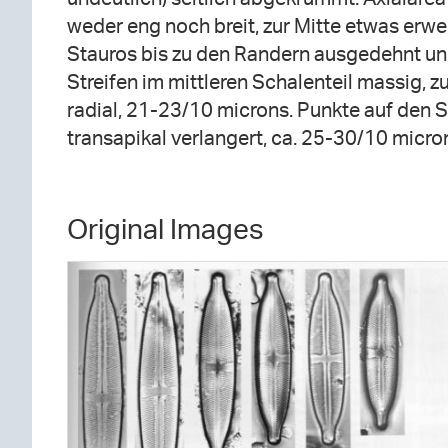
weder eng noch breit, zur Mitte etwas erwei
Stauros bis zu den Randern ausgedehnt und
Streifen im mittleren Schalenteil massig, z
radial, 21-23/10 microns. Punkte auf den S
transapikal verlangert, ca. 25-30/10 micro
Original Images