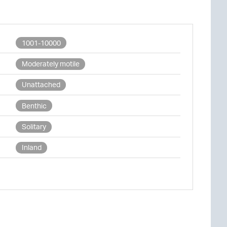
1001-10000
Moderately motile
Unattached
Benthic
Solitary
Inland