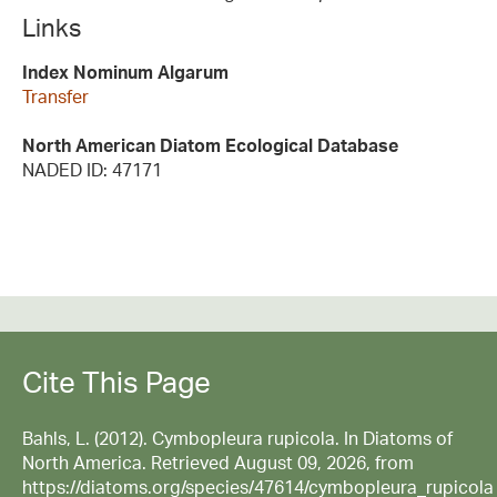
Links
Index Nominum Algarum
Transfer
North American Diatom Ecological Database
NADED ID: 47171
Cite This Page
Bahls, L. (2012). Cymbopleura rupicola. In Diatoms of
North America. Retrieved August 09, 2026, from
https://diatoms.org/species/47614/cymbopleura_rupicola