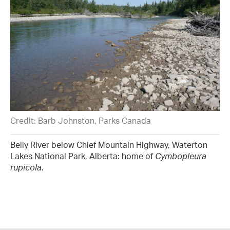
Credit: Barb Johnston, Parks Canada
Belly River below Chief Mountain Highway, Waterton
Lakes National Park, Alberta: home of
Cymbopleura
rupicola
.