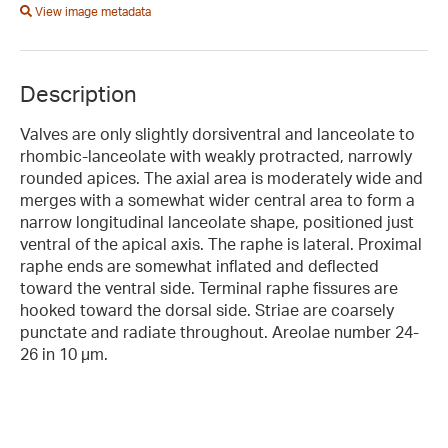
View image metadata
Description
Valves are only slightly dorsiventral and lanceolate to
rhombic-lanceolate with weakly protracted, narrowly
rounded apices. The axial area is moderately wide and
merges with a somewhat wider central area to form a
narrow longitudinal lanceolate shape, positioned just
ventral of the apical axis. The raphe is lateral. Proximal
raphe ends are somewhat inflated and deflected
toward the ventral side. Terminal raphe fissures are
hooked toward the dorsal side. Striae are coarsely
punctate and radiate throughout. Areolae number 24-
26 in 10 µm.