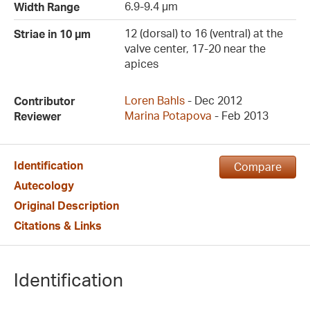
6.9-9.4 µm
Width Range
12 (dorsal) to 16 (ventral) at the
Striae in 10 µm
valve center, 17-20 near the
apices
Loren Bahls
- Dec 2012
Contributor
Marina Potapova
- Feb 2013
Reviewer
Identification
Compare
Autecology
Original Description
Citations & Links
Identification