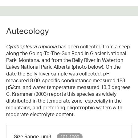
Autecology
Cymbopleura rupicola
has been collected from a seep
along the Going-To-The-Sun Road in Glacier National
Park, Montana, and from the Belly River in Waterton
Lakes National Park, Alberta (photo below). On the
date the Belly River sample was collected, pH
measured 8.00, specific conductance measured 183
µS/cm, and water temperature measured 13.3 degrees
C. Krammer (2003) reports this species as widely
distributed in the temperate zone, especially in the
mountains, and preferring oligotrophic waters with
moderate electrolyte content.
Size Range, µm3
101-1000