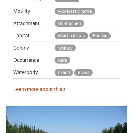
Motility
Moderately motile
Attachment
Unattached
Habitat
Moist habitats
Benthic
Colony
Solitary
Occurrence
Rare
Waterbody
Inland
Rivers
Learn more about this