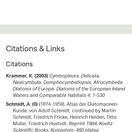
Citations & Links
Citations
Krammer, K. (2003)
Cymbopleura, Delicata,
Navicymbula, Gomphocymbellopsis, Afrocymbella
Diatoms of Europe. Diatoms of the European Inland
Waters and Comparable Habitats 4: 1-530
Schmidt, A. (0)
(1874-1959). Atlas der Diatomaceen-
Kunde, von Adolf Schmidt, continued by Martin
Schmidt, Friedrich Fricke, Heinrich Heiden, Otto
Muller, Friedrich Hustedt.
Reprint 1984, Koeltz
Scientific Books, Konigstein, 480 plates.