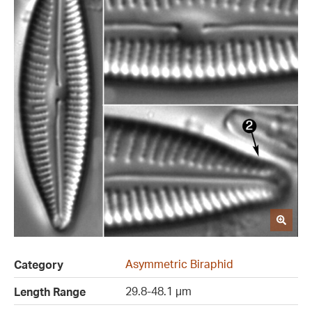
Asymmetric Biraphid
Category
29.8-48.1 µm
Length Range