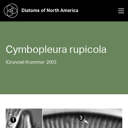
Diatoms of North America
Cymbopleura
rupicola
(Grunow) Krammer 2003