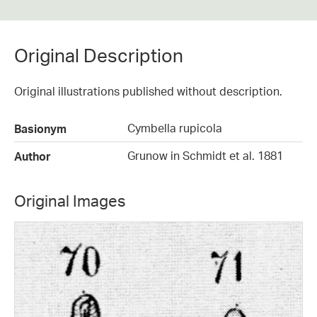
Original Description
Original illustrations published without description.
Cymbella rupicola
Basionym
Grunow in Schmidt et al. 1881
Author
Original Images