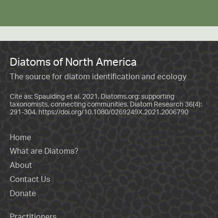
Diatoms of North America
The source for diatom identification and ecology
Cite as: Spaulding et al. 2021. Diatoms.org: supporting
taxonomists, connecting communities. Diatom Research 36(4):
291-304.
https://doi.org/10.1080/0269249X.2021.2006790
Home
What are Diatoms?
About
Contact Us
Donate
Practitioners