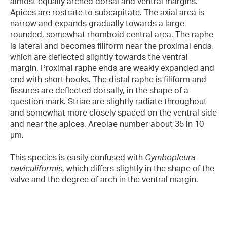
almost equally arched dorsal and ventral margins.
Apices are rostrate to subcapitate. The axial area is
narrow and expands gradually towards a large
rounded, somewhat rhomboid central area. The raphe
is lateral and becomes filiform near the proximal ends,
which are deflected slightly towards the ventral
margin. Proximal raphe ends are weakly expanded and
end with short hooks. The distal raphe is filiform and
fissures are deflected dorsally, in the shape of a
question mark. Striae are slightly radiate throughout
and somewhat more closely spaced on the ventral side
and near the apices. Areolae number about 35 in 10
µm.
This species is easily confused with
Cymbopleura
naviculiformis
, which differs slightly in the shape of the
valve and the degree of arch in the ventral margin.