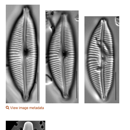
View image metadata