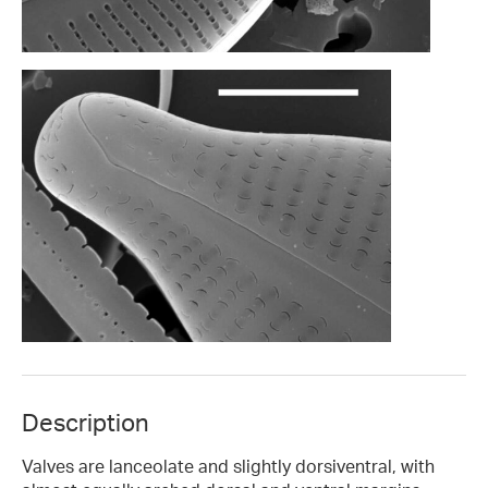
Description
Valves are lanceolate and slightly dorsiventral, with