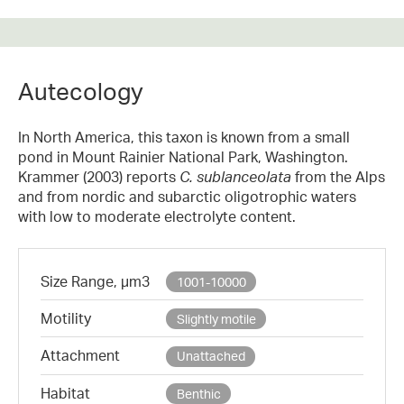
Autecology
In North America, this taxon is known from a small
pond in Mount Rainier National Park, Washington.
Krammer (2003) reports
C. sublanceolata
from the Alps
and from nordic and subarctic oligotrophic waters
with low to moderate electrolyte content.
Size Range, µm3
1001-10000
Motility
Slightly motile
Attachment
Unattached
Habitat
Benthic