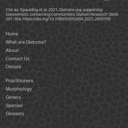
Cite as: Spaulding et al. 2021. Diatoms.org: supporting
taxonomists, connecting communities. Diatom Research 36(4):
291-304.
https://doi.org/10.1080/0269249X.2021.2006790
Home
What are Diatoms?
About
Contact Us
Donate
Practitioners
Morphology
Genera
Species
Glossary