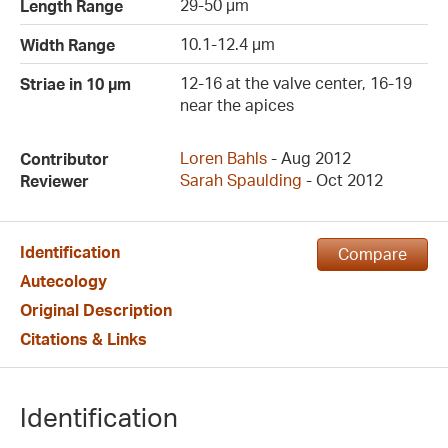
29-50 µm
Length Range
10.1-12.4 µm
Width Range
12-16 at the valve center, 16-19
Striae in 10 µm
near the apices
Loren Bahls
- Aug 2012
Contributor
Sarah Spaulding
- Oct 2012
Reviewer
Identification
Compare
Autecology
Original Description
Citations & Links
Identification