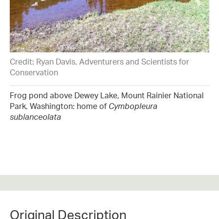
Credit: Ryan Davis, Adventurers and Scientists for
Conservation
Frog pond above Dewey Lake, Mount Rainier National
Park, Washington: home of
Cymbopleura
sublanceolata
Original Description