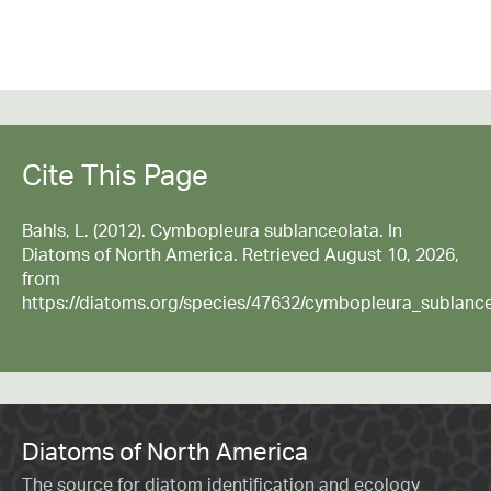
Cite This Page
Bahls, L. (2012). Cymbopleura sublanceolata. In
Diatoms of North America. Retrieved August 10, 2026,
from
https://diatoms.org/species/47632/cymbopleura_sublanc
Diatoms of North America
The source for diatom identification and ecology