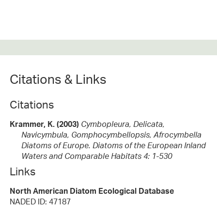
Citations & Links
Citations
Krammer, K. (2003)
Cymbopleura, Delicata,
Navicymbula, Gomphocymbellopsis, Afrocymbella
Diatoms of Europe. Diatoms of the European Inland
Waters and Comparable Habitats 4: 1-530
Links
North American Diatom Ecological Database
NADED ID: 47187