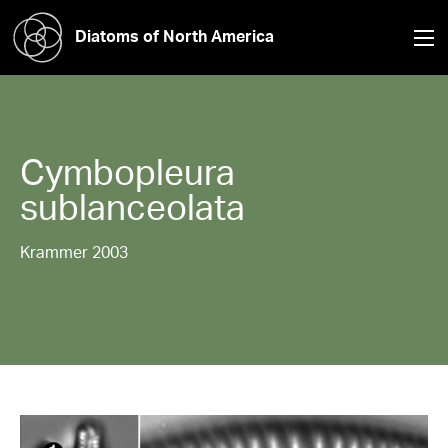
Diatoms of North America
Cymbopleura
sublanceolata
Krammer 2003