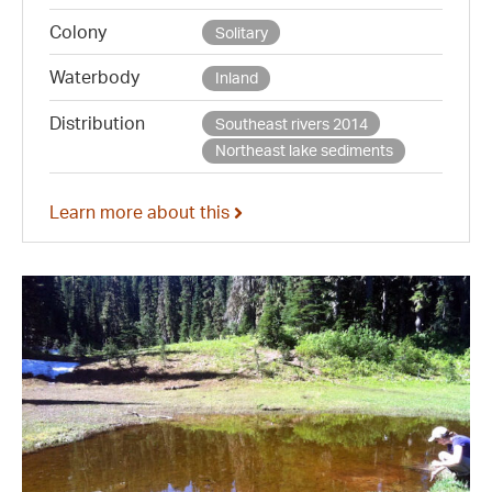
Colony
Solitary
Waterbody
Inland
Distribution
Southeast rivers 2014
Northeast lake sediments
Learn more about this