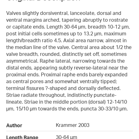
Valves slightly dorsiventral, lanceolate, dorsal and
ventral margins arched, tapering abruptly to rostrate
or capitate ends. Length 30-64 µm, breadth 10-12 µm,
post initial cells sometimes up to 13.2 µm, maximum
length/breadth ratio 4.5. Axial area narrow, almost in
the median line of the valve. Central area about 1/2 the
valve breadth, rounded, distinctly set off, sometimes
asymmetrical. Raphe lateral, narrowing towards the
distal ends, appearing subtly reverse-lateral near the
proximal ends. Proximal raphe ends barely expanded
as central pores and somewhat ventrally tipped;
terminal fissures ?-shaped and dorsally deflected.
Striae radiate throughout, indistinctly punctate-
lineate. Striae in the middle portion (dorsal) 12-14/10
µm, 15/10 µm towards the ends, puncta 30-33/10 µm.
Krammer 2003
Author
30-64 µm
Length Range