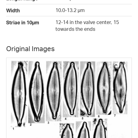
10.0-13.2 µm
Width
12-14 in the valve center, 15
Striae in 10µm
towards the ends
Original Images