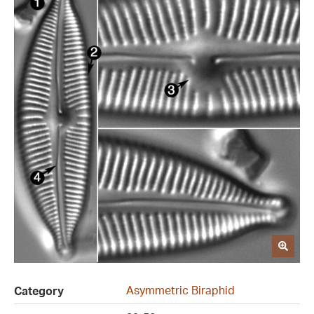
Asymmetric Biraphid
Category