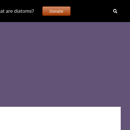
at are diatoms?
Donate