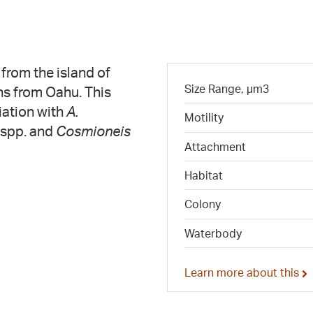
from the island of
Size Range, µm3
ons from Oahu. This
ciation with
A.
Motility
spp. and
Cosmioneis
Attachment
Habitat
Colony
Waterbody
Learn more about this