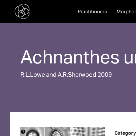
Practitioners
Morphol
Achnanthes
u
R.L.Lowe and A.R.Sherwood 2009
Category