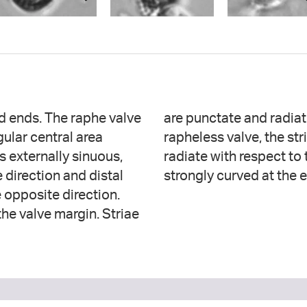
ed ends. The raphe valve
he raphe valve. On the
gular central area
he center, becoming
s externally sinuous,
 becoming slightly to
 direction and distal
strongly curved at the 
 opposite direction.
the valve margin. Striae