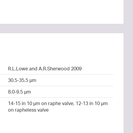
R.L.Lowe and A.R.Sherwood 2009
30.5-35.5 µm
8.0-9.5 µm
14-15 in 10 µm on raphe valve, 12-13 in 10 µm
on rapheless valve