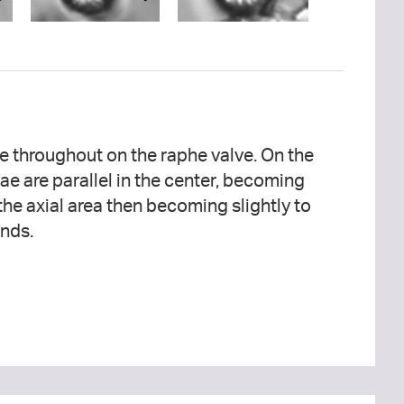
ends.