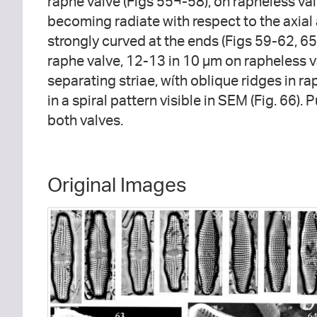
raphe valve (Figs 55¬-58), on rapheless valv
becoming radiate with respect to the axial a
strongly curved at the ends (Figs 59-62, 6
raphe valve, 12-13 in 10 µm on rapheless v
separating striae, wíth oblique ridges in ra
in a spiral pattern visible in SEM (Fig. 66).
both valves.
Original Images