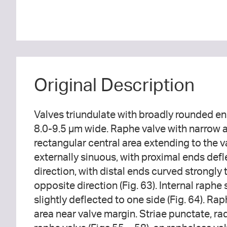
Original Description
Valves triundulate with broadly rounded en
8.0-9.5 µm wide. Raphe valve with narrow a
rectangular central area extending to the 
externally sinuous, with proximal ends defl
direction, with distal ends curved strongly
opposite direction (Fig. 63). Internal raphe 
slightly deflected to one side (Fig. 64). Rap
area near valve margin. Striae punctate, r