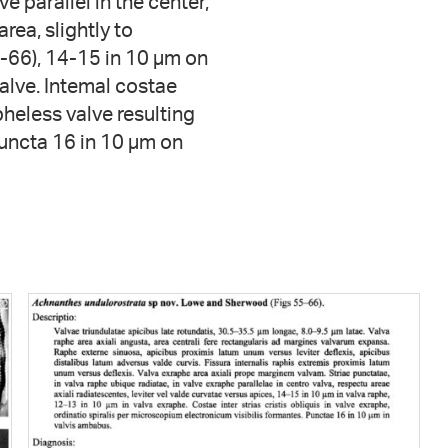
e parallel in the center,
rea, slightly to
5-66), 14-15 in 10 µm on
alve. Intemal costae
pheless valve resulting
 Puncta 16 in 10 µm on