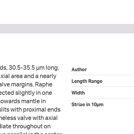
ds, 30.5-35.5 µm long,
Author
xial area and a nearly
Length Range
valve margins. Raphe
ected slightly in one
Width
 towards mantle in
Striae in 10µm
slits with proximal ends
heless valve with axial
adiate throughout on