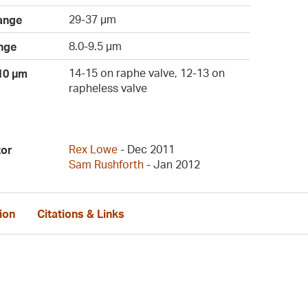
29-37 µm
ange
8.0-9.5 µm
nge
14-15 on raphe valve, 12-13 on
 10 µm
rapheless valve
Rex Lowe
- Dec 2011
tor
Sam Rushforth
- Jan 2012
ion
Citations & Links