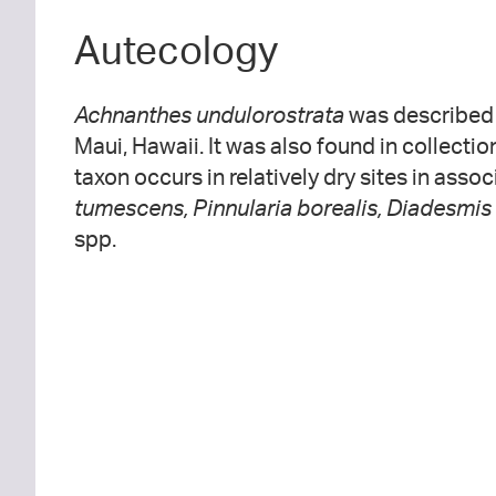
Autecology
Achnanthes undulorostrata
was described 
Maui, Hawaii. It was also found in collecti
taxon occurs in relatively dry sites in asso
tumescens, Pinnularia borealis, Diadesmis
spp.