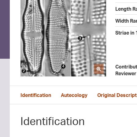
Length R
Width Ra
Striae in
Contribu
Reviewer
Identification
Autecology
Original Descript
Identification