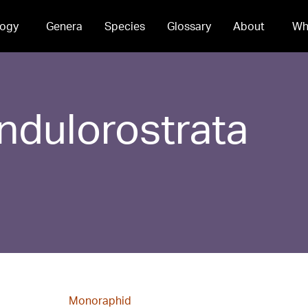
ogy
Genera
Species
Glossary
About
Wh
ndulorostrata
Monoraphid