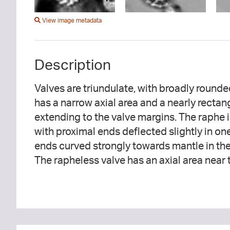
View image metadata
Description
Valves are triundulate, with broadly round
are punctate and radiate throughout on t
has a narrow axial area and a nearly rectan
rapheless valve, the striae are parallel in t
extending to the valve margins. The raphe i
radiate with respect to the axial area then
with proximal ends deflected slightly in one
ends curved strongly towards mantle in the
The rapheless valve has an axial area near 