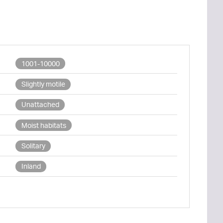
1001-10000
Slightly motile
Unattached
Moist habitats
Solitary
Inland