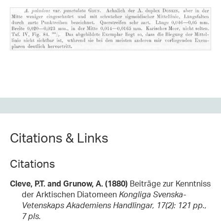
Citations & Links
Citations
Cleve, P.T. and Grunow, A. (1880)
Beiträge zur Kenntniss
der Arktischen Diatomeen
Kongliga Svenska-
Vetenskaps Akademiens Handlingar, 17(2): 121 pp.,
7 pls.