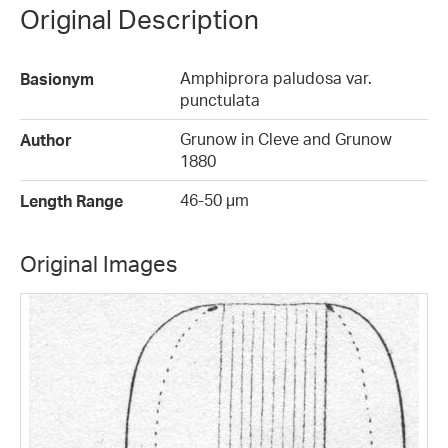
Original Description
Amphiprora paludosa var.
Basionym
punctulata
Grunow in Cleve and Grunow
Author
1880
46-50 µm
Length Range
Original Images