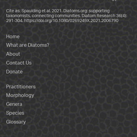
Cite as: Spaulding et al. 2021. Diatoms.org: supporting
taxonomists, connecting communities. Diatom Research 36(4):
291-304.
https://doi.org/10.1080/0269249X.2021.2006790
Home
What are Diatoms?
About
Contact Us
Donate
Practitioners
Morphology
Genera
Species
Glossary