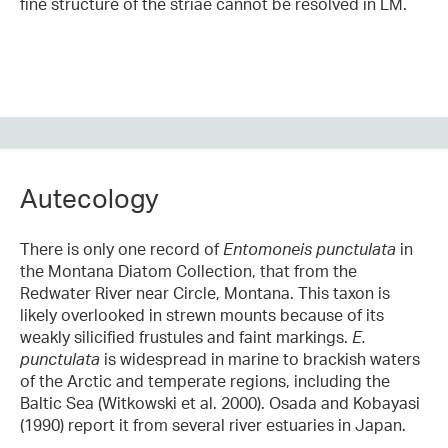
fine structure of the striae cannot be resolved in LM.
Autecology
There is only one record of
Entomoneis punctulata
in
the Montana Diatom Collection, that from the
Redwater River near Circle, Montana. This taxon is
likely overlooked in strewn mounts because of its
weakly silicified frustules and faint markings.
E.
punctulata
is widespread in marine to brackish waters
of the Arctic and temperate regions, including the
Baltic Sea (Witkowski et al. 2000). Osada and Kobayasi
(1990) report it from several river estuaries in Japan.