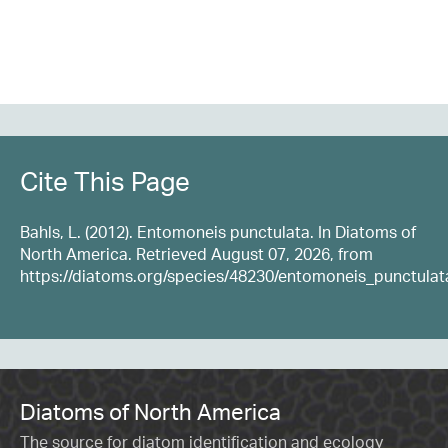
Cite This Page
Bahls, L. (2012). Entomoneis punctulata. In Diatoms of
North America. Retrieved August 07, 2026, from
https://diatoms.org/species/48230/entomoneis_punctulat
Diatoms of North America
The source for diatom identification and ecology