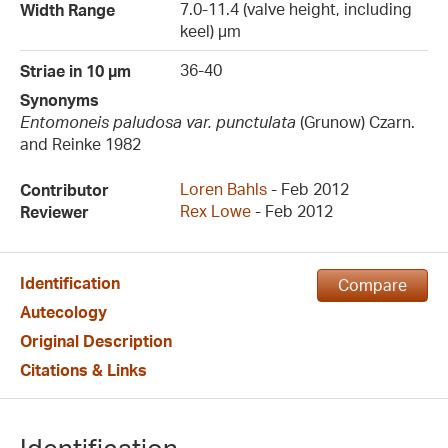
7.0-11.4 (valve height, including
Width Range
keel) µm
36-40
Striae in 10 µm
Synonyms
Entomoneis paludosa var. punctulata
(Grunow) Czarn.
and Reinke 1982
Loren Bahls
- Feb 2012
Contributor
Rex Lowe
- Feb 2012
Reviewer
Identification
Compare
Autecology
Original Description
Citations & Links
Identification