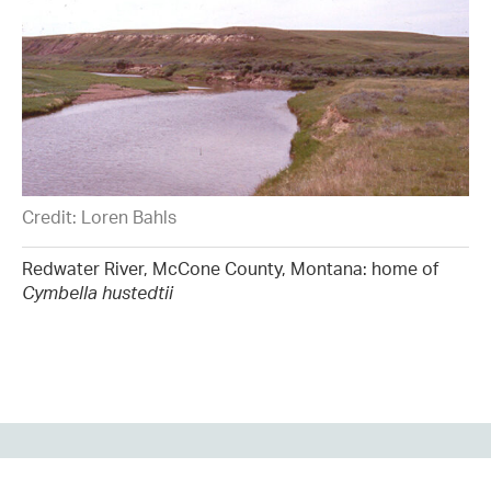
Credit: Loren Bahls
Redwater River, McCone County, Montana: home of
Cymbella hustedtii