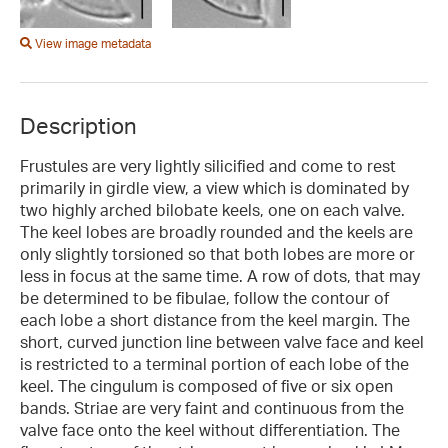
View image metadata
Description
Frustules are very lightly silicified and come to rest
primarily in girdle view, a view which is dominated by
two highly arched bilobate keels, one on each valve.
The keel lobes are broadly rounded and the keels are
only slightly torsioned so that both lobes are more or
less in focus at the same time. A row of dots, that may
be determined to be fibulae, follow the contour of
each lobe a short distance from the keel margin. The
short, curved junction line between valve face and keel
is restricted to a terminal portion of each lobe of the
keel. The cingulum is composed of five or six open
bands. Striae are very faint and continuous from the
valve face onto the keel without differentiation. The