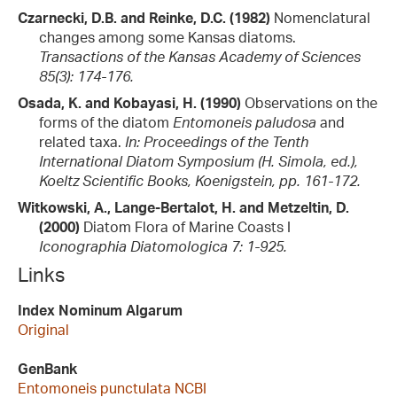
Czarnecki, D.B. and Reinke, D.C. (1982)
Nomenclatural
changes among some Kansas diatoms.
Transactions of the Kansas Academy of Sciences
85(3): 174-176.
Osada, K. and Kobayasi, H. (1990)
Observations on the
forms of the diatom
Entomoneis paludosa
and
related taxa.
In: Proceedings of the Tenth
International Diatom Symposium (H. Simola, ed.),
Koeltz Scientific Books, Koenigstein, pp. 161-172.
Witkowski, A., Lange-Bertalot, H. and Metzeltin, D.
(2000)
Diatom Flora of Marine Coasts I
Iconographia Diatomologica 7: 1-925.
Links
Index Nominum Algarum
Original
GenBank
Entomoneis punctulata NCBI