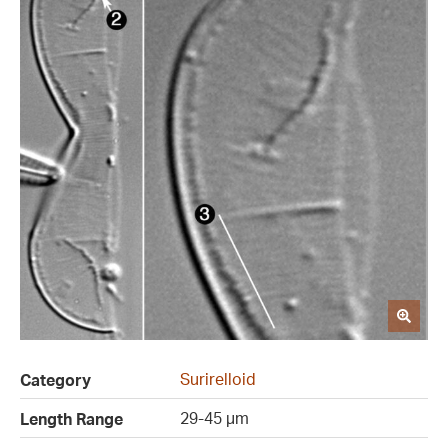
Surirelloid
Category
29-45 µm
Length Range