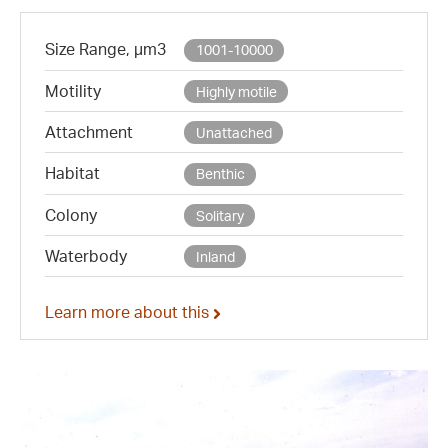
Size Range, µm3
1001-10000
Motility
Highly motile
Attachment
Unattached
Habitat
Benthic
Colony
Solitary
Waterbody
Inland
Learn more about this