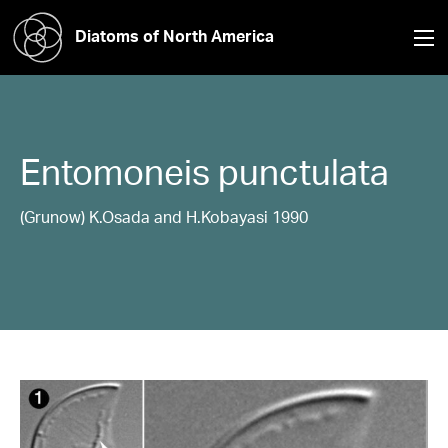
Diatoms of North America
Entomoneis
punctulata
(Grunow) K.Osada and H.Kobayasi 1990