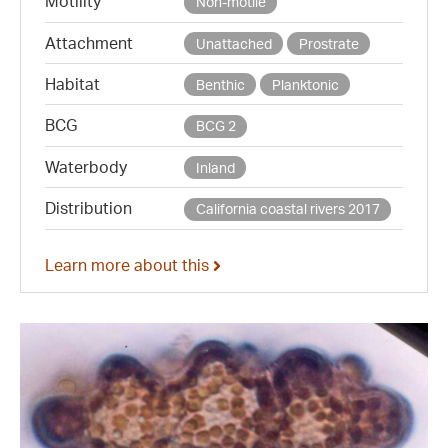
Motility
Non-motile
Attachment
Unattached
Prostrate
Habitat
Benthic
Planktonic
BCG
BCG 2
Waterbody
Inland
Distribution
California coastal rivers 2017
Learn more about this