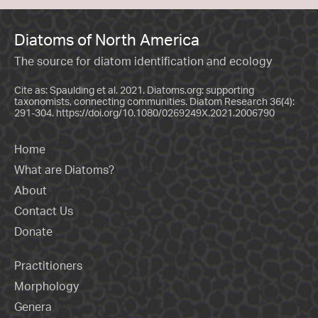
Diatoms of North America
The source for diatom identification and ecology
Cite as: Spaulding et al. 2021. Diatoms.org: supporting
taxonomists, connecting communities. Diatom Research 36(4):
291-304.
https://doi.org/10.1080/0269249X.2021.2006790
Home
What are Diatoms?
About
Contact Us
Donate
Practitioners
Morphology
Genera