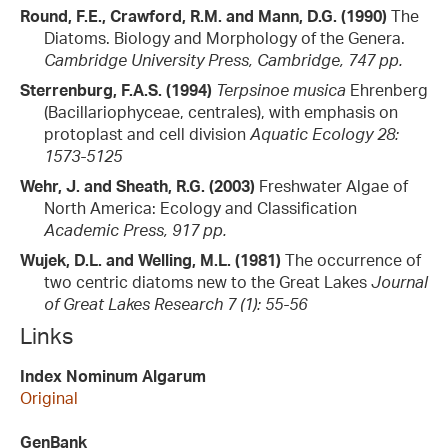
Round, F.E., Crawford, R.M. and Mann, D.G. (1990)
The
Diatoms. Biology and Morphology of the Genera.
Cambridge University Press, Cambridge, 747 pp.
Sterrenburg, F.A.S. (1994)
Terpsinoe musica
Ehrenberg
(Bacillariophyceae, centrales), with emphasis on
protoplast and cell division
Aquatic Ecology 28:
1573-5125
Wehr, J. and Sheath, R.G. (2003)
Freshwater Algae of
North America: Ecology and Classification
Academic Press, 917 pp.
Wujek, D.L. and Welling, M.L. (1981)
The occurrence of
two centric diatoms new to the Great Lakes
Journal
of Great Lakes Research 7 (1): 55-56
Links
Index Nominum Algarum
Original
GenBank