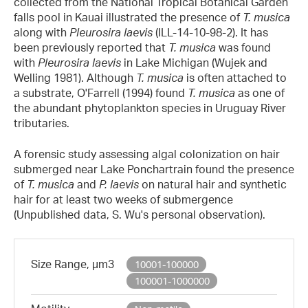
collected from the National Tropical Botanical Garden
falls pool in Kauai illustrated the presence of
T. musica
along with
Pleurosira laevis
(ILL-14-10-98-2). It has
been previously reported that
T. musica
was found
with
Pleurosira laevis
in Lake Michigan (Wujek and
Welling 1981). Although
T. musica
is often attached to
a substrate, O'Farrell (1994) found
T. musica
as one of
the abundant phytoplankton species in Uruguay River
tributaries.
A forensic study assessing algal colonization on hair
submerged near Lake Ponchartrain found the presence
of
T. musica
and
P. laevis
on natural hair and synthetic
hair for at least two weeks of submergence
(Unpublished data, S. Wu's personal observation).
Size Range, µm3
10001-100000
100001-1000000