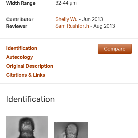
32-44 µm
Width Range
Shelly Wu
- Jun 2013
Contributor
Sam Rushforth
- Aug 2013
Reviewer
Identification
Compare
Autecology
Original Description
Citations & Links
Identification