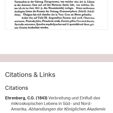
Citations & Links
Citations
Ehrenberg, C.G. (1843)
Verbreitung und Einfluß des
mikroskopischen Lebens in Süd- und Nord-
Amerika.
Abhandlungen der Königlichen Akademie