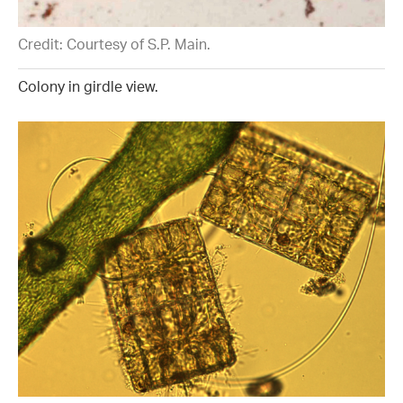
Credit: Courtesy of S.P. Main.
Colony in girdle view.