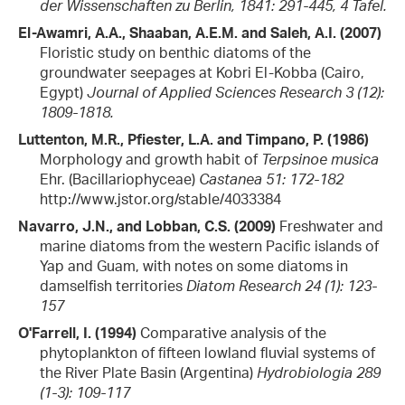
der Wissenschaften zu Berlin, 1841: 291-445, 4 Tafel.
El-Awamri, A.A., Shaaban, A.E.M. and Saleh, A.I. (2007)
Floristic study on benthic diatoms of the
groundwater seepages at Kobri El-Kobba (Cairo,
Egypt)
Journal of Applied Sciences Research 3 (12):
1809-1818.
Luttenton, M.R., Pfiester, L.A. and Timpano, P. (1986)
Morphology and growth habit of
Terpsinoe musica
Ehr. (Bacillariophyceae)
Castanea 51: 172-182
http://www.jstor.org/stable/4033384
Navarro, J.N., and Lobban, C.S. (2009)
Freshwater and
marine diatoms from the western Pacific islands of
Yap and Guam, with notes on some diatoms in
damselfish territories
Diatom Research 24 (1): 123-
157
O'Farrell, I. (1994)
Comparative analysis of the
phytoplankton of fifteen lowland fluvial systems of
the River Plate Basin (Argentina)
Hydrobiologia 289
(1-3): 109-117