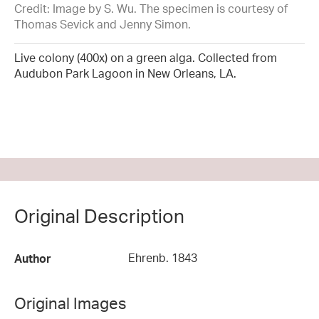
Credit: Image by S. Wu. The specimen is courtesy of
Thomas Sevick and Jenny Simon.
Live colony (400x) on a green alga. Collected from
Audubon Park Lagoon in New Orleans, LA.
Original Description
Ehrenb. 1843
Author
Original Images