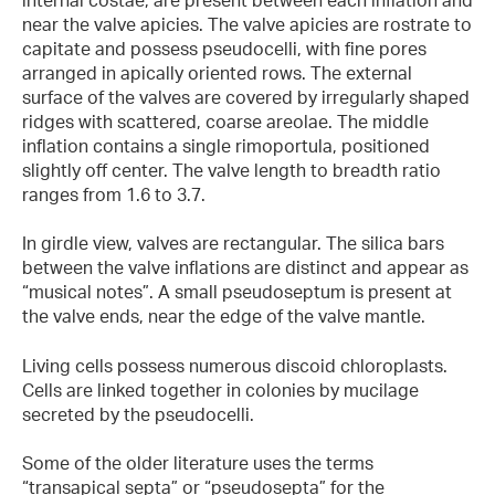
near the valve apicies. The valve apicies are rostrate to
capitate and possess pseudocelli, with fine pores
arranged in apically oriented rows. The external
surface of the valves are covered by irregularly shaped
ridges with scattered, coarse areolae. The middle
inflation contains a single rimoportula, positioned
slightly off center. The valve length to breadth ratio
ranges from 1.6 to 3.7.
In girdle view, valves are rectangular. The silica bars
between the valve inflations are distinct and appear as
“musical notes”. A small pseudoseptum is present at
the valve ends, near the edge of the valve mantle.
Living cells possess numerous discoid chloroplasts.
Cells are linked together in colonies by mucilage
secreted by the pseudocelli.
Some of the older literature uses the terms
“transapical septa” or “pseudosepta” for the