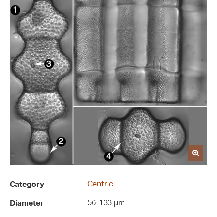
Centric
Category
56-133 µm
Diameter