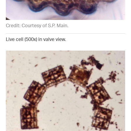
Credit: Courtesy of S.P. Main.
Live cell (500x) in valve view.