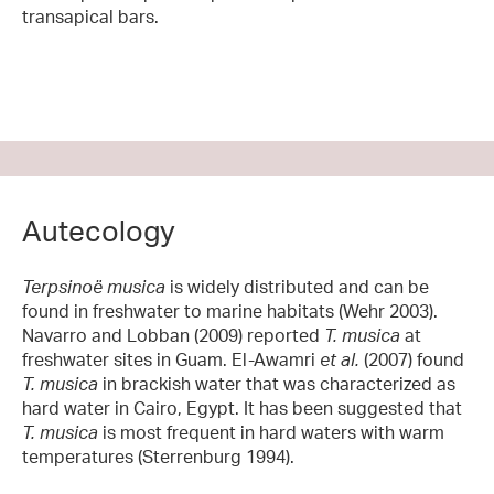
transapical bars.
Autecology
Terpsinoë musica
is widely distributed and can be
found in freshwater to marine habitats (Wehr 2003).
Navarro and Lobban (2009) reported
T. musica
at
freshwater sites in Guam. El-Awamri
et al.
(2007) found
T. musica
in brackish water that was characterized as
hard water in Cairo, Egypt. It has been suggested that
T. musica
is most frequent in hard waters with warm
temperatures (Sterrenburg 1994).