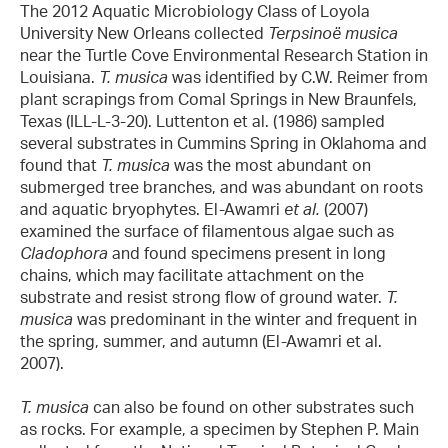
The 2012 Aquatic Microbiology Class of Loyola
University New Orleans collected
Terpsinoë musica
near the Turtle Cove Environmental Research Station in
Louisiana.
T. musica
was identified by C.W. Reimer from
plant scrapings from Comal Springs in New Braunfels,
Texas (ILL-L-3-20). Luttenton et al. (1986) sampled
several substrates in Cummins Spring in Oklahoma and
found that
T. musica
was the most abundant on
submerged tree branches, and was abundant on roots
and aquatic bryophytes. El-Awamri
et al.
(2007)
examined the surface of filamentous algae such as
Cladophora
and found specimens present in long
chains, which may facilitate attachment on the
substrate and resist strong flow of ground water.
T.
musica
was predominant in the winter and frequent in
the spring, summer, and autumn (El-Awamri et al.
2007).
T. musica
can also be found on other substrates such
as rocks. For example, a specimen by Stephen P. Main