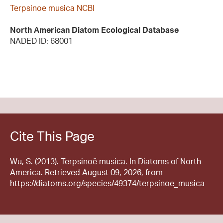
Terpsinoe musica NCBI
North American Diatom Ecological Database
NADED ID: 68001
Cite This Page
Wu, S. (2013). Terpsinoë musica. In Diatoms of North
America. Retrieved August 09, 2026, from
https://diatoms.org/species/49374/terpsinoe_musica