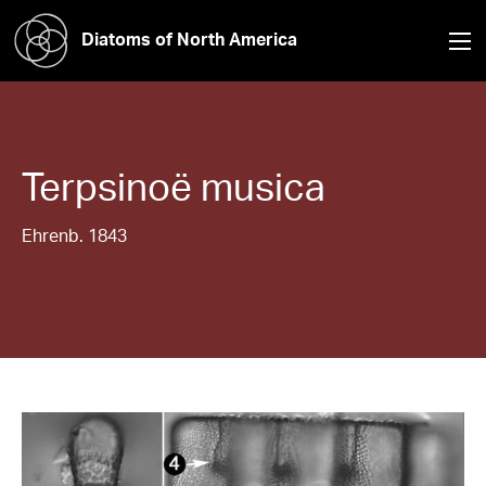
Diatoms of North America
Terpsinoë
musica
Ehrenb. 1843