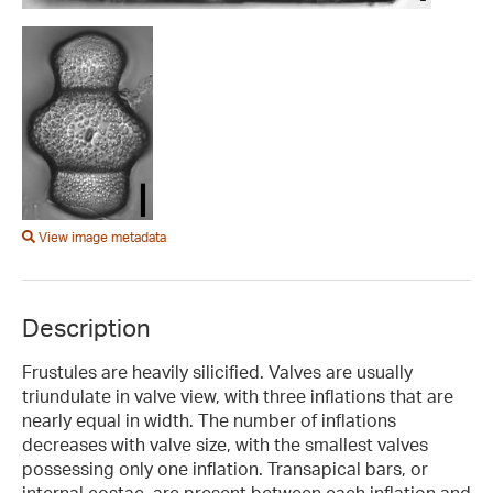
View image metadata
Description
Frustules are heavily silicified. Valves are usually
triundulate in valve view, with three inflations that are
nearly equal in width. The number of inflations
decreases with valve size, with the smallest valves
possessing only one inflation. Transapical bars, or
internal costae, are present between each inflation and