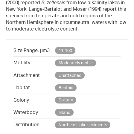
(2000) reported
B. zellensis
from low-alkalinity lakes in
New York. Lange-Bertalot and Moser (1994) report this
species from temperate and cold regions of the
Northern Hemisphere in circumneutral waters with low
to moderate electrolyte content.
Size Range, µm3
11-100
Motility
Moderately motile
Attachment
Unattached
Habitat
Benthic
Colony
Solitary
Waterbody
Inland
Distribution
Northeast lake sediments