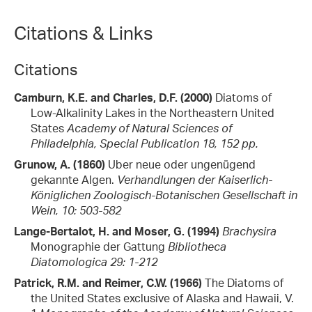
Citations & Links
Citations
Camburn, K.E. and Charles, D.F. (2000)
Diatoms of
Low-Alkalinity Lakes in the Northeastern United
States
Academy of Natural Sciences of
Philadelphia, Special Publication 18, 152 pp.
Grunow, A. (1860)
Uber neue oder ungenügend
gekannte Algen.
Verhandlungen der Kaiserlich-
Königlichen Zoologisch-Botanischen Gesellschaft in
Wein, 10: 503-582
Lange-Bertalot, H. and Moser, G. (1994)
Brachysira
Monographie der Gattung
Bibliotheca
Diatomologica 29: 1-212
Patrick, R.M. and Reimer, C.W. (1966)
The Diatoms of
the United States exclusive of Alaska and Hawaii, V.