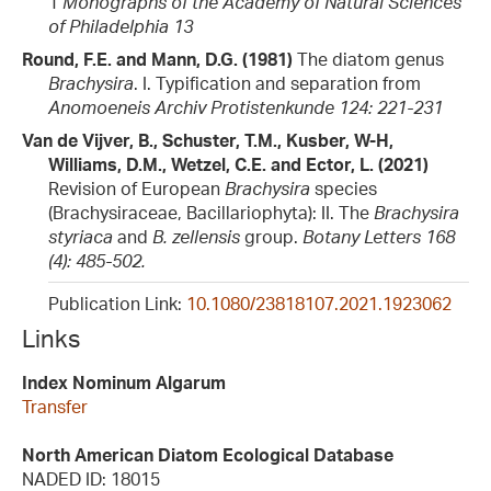
1
Monographs of the Academy of Natural Sciences
of Philadelphia 13
Round, F.E. and Mann, D.G. (1981)
The diatom genus
Brachysira
. I. Typification and separation from
Anomoeneis
Archiv Protistenkunde 124: 221-231
Van de Vijver, B., Schuster, T.M., Kusber, W-H,
Williams, D.M., Wetzel, C.E. and Ector, L. (2021)
Revision of European
Brachysira
species
(Brachysiraceae, Bacillariophyta): II. The
Brachysira
styriaca
and
B. zellensis
group.
Botany Letters 168
(4): 485-502.
Publication Link:
10.1080/23818107.2021.1923062
Links
Index Nominum Algarum
Transfer
North American Diatom Ecological Database
NADED ID: 18015