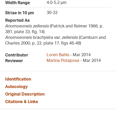
4.0-5.2 µm
Width Range
30-32
Striae in 10 µm
Reported As
Anomoeoneis zellensis
(Patrick and Reimer 1966, p.
381, plate 33, fig. 14)
Anomoeoneis brachysira var. zellensis
(Camburn and
Charles 2000, p. 22, plate 17, figs 46-48)
Loren Bahls
- Mar 2014
Contributor
Marina Potapova
- Mar 2014
Reviewer
Identification
Autecology
Original Description
Citations & Links