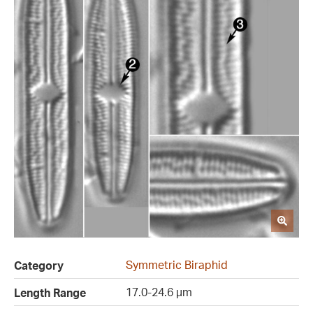
Symmetric Biraphid
Category
17.0-24.6 µm
Length Range