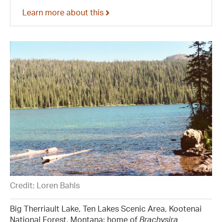
Learn more about this
Credit: Loren Bahls
Big Therriault Lake, Ten Lakes Scenic Area, Kootenai
National Forest, Montana: home of
Brachysira