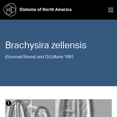
Diatoms of North America
Brachysira
zellensis
(Grunow) Round and D.G.Mann 1981