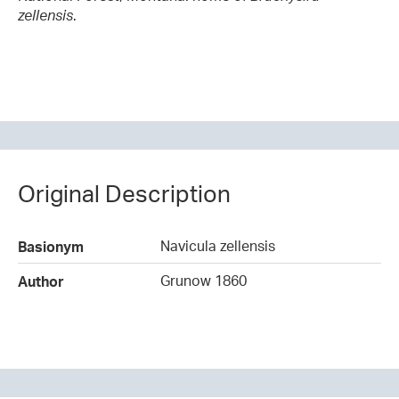
zellensis
.
Original Description
Navicula zellensis
Basionym
Grunow 1860
Author