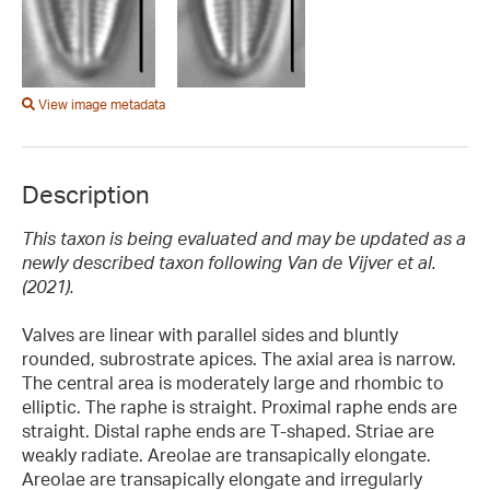
View image metadata
Description
This taxon is being evaluated and may be updated as a
newly described taxon following Van de Vijver et al.
(2021).
Valves are linear with parallel sides and bluntly
rounded, subrostrate apices. The axial area is narrow.
The central area is moderately large and rhombic to
elliptic. The raphe is straight. Proximal raphe ends are
straight. Distal raphe ends are T-shaped. Striae are
weakly radiate. Areolae are transapically elongate.
Areolae are transapically elongate and irregularly