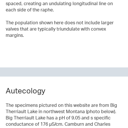
spaced, creating an undulating longitudinal line on
each side of the raphe.
The population shown here does not include larger
valves that are typically triundulate with convex
margins.
Autecology
The specimens pictured on this website are from Big
Therriault Lake in northwest Montana (photo below).
Big Therriault Lake has a pH of 9.05 and s specific
conductance of 176 µS/cm. Camburn and Charles