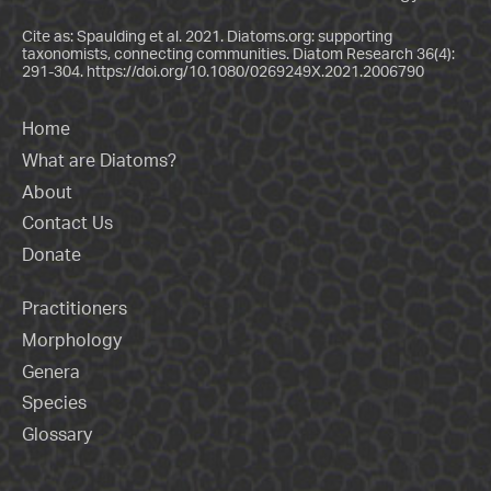
Cite as: Spaulding et al. 2021. Diatoms.org: supporting
taxonomists, connecting communities. Diatom Research 36(4):
291-304.
https://doi.org/10.1080/0269249X.2021.2006790
Home
What are Diatoms?
About
Contact Us
Donate
Practitioners
Morphology
Genera
Species
Glossary