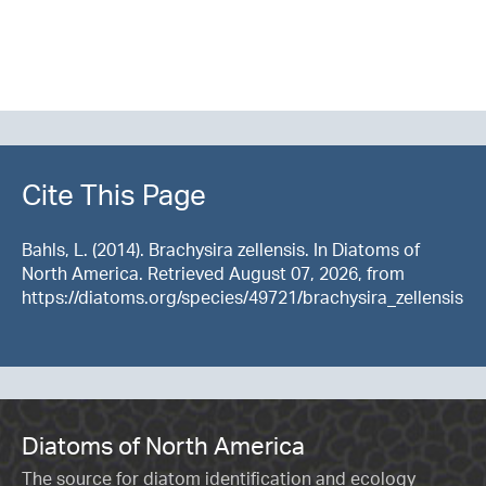
Cite This Page
Bahls, L. (2014). Brachysira zellensis. In Diatoms of
North America. Retrieved August 07, 2026, from
https://diatoms.org/species/49721/brachysira_zellensis
Diatoms of North America
The source for diatom identification and ecology