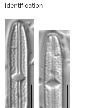
Identification