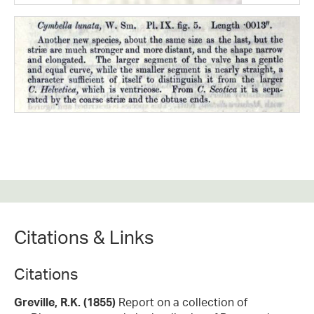
Citations & Links
Citations
Greville, R.K. (1855)
Report on a collection of