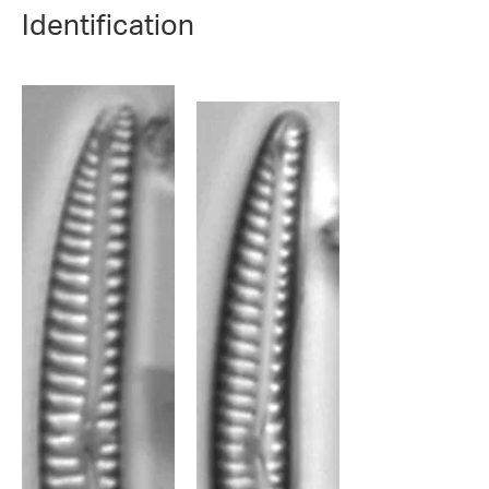
Identification