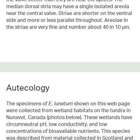
median dorsal stria may have a single isolated areola
near the central valve. Striae are shorter on the ventral
side and more or less parallel throughout. Areolae in
the striae are very fine and number about 40 in 10 µm.
Autecology
The specimens of
E. lunatum
shown on this web page
were collected from wetland habitats on the tundra in
Nunavut, Canada (photos below). These wetlands have
circumneutral pH, low conductivity, and low
concentrations of bioavailable nutrients. This species
was described from material collected in Scotland and