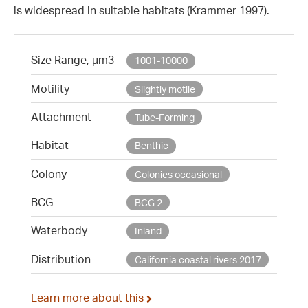
is widespread in suitable habitats (Krammer 1997).
Size Range, µm3
1001-10000
Motility
Slightly motile
Attachment
Tube-Forming
Habitat
Benthic
Colony
Colonies occasional
BCG
BCG 2
Waterbody
Inland
Distribution
California coastal rivers 2017
Learn more about this