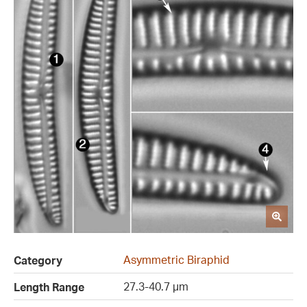
Asymmetric Biraphid
Category
27.3-40.7 µm
Length Range