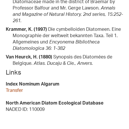
Diatomaceae made in the district of Braemar by
Professor Balfour and Mr. Gerge Lawson.
Annals
and Magazine of Natural History, 2nd series, 15:252-
261.
Krammer, K. (1997)
Die cymbelloiden Diatomeen. Eine
Monographie der weltweit bekannten Taxa. Teil 1.
Allgemeines und
Encyonema
Bibliotheca
Diatomologica 36: 1-382
Van Heurck, H. (1880)
Synopsis des Diatomées de
Belgique.
Atlas. Ducaju & Cie., Anvers.
Links
Index Nominum Algarum
Transfer
North American Diatom Ecological Database
NADED ID: 110009