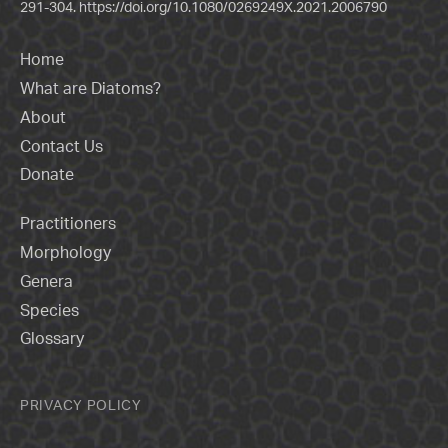
291-304.
https://doi.org/10.1080/0269249X.2021.2006790
Home
What are Diatoms?
About
Contact Us
Donate
Practitioners
Morphology
Genera
Species
Glossary
PRIVACY POLICY