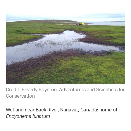
Credit: Beverly Boynton, Adventurers and Scientists for
Conservation
Wetland near Back River, Nunavut, Canada: home of
Encyonema lunatum