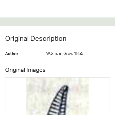
Original Description
W.Sm. in Grev. 1855
Author
Original Images