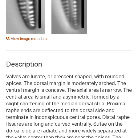
View image metadata
Description
Valves are lunate, or crescent shaped, with rounded
apices. The dorsal margin is moderately arched. The
ventral margin is concave. The axial area is narrow. The
central area is small and asymmetric, formed by a
slight shortening of the median dorsal stria. Proximal
raphe ends are deflected to the dorsal side and
terminate in inconspicuous central pores. Distal raphe
fissures are long and curved ventrally. Striae on the
dorsal side are radiate and more widely separated at
the valve center than they are near the apices. The