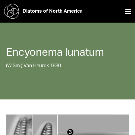
Diatoms of North America
Encyonema
lunatum
(W.Sm.) Van Heurck 1880