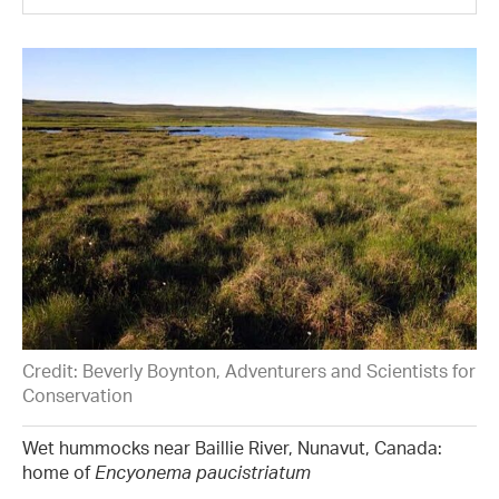
Credit: Beverly Boynton, Adventurers and Scientists for
Conservation
Wet hummocks near Baillie River, Nunavut, Canada:
home of
Encyonema paucistriatum