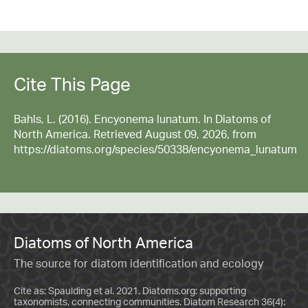
Cite This Page
Bahls, L. (2016). Encyonema lunatum. In Diatoms of
North America. Retrieved August 09, 2026, from
https://diatoms.org/species/50338/encyonema_lunatum
Diatoms of North America
The source for diatom identification and ecology
Cite as: Spaulding et al. 2021. Diatoms.org: supporting
taxonomists, connecting communities. Diatom Research 36(4):