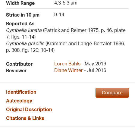
4.3-5.3 µm
Width Range
9-14
Striae in 10 µm
Reported As
Cymbella lunata
(Patrick and Reimer 1975, p. 46, plate
7, figs. 11-14)
Cymbella gracilis
(Krammer and Lange-Bertalot 1986,
p. 308, fig. 120: 10-14)
Loren Bahls
- May 2016
Contributor
Diane Winter
- Jul 2016
Reviewer
Identification
Compare
Autecology
Original Description
Citations & Links