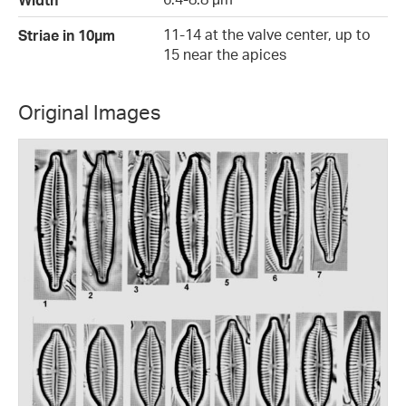
11-14 at the valve center, up to
Striae in 10µm
15 near the apices
Original Images