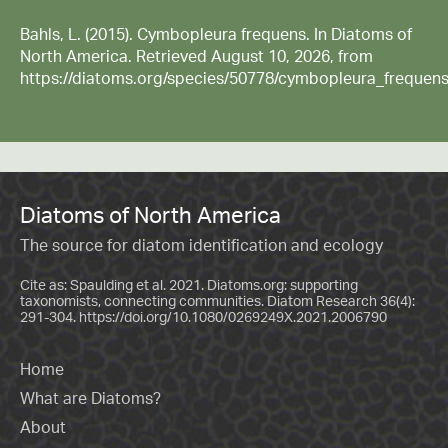
Bahls, L. (2015). Cymbopleura frequens. In Diatoms of
North America. Retrieved August 10, 2026, from
https://diatoms.org/species/50778/cymbopleura_frequen
Diatoms of North America
The source for diatom identification and ecology
Cite as: Spaulding et al. 2021. Diatoms.org: supporting
taxonomists, connecting communities. Diatom Research 36(4):
291-304.
https://doi.org/10.1080/0269249X.2021.2006790
Home
What are Diatoms?
About