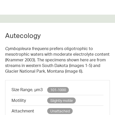
Autecology
Cymbopleura frequens
prefers oligotrophic to
mesotrophic waters with moderate electrolyte content
(Krammer 2003). The specimens shown here are from
streams in western South Dakota (images 1-5) and
Glacier National Park, Montana (image 6).
Size Range, µm3
101-1000
Motility
Slightly motile
Attachment
Unattached