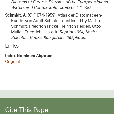
Diatoms of Europe. Diatoms of the European Inland
Waters and Comparable Habitats 4: 1-530
Schmidt, A. (0)
(1874-1959). Atlas der Diatomaceen-
Kunde, von Adolf Schmidt, continued by Martin
Schmidt, Friedrich Fricke, Heinrich Heiden, Otto
Muller, Friedrich Hustedt.
Reprint 1984, Koeltz
Scientific Books, Konigstein, 480 plates.
Links
Index Nominum Algarum
Original
Cite This Page