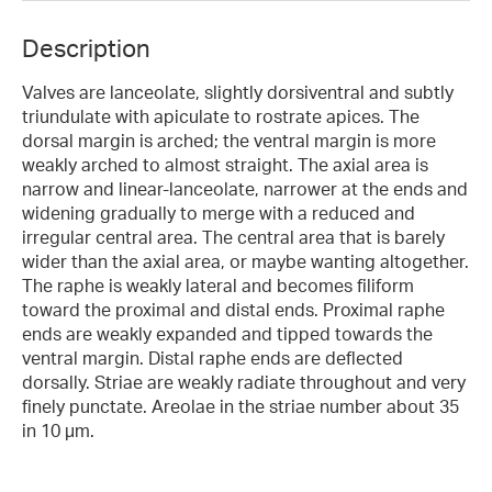
Description
Valves are lanceolate, slightly dorsiventral and subtly
triundulate with apiculate to rostrate apices. The
dorsal margin is arched; the ventral margin is more
weakly arched to almost straight. The axial area is
narrow and linear-lanceolate, narrower at the ends and
widening gradually to merge with a reduced and
irregular central area. The central area that is barely
wider than the axial area, or maybe wanting altogether.
The raphe is weakly lateral and becomes filiform
toward the proximal and distal ends. Proximal raphe
ends are weakly expanded and tipped towards the
ventral margin. Distal raphe ends are deflected
dorsally. Striae are weakly radiate throughout and very
finely punctate. Areolae in the striae number about 35
in 10 µm.