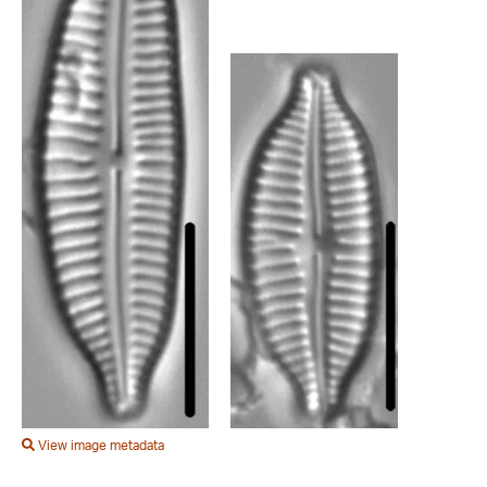
View image metadata