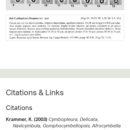
Citations & Links
Citations
Krammer, K. (2003)
Cymbopleura, Delicata,
Navicymbula, Gomphocymbellopsis, Afrocymbella