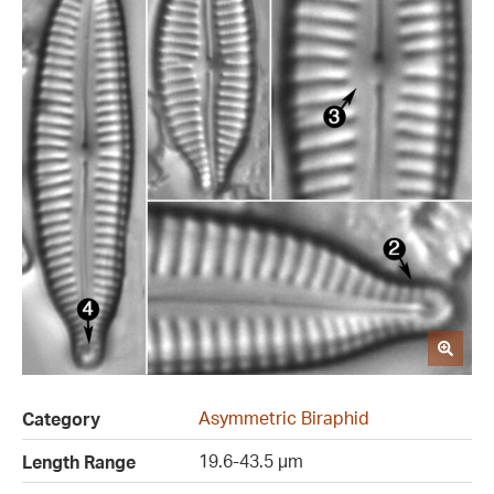
Asymmetric Biraphid
Category
19.6-43.5 µm
Length Range