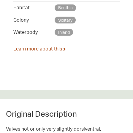
Habitat
Benthic
Colony
Solitary
Waterbody
Inland
Learn more about this
Original Description
Valves not or only very slightly dorsiventral,