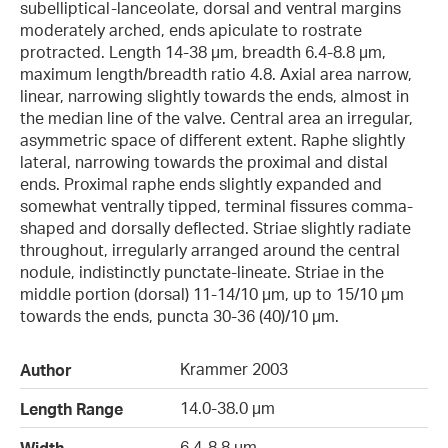
subelliptical-lanceolate, dorsal and ventral margins
moderately arched, ends apiculate to rostrate
protracted. Length 14-38 µm, breadth 6.4-8.8 µm,
maximum length/breadth ratio 4.8. Axial area narrow,
linear, narrowing slightly towards the ends, almost in
the median line of the valve. Central area an irregular,
asymmetric space of different extent. Raphe slightly
lateral, narrowing towards the proximal and distal
ends. Proximal raphe ends slightly expanded and
somewhat ventrally tipped, terminal fissures comma-
shaped and dorsally deflected. Striae slightly radiate
throughout, irregularly arranged around the central
nodule, indistinctly punctate-lineate. Striae in the
middle portion (dorsal) 11-14/10 µm, up to 15/10 µm
towards the ends, puncta 30-36 (40)/10 µm.
Krammer 2003
Author
14.0-38.0 µm
Length Range
6.4-8.8 µm
Width