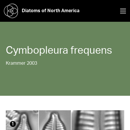
Diatoms of North America
Cymbopleura
frequens
Krammer 2003