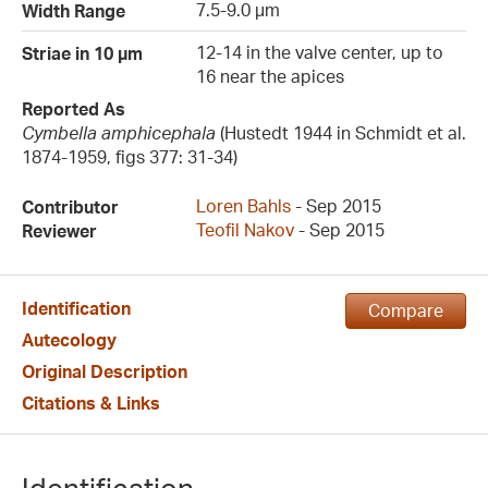
7.5-9.0 µm
Width Range
12-14 in the valve center, up to
Striae in 10 µm
16 near the apices
Reported As
Cymbella amphicephala
(Hustedt 1944 in Schmidt et al.
1874-1959, figs 377: 31-34)
Loren Bahls
- Sep 2015
Contributor
Teofil Nakov
- Sep 2015
Reviewer
Identification
Compare
Autecology
Original Description
Citations & Links
Identification