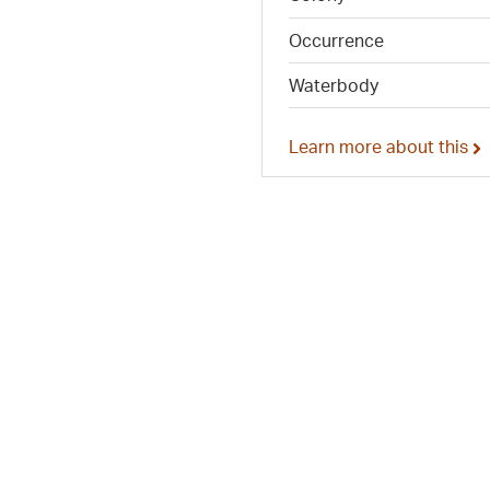
Occurrence
Waterbody
Learn more about this