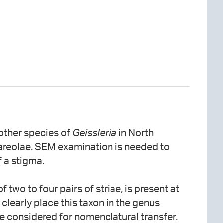
 other species of
Geissleria
in North
areolae. SEM examination is needed to
 a stigma.
f two to four pairs of striae, is present at
clearly place this taxon in the genus
e considered for nomenclatural transfer.