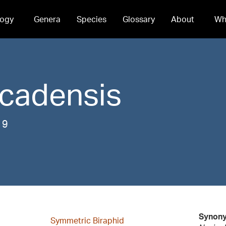
ogy
Genera
Species
Glossary
About
Wh
cadensis
19
Synon
Symmetric Biraphid