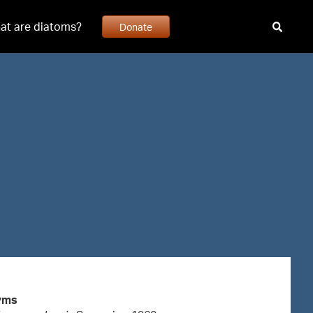
at are diatoms?
Donate
yms