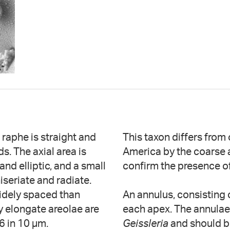
 raphe is straight and
This taxon differs from
s. The axial area is
America by the coarse 
and elliptic, and a small
confirm the presence of
iseriate and radiate.
widely spaced than
An annulus, consisting o
ly elongate areolae are
each apex. The annulae 
6 in 10 µm.
Geissleria
and should b