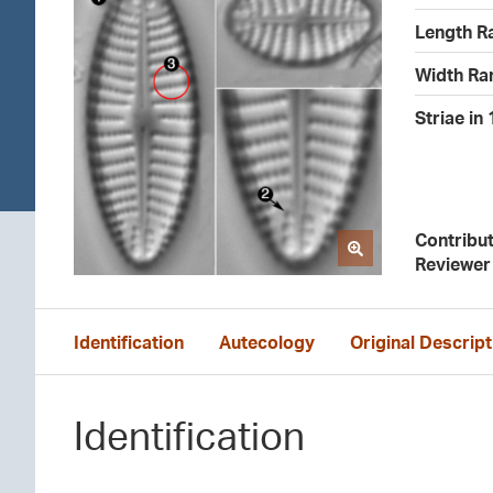
Length R
Width Ra
Striae in
Contribu
Reviewer
Identification
Autecology
Original Descript
Identification