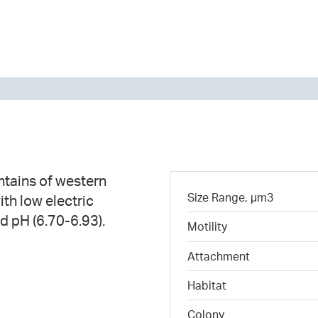
tains of western
Size Range, µm3
ith low electric
d pH (6.70-6.93).
Motility
Attachment
Habitat
Colony