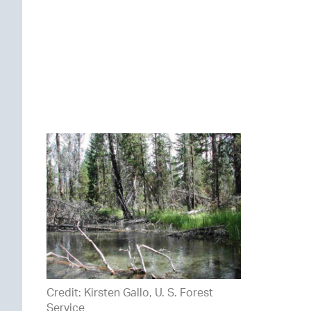
Credit: Kirsten Gallo, U. S. Forest
Service