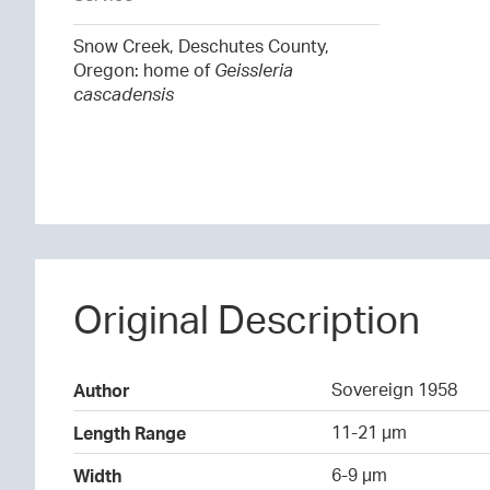
Snow Creek, Deschutes County,
Oregon: home of
Geissleria
cascadensis
Original Description
Sovereign 1958
Author
11-21 µm
Length Range
6-9 µm
Width