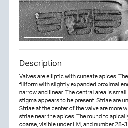
Description
Valves are elliptic with cuneate apices. The
filiform with slightly expanded proximal end
narrow and linear. The central area is small 
stigma appears to be present. Striae are un
Striae at the center of the valve are more 
striae near the apices. The round to apical
coarse, visible under LM, and number 28-3