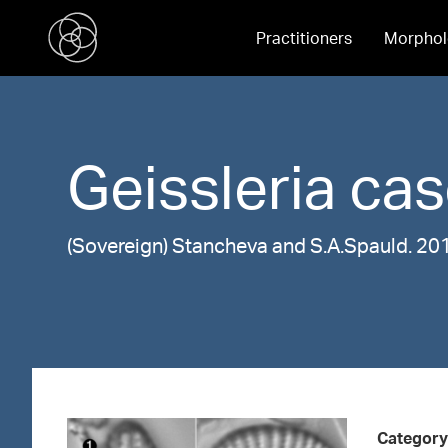
Practitioners
Morphol
Geissleria
cas
(Sovereign) Stancheva and S.A.Spauld. 20
Category