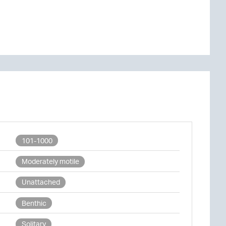
101-1000
Moderately motile
Unattached
Benthic
Solitary