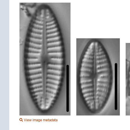
View image metadata