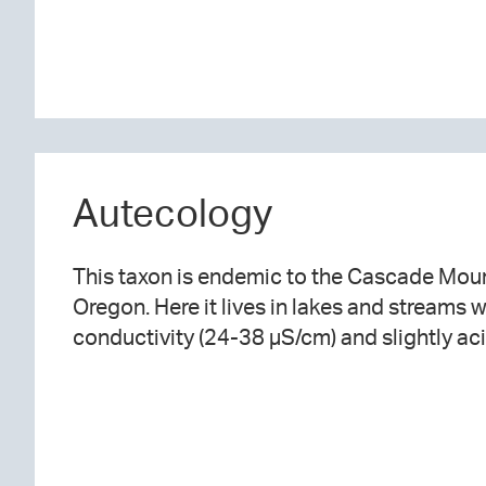
Autecology
This taxon
is endemic to the Cascade Moun
Oregon. Here it lives in lakes and streams w
conductivity (24-38 µS/cm) and slightly aci