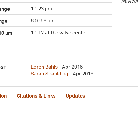
Navicu
10-23 µm
ange
6.0-9.6 µm
nge
10-12 at the valve center
 10 µm
Loren Bahls
- Apr 2016
tor
Sarah Spaulding
- Apr 2016
ion
Citations & Links
Updates