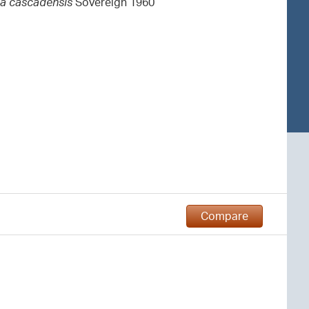
la cascadensis
Sovereign 1960
Compare