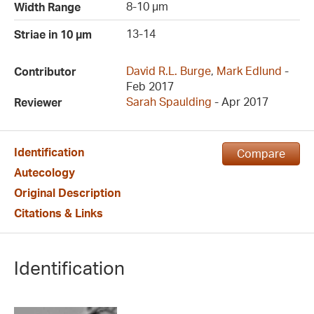
8-10 µm
Width Range
13-14
Striae in 10 µm
David R.L. Burge
,
Mark Edlund
-
Contributor
Feb 2017
Sarah Spaulding
- Apr 2017
Reviewer
Identification
Compare
Autecology
Original Description
Citations & Links
Identification