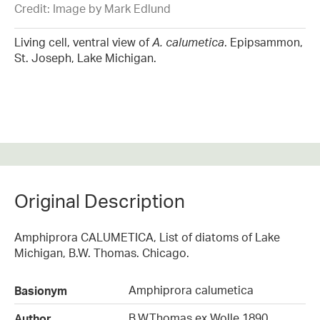
Credit: Image by Mark Edlund
Living cell, ventral view of
A. calumetica
. Epipsammon,
St. Joseph, Lake Michigan.
Original Description
Amphiprora CALUMETICA, List of diatoms of Lake
Michigan, B.W. Thomas. Chicago.
Amphiprora calumetica
Basionym
B.W.Thomas ex Wolle 1890
Author