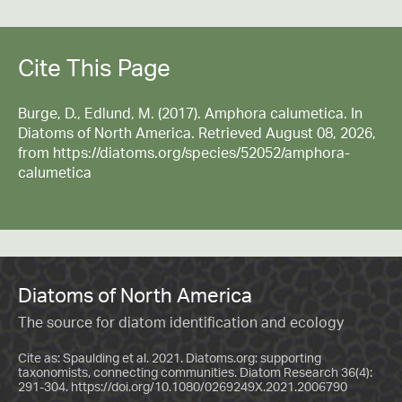
Cite This Page
Burge, D., Edlund, M. (2017). Amphora calumetica. In
Diatoms of North America. Retrieved August 08, 2026,
from https://diatoms.org/species/52052/amphora-
calumetica
Diatoms of North America
The source for diatom identification and ecology
Cite as: Spaulding et al. 2021. Diatoms.org: supporting
taxonomists, connecting communities. Diatom Research 36(4):
291-304.
https://doi.org/10.1080/0269249X.2021.2006790