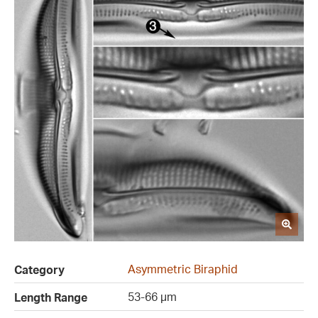
Asymmetric Biraphid
Category
53-66 µm
Length Range