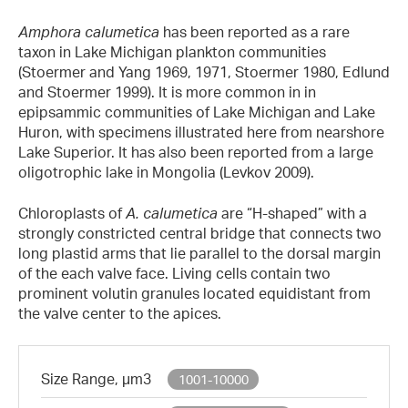
Amphora calumetica
has been reported as a rare
taxon in Lake Michigan plankton communities
(Stoermer and Yang 1969, 1971, Stoermer 1980, Edlund
and Stoermer 1999). It is more common in in
epipsammic communities of Lake Michigan and Lake
Huron, with specimens illustrated here from nearshore
Lake Superior. It has also been reported from a large
oligotrophic lake in Mongolia (Levkov 2009).
Chloroplasts of
A. calumetica
are “H-shaped” with a
strongly constricted central bridge that connects two
long plastid arms that lie parallel to the dorsal margin
of the each valve face. Living cells contain two
prominent volutin granules located equidistant from
the valve center to the apices.
Size Range, µm3
1001-10000