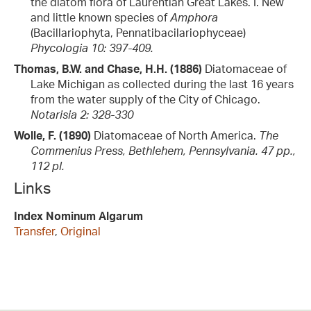
the diatom flora of Laurentian Great Lakes. I. New
and little known species of
Amphora
(Bacillariophyta, Pennatibacilariophyceae)
Phycologia 10: 397-409.
Thomas, B.W. and Chase, H.H. (1886)
Diatomaceae of
Lake Michigan as collected during the last 16 years
from the water supply of the City of Chicago.
Notarisia 2: 328-330
Wolle, F. (1890)
Diatomaceae of North America.
The
Commenius Press, Bethlehem, Pennsylvania. 47 pp.,
112 pl.
Links
Index Nominum Algarum
Transfer
,
Original