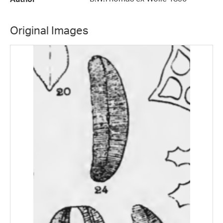
Original Images