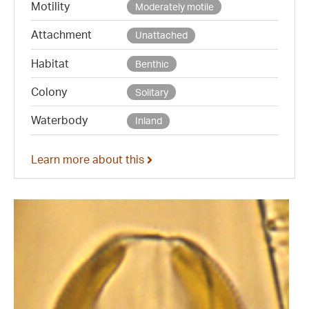
Motility
Moderately motile
Attachment
Unattached
Habitat
Benthic
Colony
Solitary
Waterbody
Inland
Learn more about this