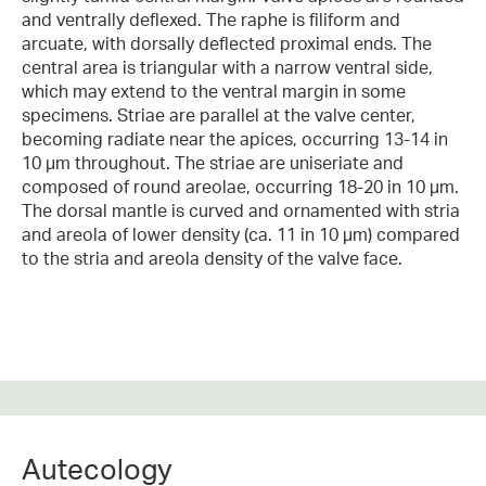
and ventrally deflexed. The raphe is filiform and
arcuate, with dorsally deflected proximal ends. The
central area is triangular with a narrow ventral side,
which may extend to the ventral margin in some
specimens. Striae are parallel at the valve center,
becoming radiate near the apices, occurring 13-14 in
10 µm throughout. The striae are uniseriate and
composed of round areolae, occurring 18-20 in 10 µm.
The dorsal mantle is curved and ornamented with stria
and areola of lower density (ca. 11 in 10 µm) compared
to the stria and areola density of the valve face.
Autecology