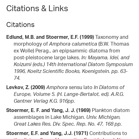
Citations & Links
Citations
Edlund, M.B. and Stoermer, E.F. (1999)
Taxonomy and
morphology of
Amphora calumetica
(B.W. Thomas
ex Wolle) Perag., an epipsammic diatoma from
post-pleistocene large lakes.
In: Mayama, Idei, and
Koizumi (eds.) 14th International Diatom Symposium
1996, Koeltz Scientific Books, Koenigstein. pp. 63-
74.
Levkov, Z. (2009)
Amphora
sensu lato
In Diatoms of
Europe, Volume 5. (H. Lange-Bertalot, ed). A.R.G.
Gantner Verlag K.G. 916pp.
Stoermer, E. F. and Yang, J. J. (1969)
Plankton diatom
assemblages in Lake Michigan.
Univ. Michigan,
Great Lakes Res. Div. Spec. Rep. No. 47, 168 pp.
Stoermer, E.F. and Yang, J.J. (1971)
Contributions to