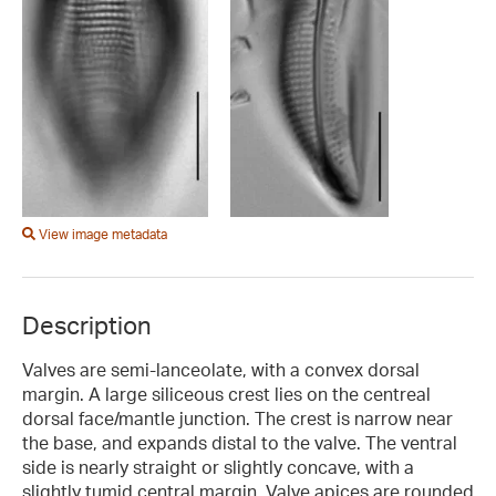
View image metadata
Description
Valves are semi-lanceolate, with a convex dorsal
margin. A large siliceous crest lies on the centreal
dorsal face/mantle junction. The crest is narrow near
the base, and expands distal to the valve. The ventral
side is nearly straight or slightly concave, with a
slightly tumid central margin. Valve apices are rounded