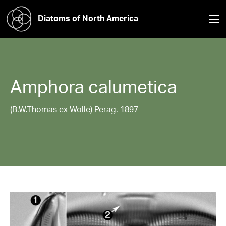
Diatoms of North America
Amphora
calumetica
(B.W.Thomas ex Wolle) Perag. 1897