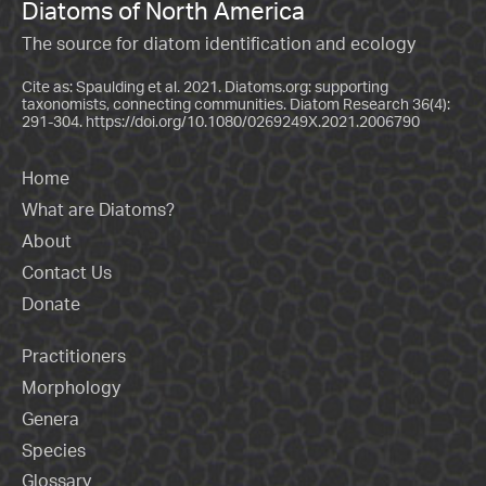
Diatoms of North America
The source for diatom identification and ecology
Cite as: Spaulding et al. 2021. Diatoms.org: supporting
taxonomists, connecting communities. Diatom Research 36(4):
291-304.
https://doi.org/10.1080/0269249X.2021.2006790
Home
What are Diatoms?
About
Contact Us
Donate
Practitioners
Morphology
Genera
Species
Glossary