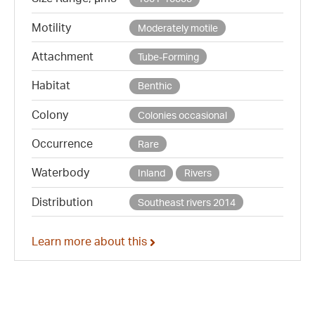
Motility
Moderately motile
Attachment
Tube-Forming
Habitat
Benthic
Colony
Colonies occasional
Occurrence
Rare
Waterbody
Inland
Rivers
Distribution
Southeast rivers 2014
Learn more about this