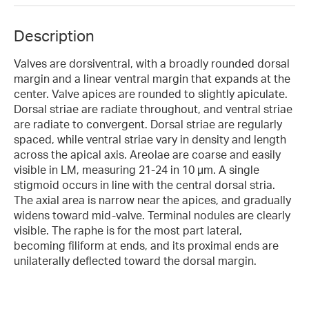
Description
Valves are dorsiventral, with a broadly rounded dorsal
margin and a linear ventral margin that expands at the
center. Valve apices are rounded to slightly apiculate.
Dorsal striae are radiate throughout, and ventral striae
are radiate to convergent. Dorsal striae are regularly
spaced, while ventral striae vary in density and length
across the apical axis. Areolae are coarse and easily
visible in LM, measuring 21-24 in 10 µm. A single
stigmoid occurs in line with the central dorsal stria.
The axial area is narrow near the apices, and gradually
widens toward mid-valve. Terminal nodules are clearly
visible. The raphe is for the most part lateral,
becoming filiform at ends, and its proximal ends are
unilaterally deflected toward the dorsal margin.