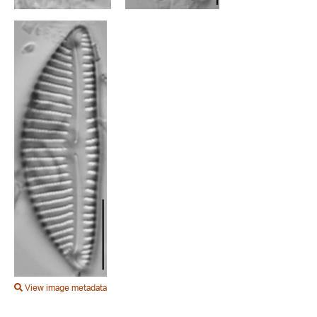
View image metadata