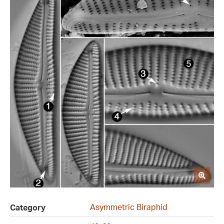
Asymmetric Biraphid
Category