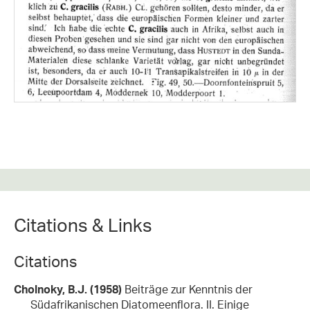
Citations & Links
Citations
Cholnoky, B.J. (1958)
Beiträge zur Kenntnis der
Südafrikanischen Diatomeenflora. II. Einige