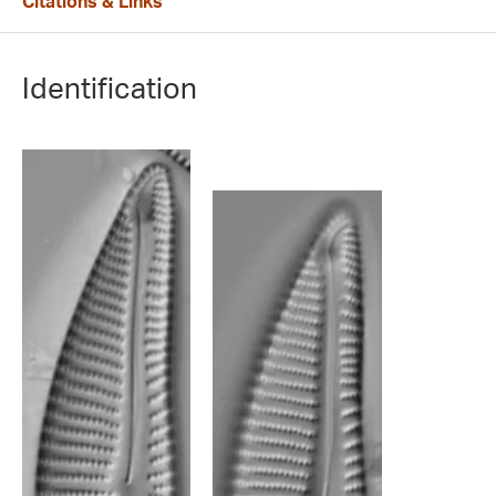
Citations & Links
Identification