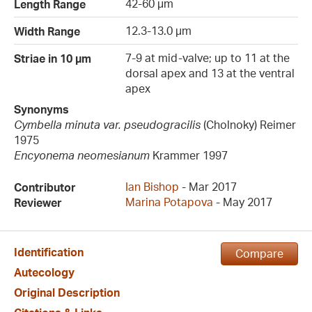
42-60 µm
Length Range
12.3-13.0 µm
Width Range
7-9 at mid-valve; up to 11 at the
Striae in 10 µm
dorsal apex and 13 at the ventral
apex
Synonyms
Cymbella minuta var. pseudogracilis
(Cholnoky) Reimer
1975
Encyonema neomesianum
Krammer 1997
Ian Bishop
- Mar 2017
Contributor
Marina Potapova
- May 2017
Reviewer
Identification
Compare
Autecology
Original Description