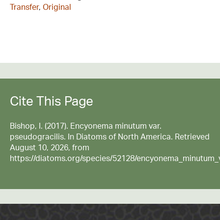
Transfer
,
Original
Cite This Page
Bishop, I. (2017). Encyonema minutum var.
pseudogracilis. In Diatoms of North America. Retrieved
August 10, 2026, from
https://diatoms.org/species/52128/encyonema_minutum_v