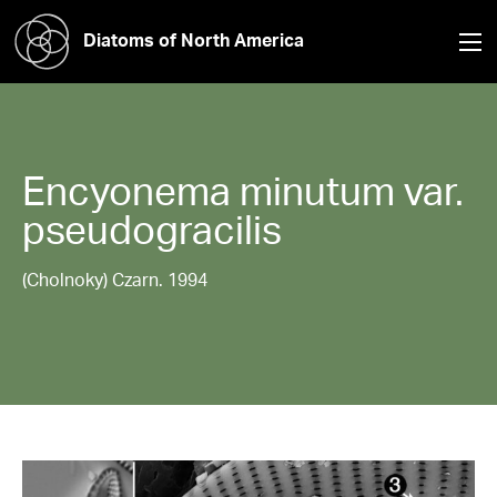
Diatoms of North America
Encyonema
minutum var.
pseudogracilis
(Cholnoky) Czarn. 1994