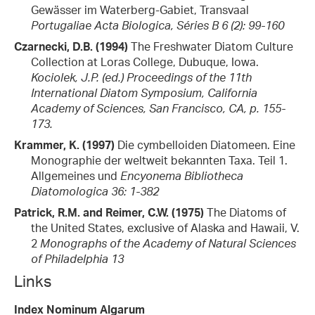
Gewässer im Waterberg-Gabiet, Transvaal
Portugaliae Acta Biologica, Séries B 6 (2): 99-160
Czarnecki, D.B. (1994)
The Freshwater Diatom Culture
Collection at Loras College, Dubuque, Iowa.
Kociolek, J.P. (ed.) Proceedings of the 11th
International Diatom Symposium, California
Academy of Sciences, San Francisco, CA, p. 155-
173.
Krammer, K. (1997)
Die cymbelloiden Diatomeen. Eine
Monographie der weltweit bekannten Taxa. Teil 1.
Allgemeines und
Encyonema
Bibliotheca
Diatomologica 36: 1-382
Patrick, R.M. and Reimer, C.W. (1975)
The Diatoms of
the United States, exclusive of Alaska and Hawaii, V.
2
Monographs of the Academy of Natural Sciences
of Philadelphia 13
Links
Index Nominum Algarum