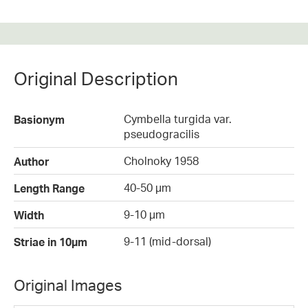
Original Description
Cymbella turgida var.
Basionym
pseudogracilis
Cholnoky 1958
Author
40-50 µm
Length Range
9-10 µm
Width
9-11 (mid-dorsal)
Striae in 10µm
Original Images