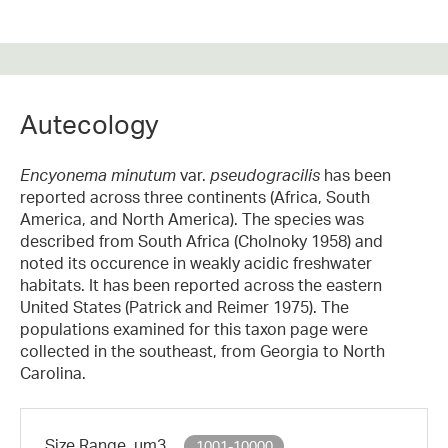
Autecology
Encyonema minutum
var.
pseudogracilis
has been
reported across three continents (Africa, South
America, and North America). The species was
described from South Africa (Cholnoky 1958) and
noted its occurence in weakly acidic freshwater
habitats. It has been reported across the eastern
United States (Patrick and Reimer 1975). The
populations examined for this taxon page were
collected in the southeast, from Georgia to North
Carolina.
Size Range, µm3
1001-10000