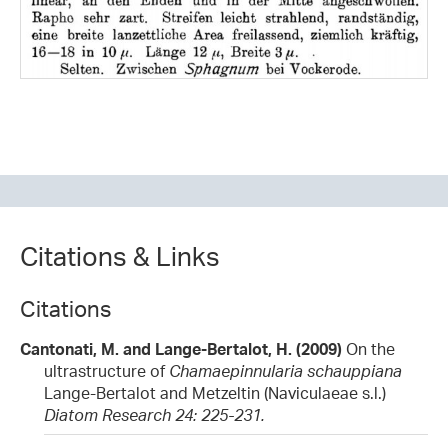
Citations & Links
Citations
Cantonati, M. and Lange-Bertalot, H. (2009)
On the
ultrastructure of
Chamaepinnularia schauppiana
Lange-Bertalot and Metzeltin (Naviculaeae s.l.)
Diatom Research 24: 225-231.