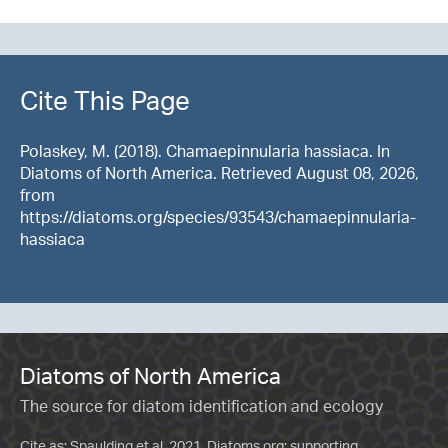
Cite This Page
Polaskey, M. (2018). Chamaepinnularia hassiaca. In
Diatoms of North America. Retrieved August 08, 2026,
from
https://diatoms.org/species/93543/chamaepinnularia-
hassiaca
Diatoms of North America
The source for diatom identification and ecology
Cite as: Spaulding et al. 2021. Diatoms.org: supporting