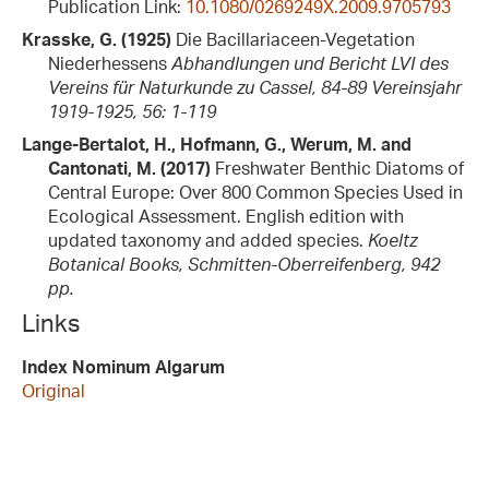
Publication Link:
10.1080/0269249X.2009.9705793
Krasske, G. (1925)
Die Bacillariaceen-Vegetation
Niederhessens
Abhandlungen und Bericht LVI des
Vereins für Naturkunde zu Cassel, 84-89 Vereinsjahr
1919-1925, 56: 1-119
Lange-Bertalot, H., Hofmann, G., Werum, M. and
Cantonati, M. (2017)
Freshwater Benthic Diatoms of
Central Europe: Over 800 Common Species Used in
Ecological Assessment. English edition with
updated taxonomy and added species.
Koeltz
Botanical Books, Schmitten-Oberreifenberg, 942
pp.
Links
Index Nominum Algarum
Original