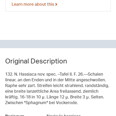
Learn more about this
Original Description
132. N. Hassiaca nov. spec. –Tafel II, F. 26.—Schalen
linear, an den Enden und in der Mitte angeschwollen.
Raphe sehr zart. Streifen leicht strahlend, randständig,
eine breite lanzettliche Area freilassend, ziemlich
kräftig, 16-18 in 10 μ. Länge 12 μ, Breite 3 μ. Selten.
Zwischen *Sphagnum* bei Vockerode.