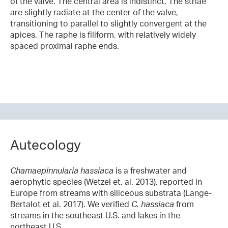
of the valve. The central area is indistinct. The striae
are slightly radiate at the center of the valve,
transitioning to parallel to slightly convergent at the
apices. The raphe is filiform, with relatively widely
spaced proximal raphe ends.
Autecology
Chamaepinnularia hassiaca
is a freshwater and
aerophytic species (Wetzel et. al. 2013), reported in
Europe from streams with siliceous substrata (Lange-
Bertalot et al. 2017). We verified
C. hassiaca
from
streams in the southeast U.S. and lakes in the
northeast U.S.