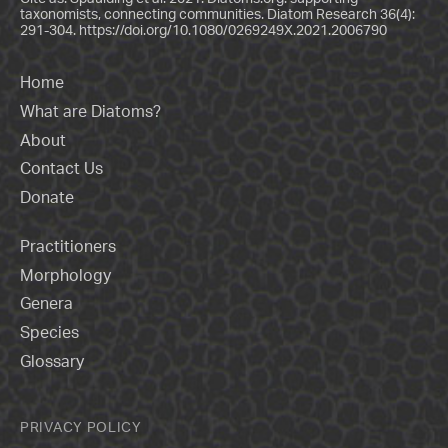
taxonomists, connecting communities. Diatom Research 36(4):
291-304.
https://doi.org/10.1080/0269249X.2021.2006790
Home
What are Diatoms?
About
Contact Us
Donate
Practitioners
Morphology
Genera
Species
Glossary
PRIVACY POLICY