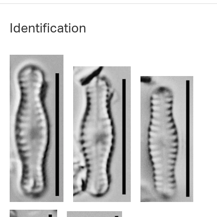
Identification