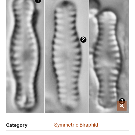
Symmetric Biraphid
Category