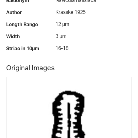
Navicula hassiaca
Basionym
Krasske 1925
Author
12 µm
Length Range
3 µm
Width
16-18
Striae in 10µm
Original Images