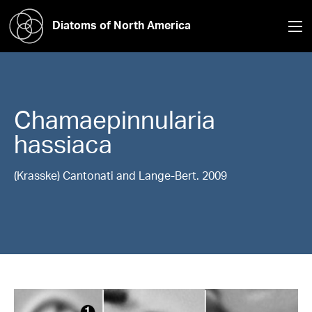
Diatoms of North America
Chamaepinnularia
hassiaca
(Krasske) Cantonati and Lange-Bert. 2009