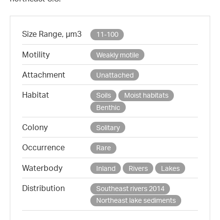
Size Range, µm3
11-100
Motility
Weakly motile
Attachment
Unattached
Habitat
Soils
Moist habitats
Benthic
Colony
Solitary
Occurrence
Rare
Waterbody
Inland
Rivers
Lakes
Distribution
Southeast rivers 2014
Northeast lake sediments