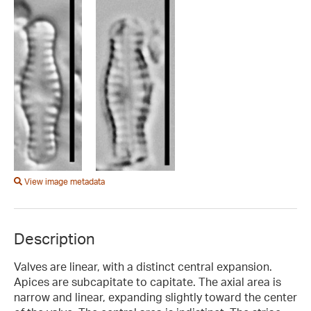
View image metadata
Description
Valves are linear, with a distinct central expansion.
Apices are subcapitate to capitate. The axial area is
narrow and linear, expanding slightly toward the center