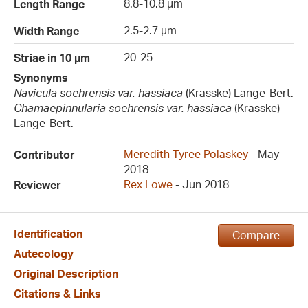
8.8-10.8 µm
Length Range
2.5-2.7 µm
Width Range
20-25
Striae in 10 µm
Synonyms
Navicula soehrensis var. hassiaca
(Krasske) Lange-Bert.
Chamaepinnularia soehrensis var. hassiaca
(Krasske)
Lange-Bert.
Meredith Tyree Polaskey
- May
Contributor
2018
Rex Lowe
- Jun 2018
Reviewer
Identification
Compare
Autecology
Original Description
Citations & Links