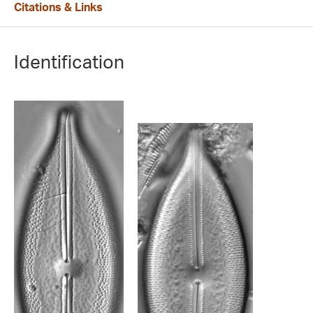
Citations & Links
Identification