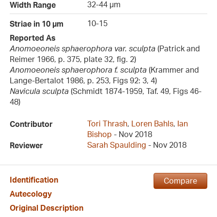
32-44 µm
Width Range
10-15
Striae in 10 µm
Reported As
Anomoeoneis sphaerophora var. sculpta
(Patrick and
Reimer 1966, p. 375, plate 32, fig. 2)
Anomoeoneis sphaerophora f. sculpta
(Krammer and
Lange-Bertalot 1986, p. 253, Figs 92: 3, 4)
Navicula sculpta
(Schmidt 1874-1959, Taf. 49, Figs 46-
48)
Tori Thrash
,
Loren Bahls
,
Ian
Contributor
Bishop
- Nov 2018
Sarah Spaulding
- Nov 2018
Reviewer
Identification
Compare
Autecology
Original Description