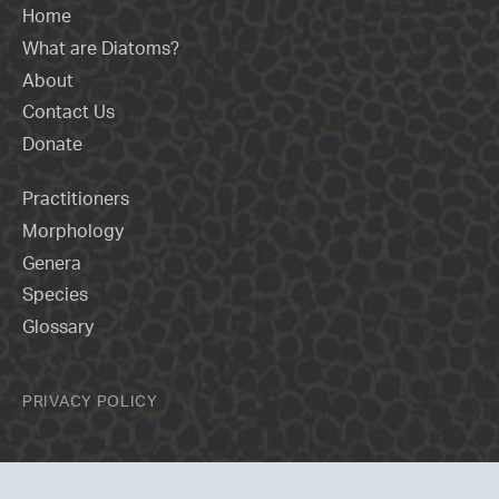
Home
What are Diatoms?
About
Contact Us
Donate
Practitioners
Morphology
Genera
Species
Glossary
PRIVACY POLICY