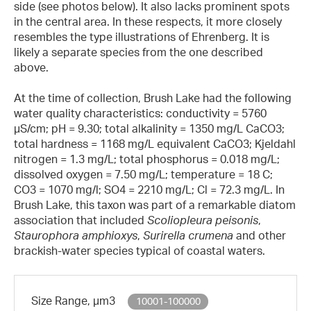
side (see photos below). It also lacks prominent spots
in the central area. In these respects, it more closely
resembles the type illustrations of Ehrenberg. It is
likely a separate species from the one described
above.
At the time of collection, Brush Lake had the following
water quality characteristics: conductivity = 5760
µS/cm; pH = 9.30; total alkalinity = 1350 mg/L CaCO3;
total hardness = 1168 mg/L equivalent CaCO3; Kjeldahl
nitrogen = 1.3 mg/L; total phosphorus = 0.018 mg/L;
dissolved oxygen = 7.50 mg/L; temperature = 18 C;
CO3 = 1070 mg/l; SO4 = 2210 mg/L; Cl = 72.3 mg/L. In
Brush Lake, this taxon was part of a remarkable diatom
association that included
Scoliopleura peisonis
,
Staurophora amphioxys
,
Surirella crumena
and other
brackish-water species typical of coastal waters.
Size Range, µm3
10001-100000