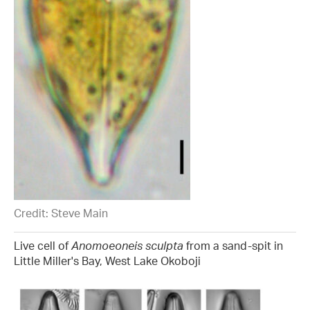
Credit: Steve Main
Live cell of
Anomoeoneis sculpta
from a sand-spit in
Little Miller's Bay, West Lake Okoboji