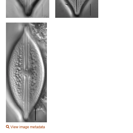
View image metadata