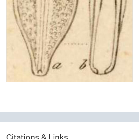
Citations & Links