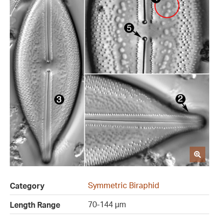
Symmetric Biraphid
Category
70-144 µm
Length Range