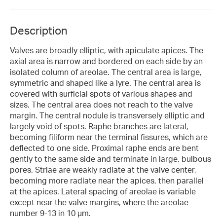
Description
Valves are broadly elliptic, with apiculate apices. The
axial area is narrow and bordered on each side by an
isolated column of areolae. The central area is large,
symmetric and shaped like a lyre. The central area is
covered with surficial spots of various shapes and
sizes. The central area does not reach to the valve
margin. The central nodule is transversely elliptic and
largely void of spots. Raphe branches are lateral,
becoming filiform near the terminal fissures, which are
deflected to one side. Proximal raphe ends are bent
gently to the same side and terminate in large, bulbous
pores. Striae are weakly radiate at the valve center,
becoming more radiate near the apices, then parallel
at the apices. Lateral spacing of areolae is variable
except near the valve margins, where the areolae
number 9-13 in 10 µm.