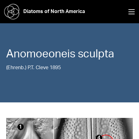
Diatoms of North America
Anomoeoneis
sculpta
(Ehrenb.) P.T. Cleve 1895