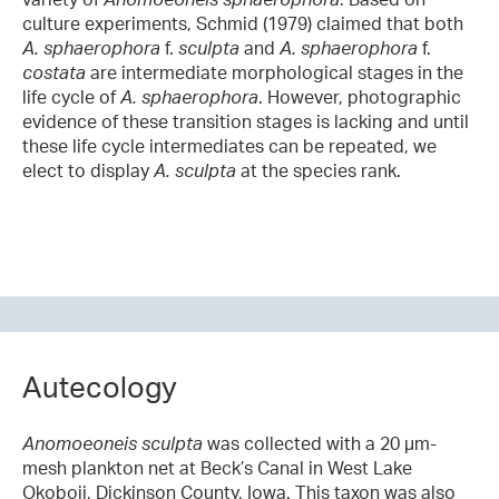
culture experiments, Schmid (1979) claimed that both
A. sphaerophora
f.
sculpta
and
A. sphaerophora
f.
costata
are intermediate morphological stages in the
life cycle of
A.
sphaerophora
. However, photographic
evidence of these transition stages is lacking and until
these life cycle intermediates can be repeated,
we
elect to display
A. sculpta
at the species rank.
Autecology
Anomoeoneis s
culpta
was collected with a 20 µm-
mesh plankton net at Beck’s Canal in West Lake
Okoboji, Dickinson County, Iowa. This taxon was also