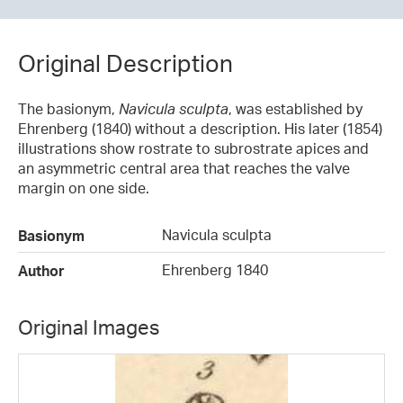
Original Description
The basionym,
Navicula sculpta
, was established by
Ehrenberg (1840) without a description. His later (1854)
illustrations show rostrate to subrostrate apices and
an asymmetric central area that reaches the valve
margin on one side.
Navicula sculpta
Basionym
Ehrenberg 1840
Author
Original Images