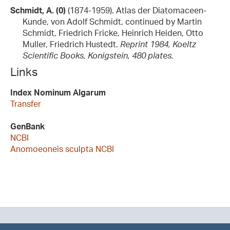
Schmidt, A. (0)
(1874-1959). Atlas der Diatomaceen-
Kunde, von Adolf Schmidt, continued by Martin
Schmidt, Friedrich Fricke, Heinrich Heiden, Otto
Muller, Friedrich Hustedt.
Reprint 1984, Koeltz
Scientific Books, Konigstein, 480 plates.
Links
Index Nominum Algarum
Transfer
GenBank
NCBI
Anomoeoneis sculpta NCBI