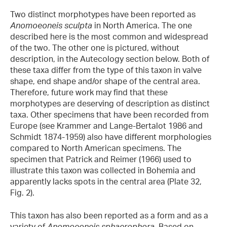
Two distinct morphotypes have been reported as
Anomoeoneis sculpta
in North America. The one
described here is the most common and widespread
of the two. The other one is pictured, without
description, in the Autecology section below. Both of
these taxa differ from the type of this taxon in valve
shape, end shape and/or shape of the central area.
Therefore, future work may find that these
morphotypes are deserving of description as distinct
taxa. Other specimens that have been recorded from
Europe (see Krammer and Lange-Bertalot 1986 and
Schmidt 1874-1959) also have different morphologies
compared to North American specimens. The
specimen that Patrick and Reimer (1966) used to
illustrate this taxon was collected in Bohemia and
apparently lacks spots in the central area (Plate 32,
Fig. 2).
This taxon has also been reported as a form and as a
variety of
Anomoeoneis sphaerophora
. Based on