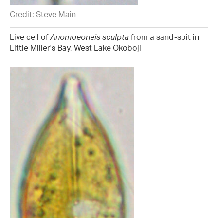
Credit: Steve Main
Live cell of
Anomoeoneis sculpta
from a sand-spit in
Little Miller's Bay, West Lake Okoboji