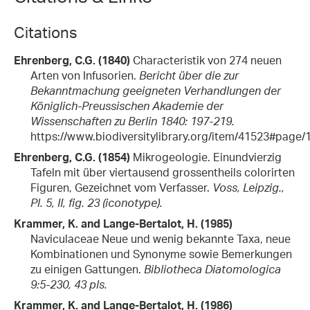
Citations
Ehrenberg, C.G. (1840)
Characteristik von 274 neuen
Arten von Infusorien.
Bericht über die zur
Bekanntmachung geeigneten Verhandlungen der
Königlich-Preussischen Akademie der
Wissenschaften zu Berlin 1840: 197-219.
https://www.biodiversitylibrary.org/item/41523#page/
Ehrenberg, C.G. (1854)
Mikrogeologie. Einundvierzig
Tafeln mit über viertausend grossentheils colorirten
Figuren, Gezeichnet vom Verfasser.
Voss, Leipzig.,
Pl. 5, II, fig. 23 (iconotype).
Krammer, K. and Lange-Bertalot, H. (1985)
Naviculaceae Neue und wenig bekannte Taxa, neue
Kombinationen und Synonyme sowie Bemerkungen
zu einigen Gattungen.
Bibliotheca Diatomologica
9:5-230, 43 pls.
Krammer, K. and Lange-Bertalot, H. (1986)