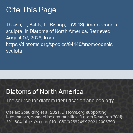
Cite This Page
Thrash, T., Bahls, L., Bishop, I. (2018). Anomoeoneis
sculpta. In Diatoms of North America. Retrieved
August 07, 2026, from
https://diatoms.org/species/94440/anomoeoneis-
sculpta
Diatoms of North America
The source for diatom identification and ecology
Cite as: Spaulding et al. 2021. Diatoms.org: supporting
taxonomists, connecting communities. Diatom Research 36(4):
291-304.
https://doi.org/10.1080/0269249X.2021.2006790