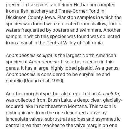
present in Lakeside Lab Reimer Herbarium samples
from a fish hatchery and Three-Corner Pond in
Dickinson County, Iowa. Plankton samples in which the
species was found were collected from shallow, turbid
waters frequented by boaters and swimmers. Another
sample in which this species was found was collected
from a canal in the Central Valley of California.
Anomoeoneis sculpta
is the largest North American
species of
Anomoeoneis
. Like other species in this
genus, it has a large, highly lobed plastid. As a genus,
Anomoeoneis
is considered to be euryhaline and
epipelic (Round et al. 1990).
Another morphotype, but also reported as
A. sculpta
,
was collected from Brush Lake, a deep, clear, glacially-
scoured lake in northeastern Montana. This taxon is
distinguished from the one described above by
lanceolate valves, subrostrate apices and asymmetric
central area that reaches to the valve margin on one