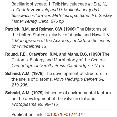
Bacillariophyceae. 1. Teil: Naviculaceae
In: Ettl, H.,
J. Gerloff, H. Heynig and D. Mollenhauer (eds.)
Süsswasserflora von Mitteleuropa, Band 2/1. Gustav
Fisher Verlag, Jena. 876 pp
Patrick, R.M. and Reimer, C.W. (1966)
The Diatoms of
the United States exclusive of Alaska and Hawaii, V.
1
Monographs of the Academy of Natural Sciences
of Philadelphia 13
Round, F.E., Crawford, R.M. and Mann, D.G. (1990)
The
Diatoms. Biology and Morphology of the Genera.
Cambridge University Press, Cambridge, 747 pp.
Schmid, A.M. (1978)
The development of structure in
the shells of diatoms.
Nova Hedwigia Beiheft 64:
219-236.
Schmid, A.M. (1979)
Influence of environmental factors
on the development of the valve in diatoms
Protoplasma 99: 99-115
Publication Link:
10.1007/BF01274072