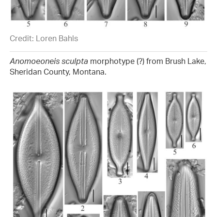
Credit: Loren Bahls
Anomoeoneis sculpta
morphotype (?) from Brush Lake,
Sheridan County, Montana.