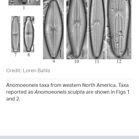
Credit: Loren Bahls
Anomoeoneis taxa from western North America. Taxa
reported as
Anomoeoneis sculpta
are shown in Figs 1
and 2.