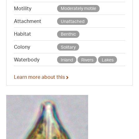
Motility
Moderately motile
Attachment
Unattached
Habitat
Benthic
Colony
Solitary
Waterbody
Inland
Rivers
Lakes
Learn more about this