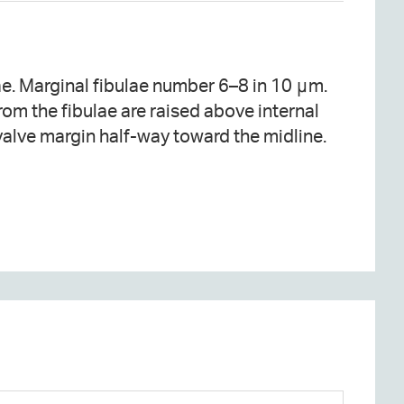
valve margin half-way toward the midline.