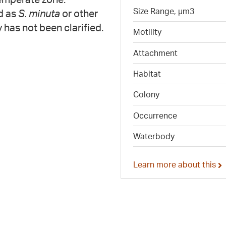
Size Range, µm3
d as
S. minuta
or other
y has not been clarified.
Motility
Attachment
Habitat
Colony
Occurrence
Waterbody
Learn more about this