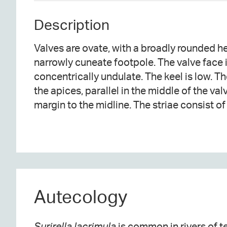
Description
Valves are ovate, with a broadly rounded 
situated between costae. Marginal fibula
narrowly cuneate footpole. The valve face i
The costae extending from the fibulae are raised abo
concentrically undulate. The keel is low. The
the apices, parallel in the middle of the va
margin to the midline. The striae consist o
Autecology
Surirella lacrimula
is common in rivers of 