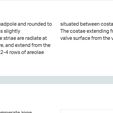
headpole and rounded to
e number 6–8 in 10 μm.
s slightly
ve internal
 striae are radiate at
valve surface from the 
lve, and extend from the
f 2-4 rows of areolae
temperate zone.