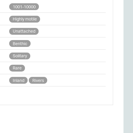
1001-10000
Highly motile
Unattached
Benthic
Solitary
Rare
Inland
Rivers