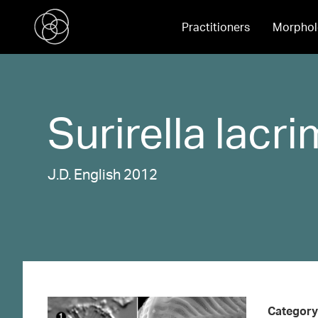
Practitioners
Morphol
Surirella
lacri
J.D. English 2012
Category