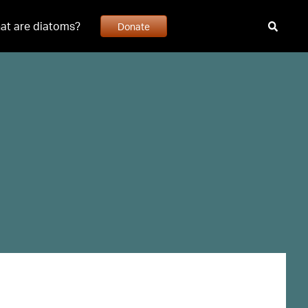
at are diatoms?
Donate