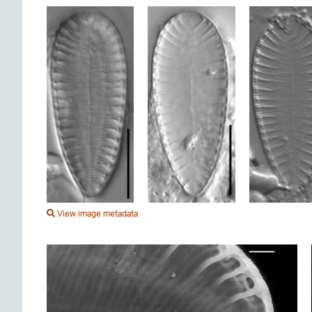
View image metadata