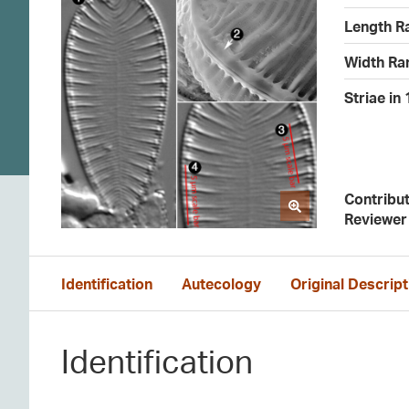
Length R
Width Ra
Striae in
Contribu
Reviewer
Identification
Autecology
Original Descript
Identification