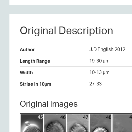
Original Description
J.D.English 2012
Author
19-30 µm
Length Range
10-13 µm
Width
27-33
Striae in 10µm
Original Images