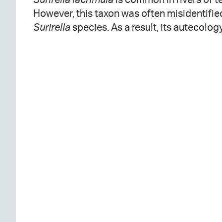
However, this taxon was often misidentifie
Surirella
species. As a result, its autecolog