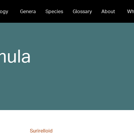
ogy
Genera
Species
Glossary
About
Wh
mula
Surirelloid