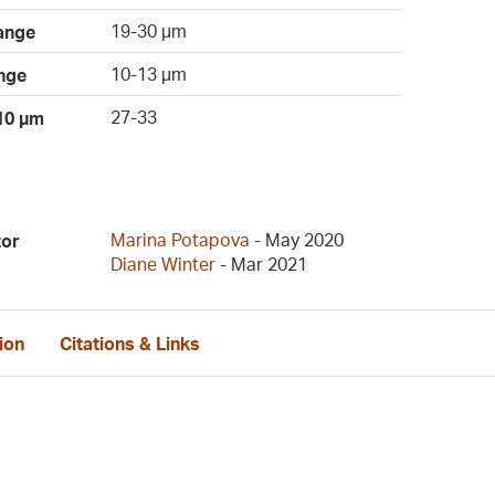
19-30 µm
ange
10-13 µm
nge
27-33
 10 µm
Marina Potapova
- May 2020
tor
Diane Winter
- Mar 2021
ion
Citations & Links