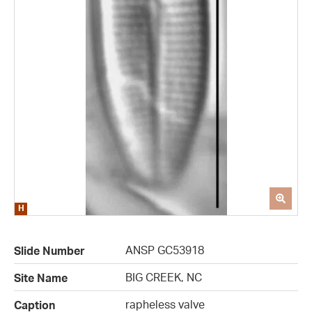
ANSP GC53918
Slide Number
BIG CREEK, NC
Site Name
rapheless valve
Caption