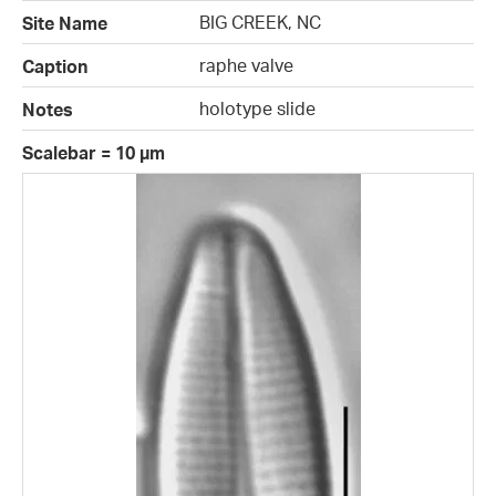
BIG CREEK, NC
Site Name
raphe valve
Caption
holotype slide
Notes
Scalebar = 10 µm