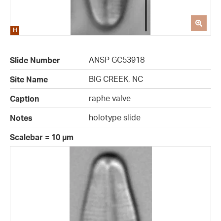
ANSP GC53918
Slide Number
BIG CREEK, NC
Site Name
raphe valve
Caption
holotype slide
Notes
Scalebar = 10 µm