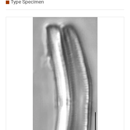
Type Specimen