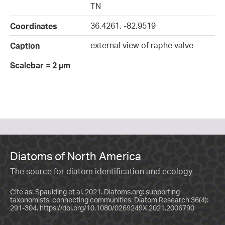
TN
36.4261, -82.9519
Coordinates
external view of raphe valve
Caption
Scalebar = 2 µm
Diatoms of North America
The source for diatom identification and ecology
Cite as: Spaulding et al. 2021. Diatoms.org: supporting
taxonomists, connecting communities. Diatom Research 36(4):
291-304.
https://doi.org/10.1080/0269249X.2021.2006790