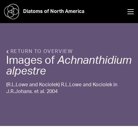
Diatoms of North America
RETURN TO OVERVIEW
Images of
Achnanthidium
alpestre
(R.L.Lowe and Kociolek) R.L.Lowe and Kociolek in
J.R.Johans. et al. 2004