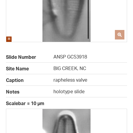
ANSP GC53918
Slide Number
BIG CREEK, NC
Site Name
rapheless valve
Caption
holotype slide
Notes
Scalebar = 10 µm