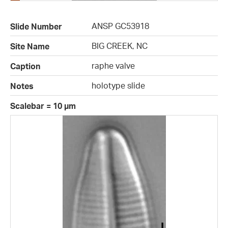
ANSP GC53918
Slide Number
BIG CREEK, NC
Site Name
raphe valve
Caption
holotype slide
Notes
Scalebar = 10 µm