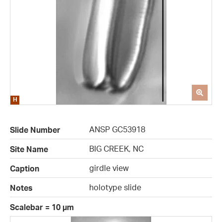
ANSP GC53918
Slide Number
BIG CREEK, NC
Site Name
girdle view
Caption
holotype slide
Notes
Scalebar = 10 µm