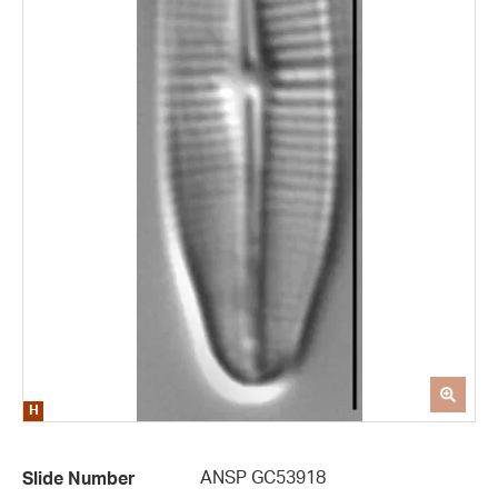
ANSP GC53918
Slide Number