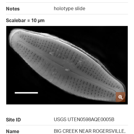
holotype slide
Notes
Scalebar = 10 µm
USGS UTEN0598AQE0005B
Site ID
BIG CREEK NEAR ROGERSVILLE,
Name