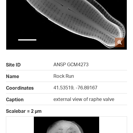
ANSP GCM4273
Site ID
Rock Run
Name
41.53519, -76.89167
Coordinates
external view of raphe valve
Caption
Scalebar = 2 µm