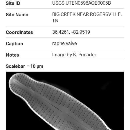
USGS UTEN0598AQE0005B
Site ID
BIG CREEK NEAR ROGERSVILLE,
Site Name
TN
36.4261, -82.9519
Coordinates
raphe valve
Caption
Image by K. Ponader
Notes
Scalebar = 10 µm