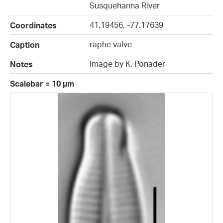
Susquehanna River
41.19456, -77.17639
Coordinates
raphe valve
Caption
Image by K. Ponader
Notes
Scalebar = 10 µm