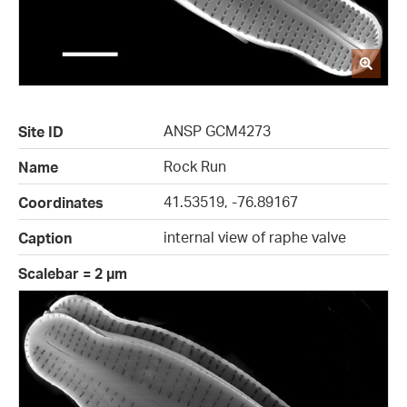
ANSP GCM4273
Site ID
Rock Run
Name
41.53519, -76.89167
Coordinates
internal view of raphe valve
Caption
Scalebar = 2 µm