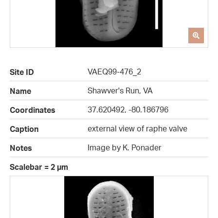
VAEQ99-476_2
Site ID
Shawver's Run, VA
Name
37.620492, -80.186796
Coordinates
external view of raphe valve
Caption
Image by K. Ponader
Notes
Scalebar = 2 µm