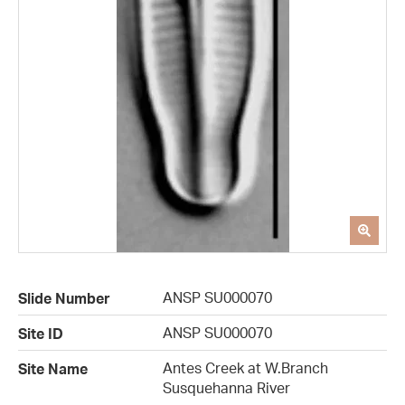
ANSP SU000070
Slide Number
ANSP SU000070
Site ID
Antes Creek at W.Branch
Site Name
Susquehanna River