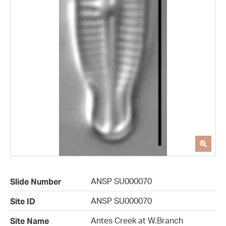
ANSP SU000070
Slide Number
ANSP SU000070
Site ID
Antes Creek at W.Branch
Site Name