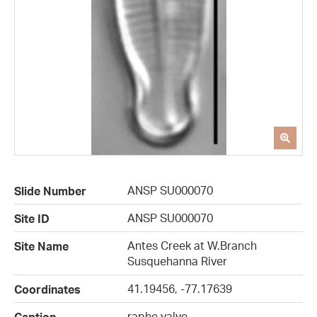
ANSP SU000070
Slide Number
ANSP SU000070
Site ID
Antes Creek at W.Branch
Site Name
Susquehanna River
41.19456, -77.17639
Coordinates
raphe valve