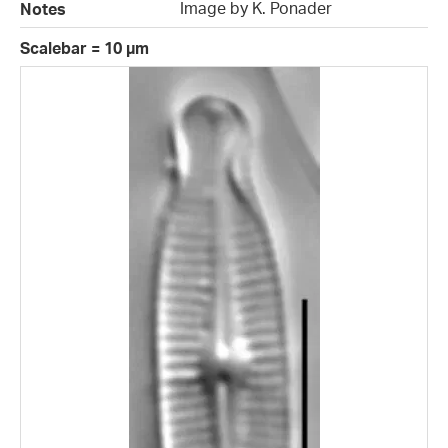
Image by K. Ponader
Notes
Scalebar = 10 µm