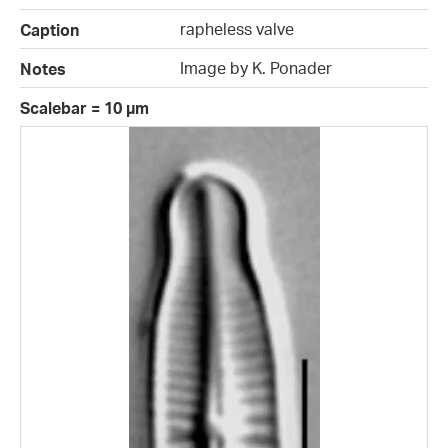
rapheless valve
Caption
Image by K. Ponader
Notes
Scalebar = 10 µm