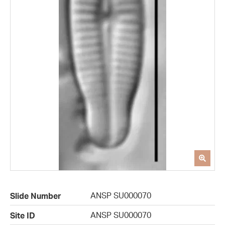
ANSP SU000070
Slide Number
ANSP SU000070
Site ID