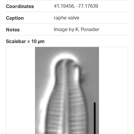
41.19456, -77.17639
Coordinates
raphe valve
Caption
Image by K. Ponader
Notes
Scalebar = 10 µm