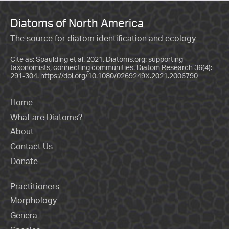
Diatoms of North America
The source for diatom identification and ecology
Cite as: Spaulding et al. 2021. Diatoms.org: supporting
taxonomists, connecting communities. Diatom Research 36(4):
291-304.
https://doi.org/10.1080/0269249X.2021.2006790
Home
What are Diatoms?
About
Contact Us
Donate
Practitioners
Morphology
Genera