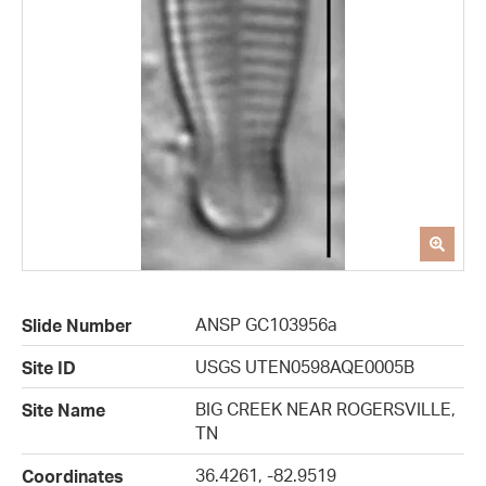
ANSP GC103956a
Slide Number
USGS UTEN0598AQE0005B
Site ID
BIG CREEK NEAR ROGERSVILLE,
Site Name
TN
36.4261, -82.9519
Coordinates