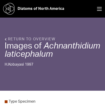
Diatoms of North America
RETURN TO OVERVIEW
Images of
Achnanthidium
laticephalum
H.Kobayasi 1997
Type Specimen