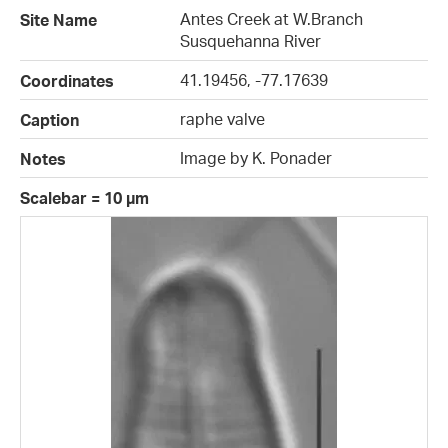
Antes Creek at W.Branch
Site Name
Susquehanna River
41.19456, -77.17639
Coordinates
raphe valve
Caption
Image by K. Ponader
Notes
Scalebar = 10 µm