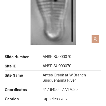
ANSP SU000070
Slide Number
ANSP SU000070
Site ID
Antes Creek at W.Branch
Site Name
Susquehanna River
41.19456, -77.17639
Coordinates
rapheless valve
Caption