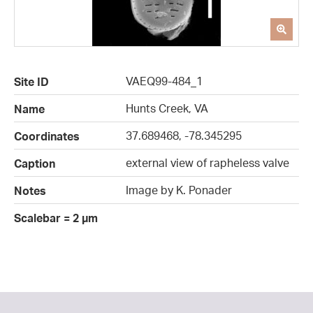
VAEQ99-484_1
Site ID
Hunts Creek, VA
Name
37.689468, -78.345295
Coordinates
external view of rapheless valve
Caption
Image by K. Ponader
Notes
Scalebar = 2 µm