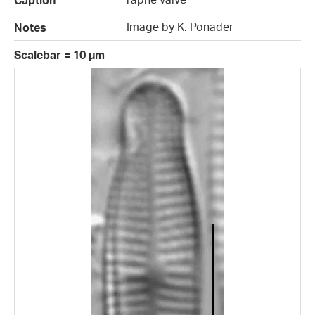
Caption
Image by K. Ponader
Notes
Scalebar = 10 µm