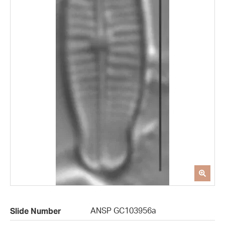
ANSP GC103956a
Slide Number