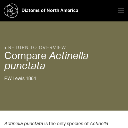
Diatoms of North America
RETURN TO OVERVIEW
Compare
Actinella
punctata
F.W.Lewis 1864
Actinella punctata
is the only species of
Actinella