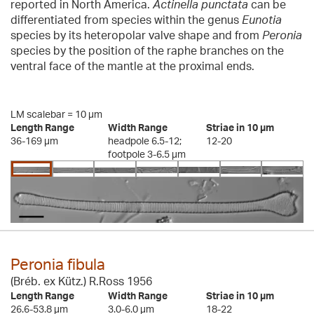
reported in North America.
Actinella punctata
can be
differentiated from species within the genus
Eunotia
species by its heteropolar valve shape and from
Peronia
species by the position of the raphe branches on the
ventral face of the mantle at the proximal ends.
LM scalebar = 10 µm
Length Range
Width Range
Striae in 10 µm
36-169 µm
headpole 6.5-12;
12-20
footpole 3-6.5 µm
Peronia fibula
(Bréb. ex Kütz.) R.Ross 1956
Length Range
Width Range
Striae in 10 µm
26.6-53.8 µm
3.0-6.0 µm
18-22