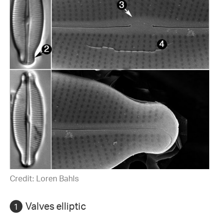
Credit: Loren Bahls
Valves elliptic