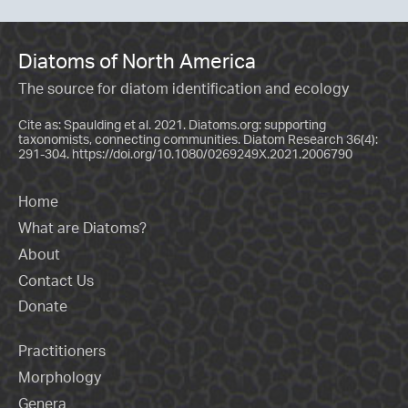
Diatoms of North America
The source for diatom identification and ecology
Cite as: Spaulding et al. 2021. Diatoms.org: supporting
taxonomists, connecting communities. Diatom Research 36(4):
291-304.
https://doi.org/10.1080/0269249X.2021.2006790
Home
What are Diatoms?
About
Contact Us
Donate
Practitioners
Morphology
Genera