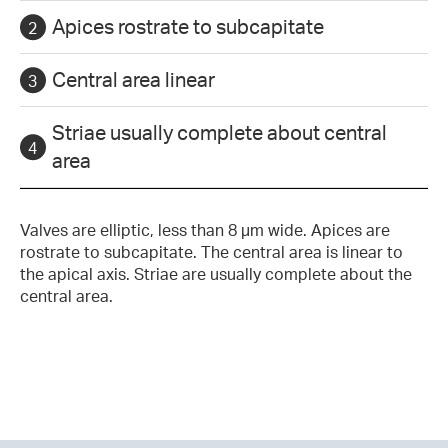
Apices rostrate to subcapitate
Central area linear
Striae usually complete about central
area
Valves are elliptic, less than 8 µm wide. Apices are
rostrate to subcapitate. The central area is linear to
the apical axis. Striae are usually complete about the
central area.