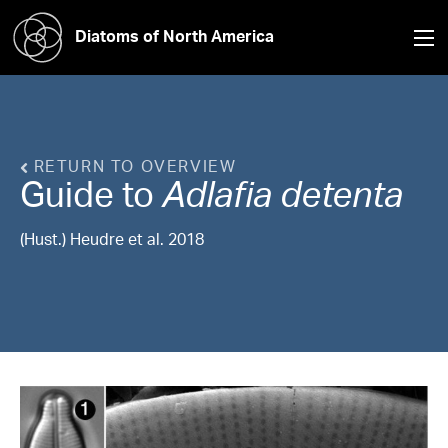
Diatoms of North America
RETURN TO OVERVIEW
Guide to
Adlafia
detenta
(Hust.) Heudre et al. 2018