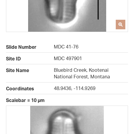
MDC 41-76
Slide Number
MDC 497901
Site ID
Bluebird Creek, Kootenai
Site Name
National Forest, Montana
48.9436, -114.9269
Coordinates
Scalebar = 10 µm