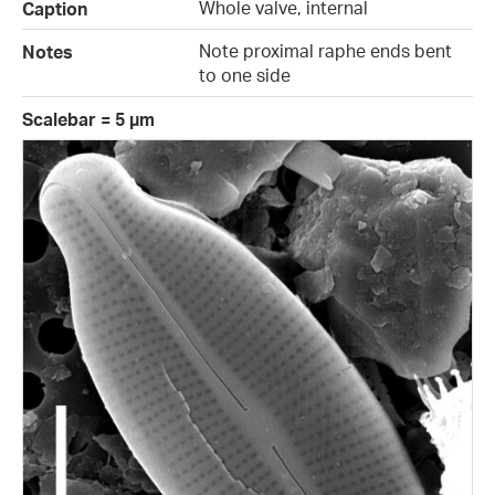
Whole valve, internal
Caption
Note proximal raphe ends bent
Notes
to one side
Scalebar = 5 µm