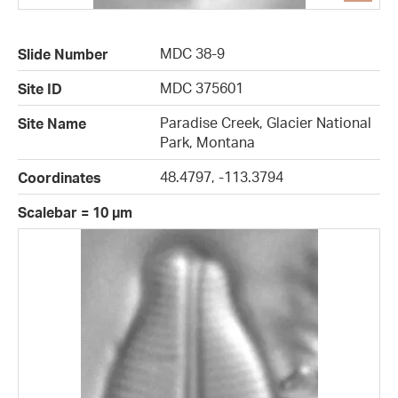
MDC 38-9
Slide Number
MDC 375601
Site ID
Paradise Creek, Glacier National
Site Name
Park, Montana
48.4797, -113.3794
Coordinates
Scalebar = 10 µm