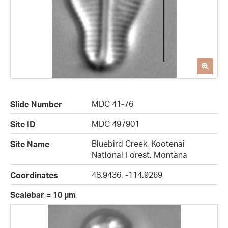
MDC 41-76
Slide Number
MDC 497901
Site ID
Bluebird Creek, Kootenai
Site Name
National Forest, Montana
48.9436, -114.9269
Coordinates
Scalebar = 10 µm