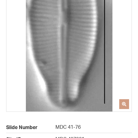
MDC 41-76
Slide Number