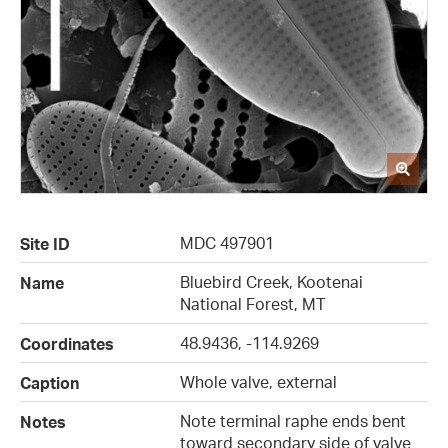
MDC 497901
Site ID
Bluebird Creek, Kootenai
Name
National Forest, MT
48.9436, -114.9269
Coordinates
Whole valve, external
Caption
Note terminal raphe ends bent
Notes
toward secondary side of valve