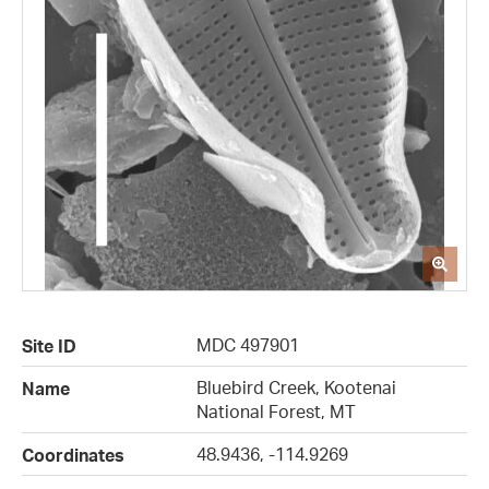
MDC 497901
Site ID
Bluebird Creek, Kootenai
Name
National Forest, MT
48.9436, -114.9269
Coordinates