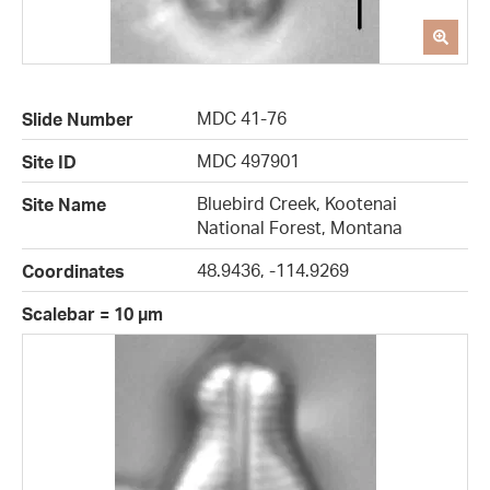
MDC 41-76
Slide Number
MDC 497901
Site ID
Bluebird Creek, Kootenai
Site Name
National Forest, Montana
48.9436, -114.9269
Coordinates
Scalebar = 10 µm