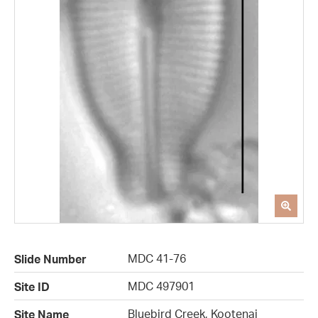
MDC 41-76
Slide Number
MDC 497901
Site ID
Bluebird Creek, Kootenai
Site Name