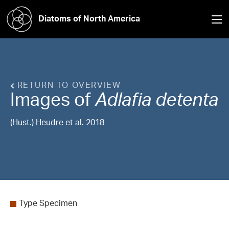
Diatoms of North America
RETURN TO OVERVIEW
Images of
Adlafia
detenta
(Hust.) Heudre et al. 2018
Type Specimen