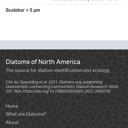
Scalebar = 5 µm
Diatoms of North America
The source for diatom identification and ecology
Cite as: Spaulding et al. 2021. Diatoms.org: supporting
taxonomists, connecting communities. Diatom Research 36(4):
291-304.
https://doi.org/10.1080/0269249X.2021.2006790
Home
What are Diatoms?
About