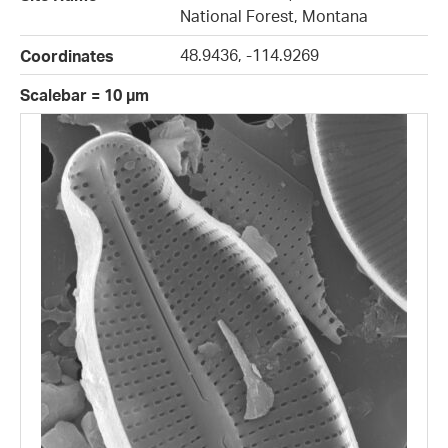
National Forest, Montana
48.9436, -114.9269
Coordinates
Scalebar = 10 µm