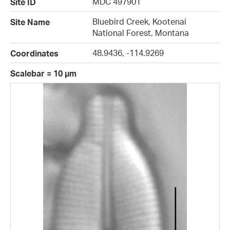
MDC 497901
Site ID
Bluebird Creek, Kootenai
Site Name
National Forest, Montana
48.9436, -114.9269
Coordinates
Scalebar = 10 µm