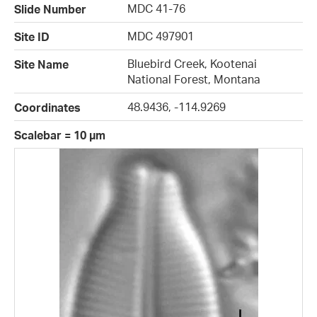
MDC 41-76
Slide Number
MDC 497901
Site ID
Bluebird Creek, Kootenai
Site Name
National Forest, Montana
48.9436, -114.9269
Coordinates
Scalebar = 10 µm