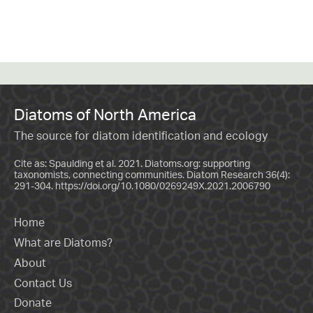
Diatoms of North America
The source for diatom identification and ecology
Cite as: Spaulding et al. 2021. Diatoms.org: supporting
taxonomists, connecting communities. Diatom Research 36(4):
291-304.
https://doi.org/10.1080/0269249X.2021.2006790
Home
What are Diatoms?
About
Contact Us
Donate