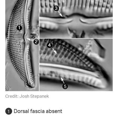
Credit: Josh Stepanek
Dorsal fascia absent