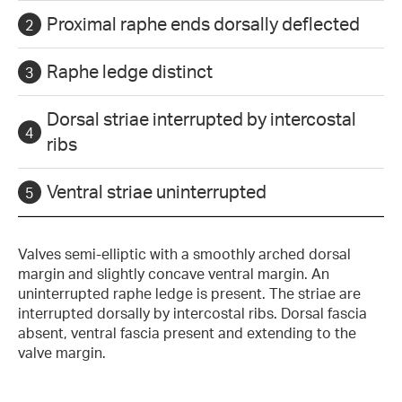
Proximal raphe ends dorsally deflected
Raphe ledge distinct
Dorsal striae interrupted by intercostal
ribs
Ventral striae uninterrupted
Valves semi-elliptic with a smoothly arched dorsal
margin and slightly concave ventral margin. An
uninterrupted raphe ledge is present. The striae are
interrupted dorsally by intercostal ribs. Dorsal fascia
absent, ventral fascia present and extending to the
valve margin.