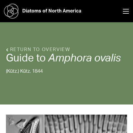
Diatoms of North America
RETURN TO OVERVIEW
Guide to
Amphora
ovalis
(Kütz.) Kütz. 1844