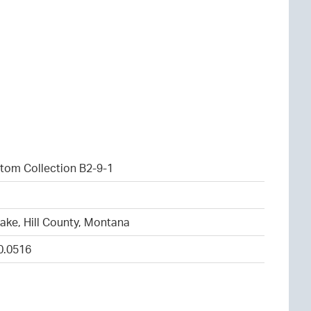
tom Collection B2-9-1
1
ake, Hill County, Montana
0.0516