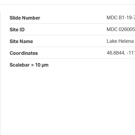
MDC B1-19-
Slide Number
MDC 02600
Site ID
Lake Helena 
Site Name
46.6844, -11
Coordinates
Scalebar = 10 µm