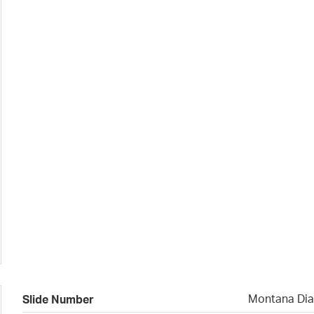
Montana Dia
Slide Number