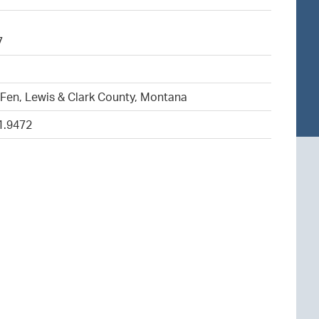
7
5
Fen, Lewis & Clark County, Montana
1.9472