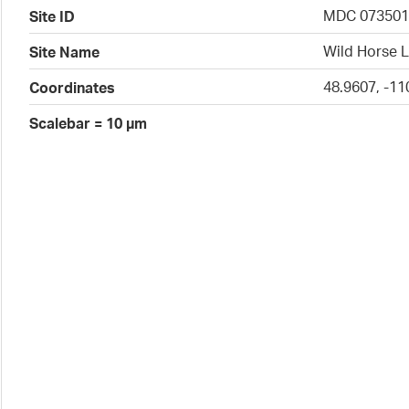
MDC 07350
Site ID
Wild Horse L
Site Name
48.9607, -11
Coordinates
Scalebar = 10 µm