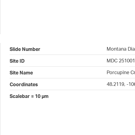
Montana Dia
Slide Number
MDC 25100
Site ID
Porcupine Cr
Site Name
48.2119, -10
Coordinates
Scalebar = 10 µm