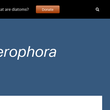
at are diatoms?
Donate
erophora