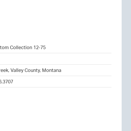
tom Collection 12-75
1
eek, Valley County, Montana
6.3707