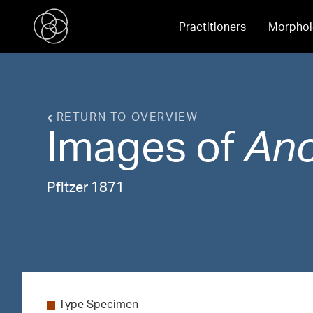
Practitioners
Morphol
RETURN TO OVERVIEW
Images of
An
Pfitzer 1871
Type Specimen