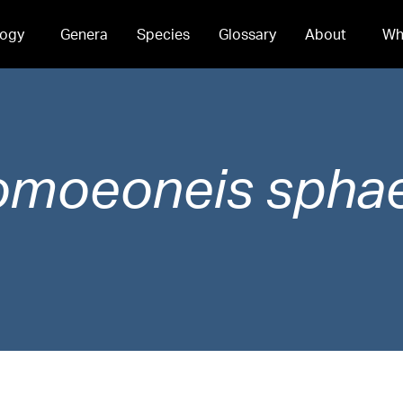
ogy
Genera
Species
Glossary
About
Wh
omoeoneis
spha