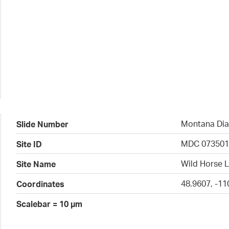
Montana Dia
Slide Number
MDC 07350
Site ID
Wild Horse L
Site Name
48.9607, -11
Coordinates
Scalebar = 10 µm