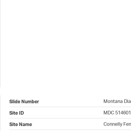
Montana Dia
Slide Number
MDC 51460
Site ID
Connelly Fen
Site Name