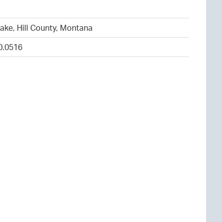
1
ake, Hill County, Montana
0.0516