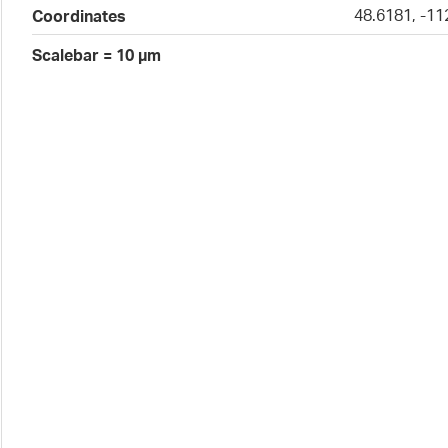
48.6181, -11
Coordinates
Scalebar = 10 µm