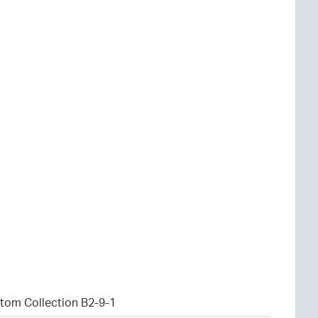
tom Collection B2-9-1