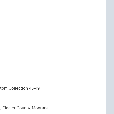
tom Collection 45-49
1
, Glacier County, Montana