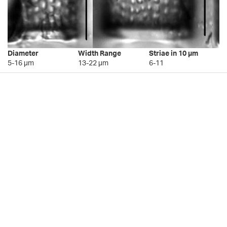
Diameter
Width Range
Striae in 10 µm
5-16 µm
13-22 µm
6-11