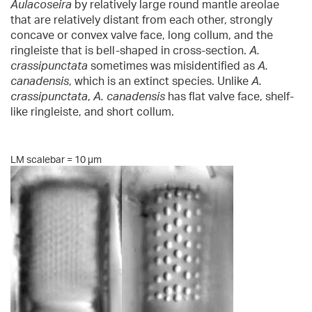
Aulacoseira
by relatively large round mantle areolae
that are relatively distant from each other, strongly
concave or convex valve face, long collum, and the
ringleiste that is bell-shaped in cross-section.
A.
crassipunctata
sometimes was misidentified as
A.
canadensis
, which is an extinct species. Unlike
A.
crassipunctata
,
A. canadensis
has flat valve face, shelf-
like ringleiste, and short collum.
LM scalebar = 10 µm