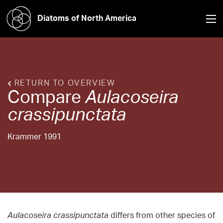
Diatoms of North America
RETURN TO OVERVIEW
Compare
Aulacoseira
crassipunctata
Krammer 1991
Aulacoseira crassipunctata
differs from other species of