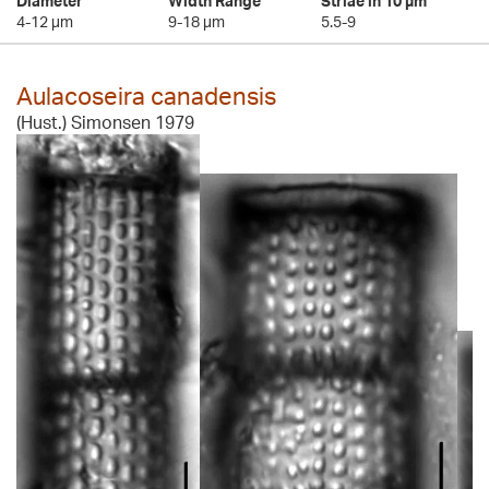
Diameter
Width Range
Striae in 10 µm
4-12 µm
9-18 µm
5.5-9
Aulacoseira canadensis
(Hust.) Simonsen 1979