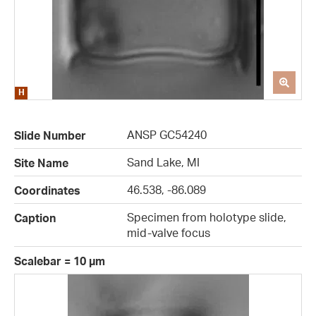
ANSP GC54240
Slide Number
Sand Lake, MI
Site Name
46.538, -86.089
Coordinates
Specimen from holotype slide,
Caption
mid-valve focus
Scalebar = 10 µm