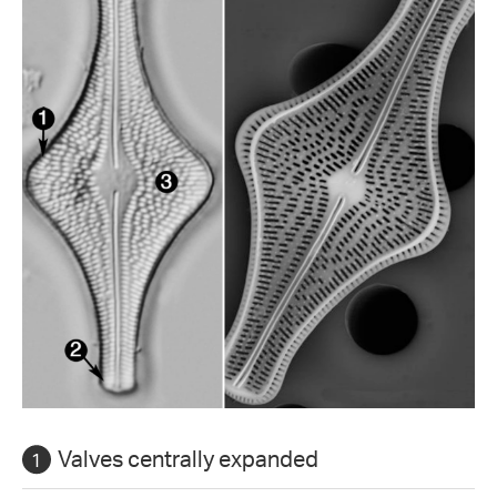
Valves centrally expanded