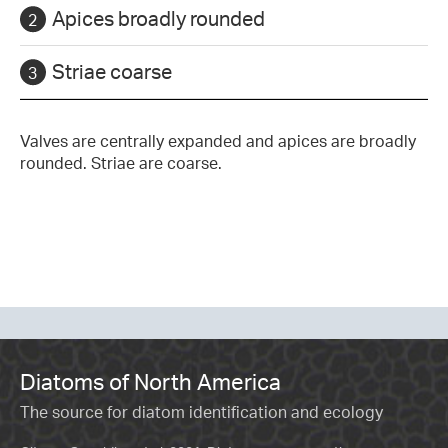
Apices broadly rounded
Striae coarse
Valves are centrally expanded and apices are broadly
rounded. Striae are coarse.
Diatoms of North America
The source for diatom identification and ecology