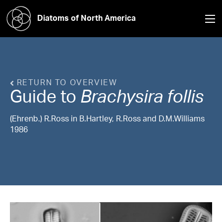
Diatoms of North America
RETURN TO OVERVIEW
Guide to
Brachysira
follis
(Ehrenb.) R.Ross in B.Hartley, R.Ross and D.M.Williams
1986