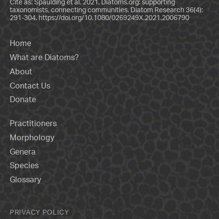
Cite as: Spaulding et al. 2021. Diatoms.org: supporting
taxonomists, connecting communities. Diatom Research 36(4):
291-304.
https://doi.org/10.1080/0269249X.2021.2006790
Home
What are Diatoms?
About
Contact Us
Donate
Practitioners
Morphology
Genera
Species
Glossary
PRIVACY POLICY